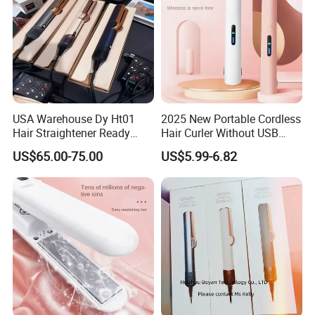
USA Warehouse Dy Ht01
2025 New Portable Cordless
Hair Straightener Ready
Hair Curler Without USB
Stocks for Wholesale Hair
Away From Home
US$65.00-75.00
US$5.99-6.82
Dryer