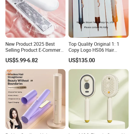
New Product 2025 Best
Top Quality Original 1: 1
Selling Product E-Commerce
Copy Logo HS06 Hair
High Quality Mini Small
Straightener Replica
US$5.99-6.82
US$135.00
Electric Splint Hair Curler
Professional Hair
Flat Iron
Straightener