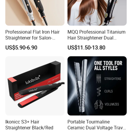
Professional Flat Iron Hair
MQQ Professional Titanium
Straightener for Salon-
Hair Straightener Dual
Quality Styles
Voltage Flat Iron
US$5.90-6.90
US$11.50-13.80
Ikonicc S3+ Hair
Portable Tourmaline
Straightener Black/Red
Ceramic Dual Voltage Travel