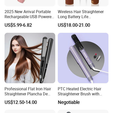
2025 New Arrival Portable
Wireless Hair Straightener
Rechargeable USB Powered
Long Battery Life
Wireless Flat Iron Hair
Rechargeable Dual-Use for
US$5.99-6.82
US$18.00-21.00
Straightener Trending
Straightening Curling
Product for Car Use
Cordless Curler
Professional Flat Iron Hair
PTC Heated Electric Hair
Straightener Plancha De
Straightener Brush with
Cabello Professional
Auto Shut-off Function
US$12.50-14.00
Negotiable