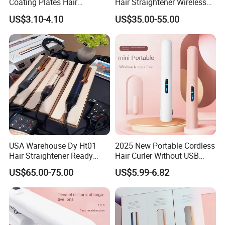
Coating Plates Hair
Hair Straightener Wireless
Straightener Flat Hair Iron
Portable with Thermal
US$3.10-4.10
US$35.00-55.00
Insulation Protective Comb
USA Warehouse Dy Ht01
2025 New Portable Cordless
Hair Straightener Ready
Hair Curler Without USB
Stocks for Wholesale Hair
Away From Home
US$65.00-75.00
US$5.99-6.82
Dryer