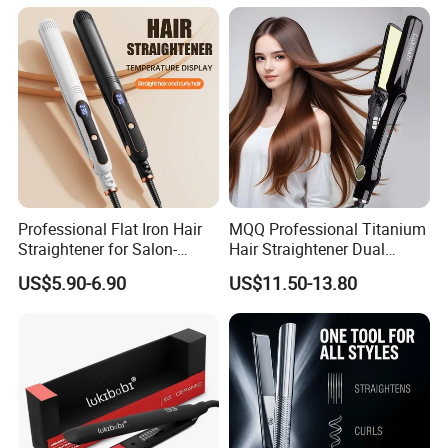
Professional Flat Iron Hair
MQQ Professional Titanium
Straightener for Salon-
Hair Straightener Dual
Quality Styles
Voltage Flat Iron
US$5.90-6.90
US$11.50-13.80