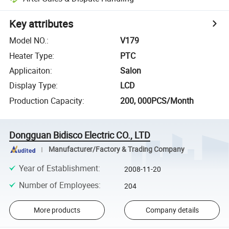
Key attributes
Model NO.
:
V179
Heater Type
:
PTC
Applicaiton
:
Salon
Display Type
:
LCD
Production Capacity
:
200, 000PCS/Month
Dongguan Bidisco Electric CO., LTD
Manufacturer/Factory & Trading Company
Year of Establishment
:
2008-11-20
Number of Employees
:
204
More products
Company details