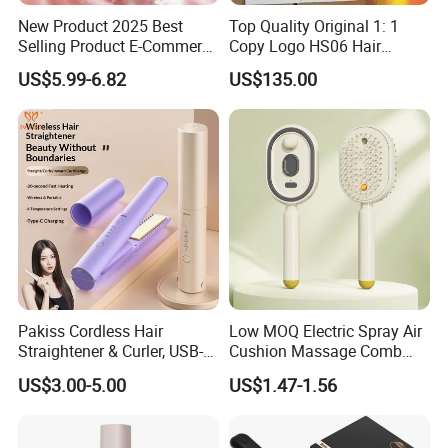
New Product 2025 Best
Top Quality Original 1: 1
Selling Product E-Commerce
Copy Logo HS06 Hair
High Quality Mini Small
Straightener Replica
US$5.99-6.82
US$135.00
Electric Splint Hair Curler
Professional Hair
Flat Iron
Straightener
Pakiss Cordless Hair
Low MOQ Electric Spray Air
Straightener & Curler, USB-C
Cushion Massage Comb
Portable Hair Styling Tool
Essential Oil Atomizing Hair
US$3.00-5.00
US$1.47-1.56
Care Brush Comb