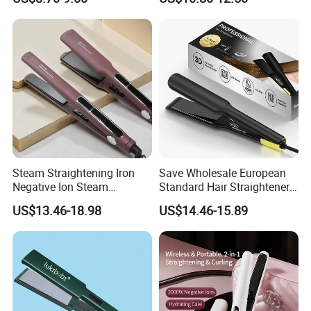
Steam Straightening Iron
Save Wholesale European
Negative Ion Steam
Standard Hair Straightener
Straightener in Salon
with LED Display Electric
US$13.46-18.98
US$14.46-15.89
Equipment.
Power Source Wide Narrow
Plate for Hair Salon Curling