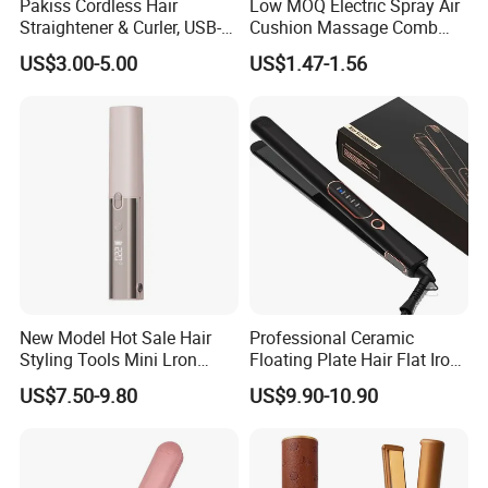
Pakiss Cordless Hair
Low MOQ Electric Spray Air
Straightener & Curler, USB-C
Cushion Massage Comb
Portable Hair Styling Tool
Essential Oil Atomizing Hair
US$3.00-5.00
US$1.47-1.56
Care Brush Comb
New Model Hot Sale Hair
Professional Ceramic
Styling Tools Mini Lron
Floating Plate Hair Flat Iron
Straightening Hair Brush
450f High Temperature Hair
US$7.50-9.80
US$9.90-10.90
Wireless Cordless
Straightener LED Electric
Professional Hot
Flat Irons
Combelectric