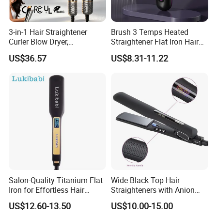
3-in-1 Hair Straightener
Brush 3 Temps Heated
Curler Blow Dryer,
Straightener Flat Iron Hair
Professional Flat Iron High-
Straightener Comb for
US$36.57
US$8.31-11.22
Speed Airflow for Straight,
Smooth Anti Frizz Electric
Smooth Hair
Hair Straightener
Salon-Quality Titanium Flat
Wide Black Top Hair
Iron for Effortless Hair
Straighteners with Anion
Styling
Generator (V183)
US$12.60-13.50
US$10.00-15.00