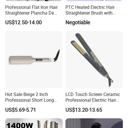
Professional Flat Iron Hair
PTC Heated Electric Hair
Straightener Plancha De
Straightener Brush with
Cabello Professional
Auto Shut-off Function
US$12.50-14.00
Negotiable
Hot Sale Beige 2 Inch
LCD Touch Screen Ceramic
Professional Short Long
Professional Electric Hair
Hair Electric Hair
Straightener
US$5.69-5.71
US$13.20-13.65
Straightener