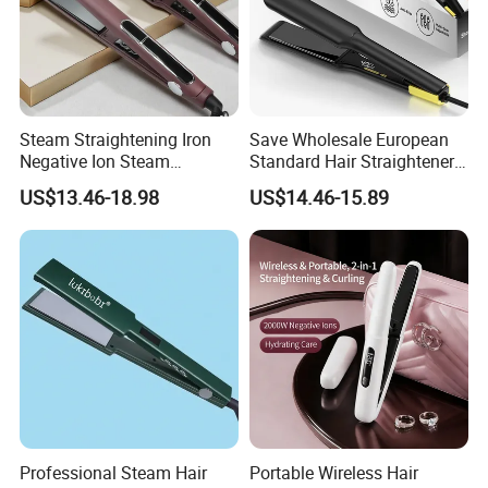
Steam Straightening Iron
Save Wholesale European
Negative Ion Steam
Standard Hair Straightener
Straightener in Salon
with LED Display Electric
US$13.46-18.98
US$14.46-15.89
Equipment.
Power Source Wide Narrow
Plate for Hair Salon Curling
Our Services
1. Our 90% products are patented.
Professional Steam Hair
Portable Wireless Hair
2.