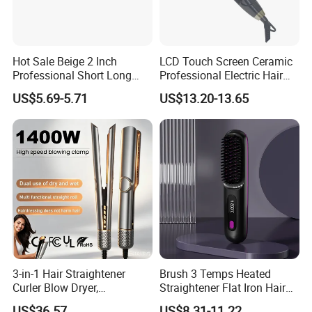
Hot Sale Beige 2 Inch
LCD Touch Screen Ceramic
Professional Short Long
Professional Electric Hair
Hair Electric Hair
Straightener
US$5.69-5.71
US$13.20-13.65
Straightener
Buyer Feedback
3-in-1 Hair Straightener
Brush 3 Temps Heated
Curler Blow Dryer,
Straightener Flat Iron Hair
Professional Flat Iron High-
Straightener Comb for
US$36.57
US$8.31-11.22