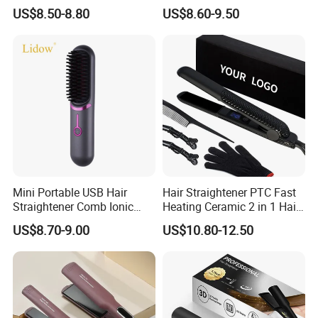
Iron Best Hair Straightener
US$8.50-8.80
US$8.60-9.50
Flat Iron
Mini Portable USB Hair
Hair Straightener PTC Fast
Straightener Comb Ionic
Heating Ceramic 2 in 1 Hair
Hair Straightener Brush
Irons
US$8.70-9.00
US$10.80-12.50