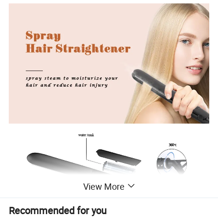
View More
Recommended for you