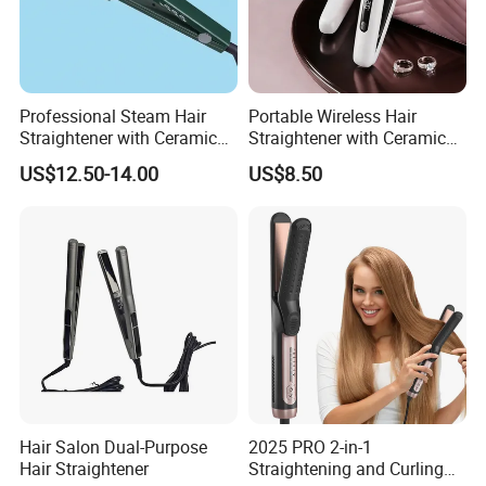
Professional Steam Hair
Portable Wireless Hair
Straightener with Ceramic
Straightener with Ceramic
Plates for Smooth Styling
Coating and LED Display
US$12.50-14.00
US$8.50
4500mAh USB Charging for
Travel Hairdressing
Hair Salon Dual-Purpose
2025 PRO 2-in-1
Hair Straightener
Straightening and Curling