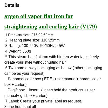
Details
argon oil vapor flat iron for
straightening and curling hair (V179)
1.Products size: 275*29*39mm
2.Heating plate size: 110*25mm
3.Rating: 100-240V, 50/60Hz, 45W
4.Weight: 350g
5.This steam hair flat iron with hidden water tank, freely
create your style without hurting hair.
6.Two normal way packaging as below ( other packaging
can be as your request)
1). normal color box.( EPE+ user manual+ noraml color
box + carton)
2). gift box + insert ( Insert hold the products + user
manual+ gift box+ carton)
7.Label: Create your private label as request.
8.one hour shut off