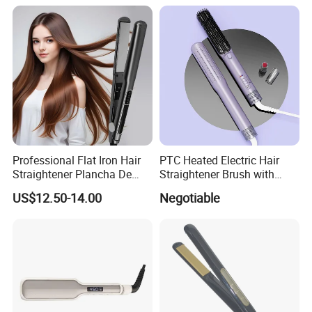
Professional Flat Iron Hair
PTC Heated Electric Hair
Straightener Plancha De
Straightener Brush with
Cabello Professional
Auto Shut-off Function
US$12.50-14.00
Negotiable