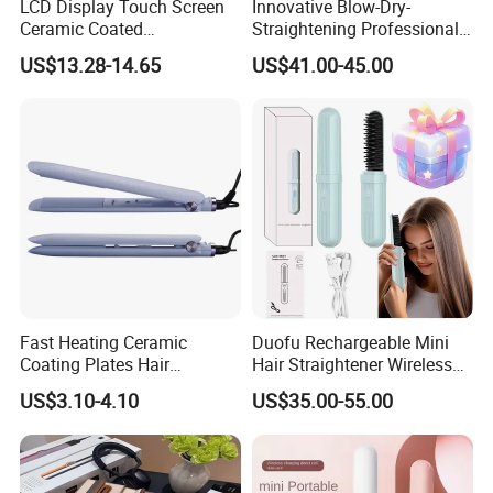
LCD Display Touch Screen
Innovative Blow-Dry-
request. Shipping: Sea transport, air transport, express
Ceramic Coated
Straightening Professional-
delivery etc,According the quantity and delivery way to
Professional Electric Hair
Grade Straightener Hair
US$13.28-14.65
US$41.00-45.00
Straightener
Dryer
make sure the packaging.
Fast Heating Ceramic
Duofu Rechargeable Mini
Coating Plates Hair
Hair Straightener Wireless
Straightener Flat Hair Iron
Portable with Thermal
US$3.10-4.10
US$35.00-55.00
Insulation Protective Comb