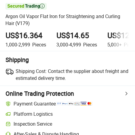

Argon Oil Vapor Flat Iron for Straightening and Curling
Hair (V179)
US$16.364
US$14.65
US$12.
1,000-2,999
Pieces
3,000-4,999
Pieces
5,000+
Piec
Shipping
Shipping Cost:
Contact the supplier about freight and
estimated delivery time.
Online Trading Protection
Payment Guarantee
Platform Logistics
Inspection Service
After-Sales & Dispute Handling