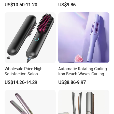
Negative Ion Hair Styling
US$10.50-11.20
US$9.86
Tool, Newly Upgraded Cold
Wind Technology for Quick
Curling
Wholesale Price High
Automatic Rotating Curling
Satisfaction Salon
Iron Beach Waves Curling
Equipment Cordless Hot
Wand Portable Hair Curler
US$14.26-14.29
US$8.86-9.97
Comb Brush Light Weight
Lightweight for Travel,
Mini Hair Straightener
Ceramic