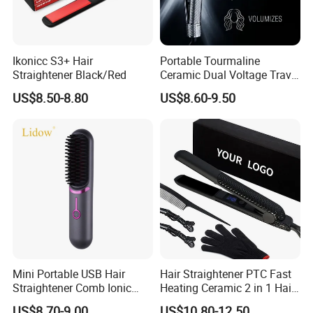
Ikonicc S3+ Hair
Portable Tourmaline
Straightener Black/Red
Ceramic Dual Voltage Travel
Iron Best Hair Straightener
US$8.50-8.80
US$8.60-9.50
Flat Iron
Mini Portable USB Hair
Hair Straightener PTC Fast
Straightener Comb Ionic
Heating Ceramic 2 in 1 Hair
Hair Straightener Brush
Irons
US$8.70-9.00
US$10.80-12.50