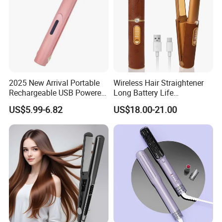
2025 New Arrival Portable
Wireless Hair Straightener
Rechargeable USB Powered
Long Battery Life
Wireless Flat Iron Hair
Rechargeable Dual-Use for
US$5.99-6.82
US$18.00-21.00
Straightener Trending
Straightening Curling
Product for Car Use
Cordless Curler