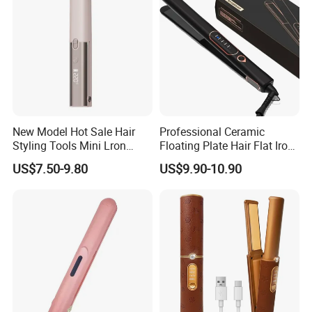
New Model Hot Sale Hair
Professional Ceramic
Styling Tools Mini Lron
Floating Plate Hair Flat Iron
Straightening Hair Brush
450f High Temperature Hair
US$7.50-9.80
US$9.90-10.90
Wireless Cordless
Straightener LED Electric
Professional Hot
Flat Irons
Combelectric