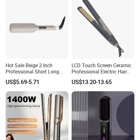
Hot Sale Beige 2 Inch
LCD Touch Screen Ceramic
Professional Short Long
Professional Electric Hair
Hair Electric Hair
Straightener
US$5.69-5.71
US$13.20-13.65
Straightener