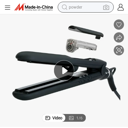
powder
electric bike
pullover hoody
basketball shoe
electric car
dirt bike
shoulder bag
weight loss capsule
Video
1
/
6