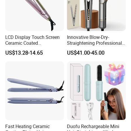
LCD Display Touch Screen
Innovative Blow-Dry-
Ceramic Coated
Straightening Professional-
Professional Electric Hair
Grade Straightener Hair
US$13.28-14.65
US$41.00-45.00
Straightener
Dryer
Fast Heating Ceramic
Duofu Rechargeable Mini