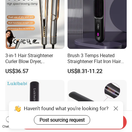
3-in-1 Hair Straightener
Brush 3 Temps Heated
Curler Blow Dryer,
Straightener Flat Iron Hair
Professional Flat Iron High-
Straightener Comb for
US$36.57
US$8.31-11.22
Speed Airflow for Straight,
Smooth Anti Frizz Electric
Smooth Hair
Hair Straightener
Haven't found what you're looking for?
Post sourcing request
Send Inquiry
Chat Now