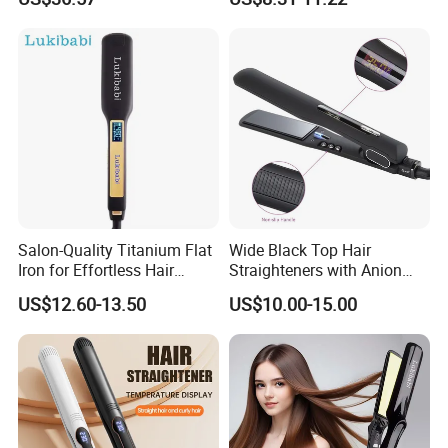
Speed Airflow for Straight,
Smooth Anti Frizz Electric
Smooth Hair
Hair Straightener
Salon-Quality Titanium Flat
Wide Black Top Hair
Iron for Effortless Hair
Straighteners with Anion
Styling
Generator (V183)
US$12.60-13.50
US$10.00-15.00
Company information