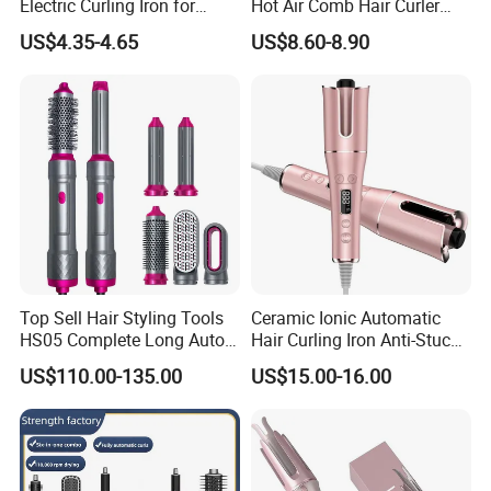
Electric Curling Iron for
Hot Air Comb Hair Curler
Stylish Waves
and Hair Straightener
US$4.35-4.65
US$8.60-8.90
Top Sell Hair Styling Tools
Ceramic Ionic Automatic
HS05 Complete Long Auto
Hair Curling Iron Anti-Stuck
Cordless Rotating Magic
Auto Rotating Curling Wand
US$110.00-135.00
US$15.00-16.00
Hair Curling Iron Wired
Hair Curler
Electric Automatic Hair
Curler