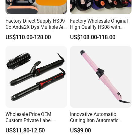
Factory Direct Supply HS09
Factory Wholesale Original
Co Anda2X Dys Multiple Air
High Quality HS08 with
Nozzles Professional Hair
Logo 1: 1 Salon Equipment
US$110.00-128.00
US$108.00-118.00
Curler
Curling Iron
Wholesale Price OEM
Innovative Automatic
Custom Private Label
Curling Iron Automatic
Electric Hair Curling Iron
Curling Iron with Ceramic
US$11.80-12.50
US$9.00
with Comb and Clip
Coating Automatic Curling