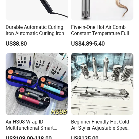
Durable Automatic Curling
Five-in-One Hot Air Comb
Iron Automatic Curling Iron
Constant Temperature Fully
with Cool Tip Automatic
Automatic Hair Curler
US$8.80
US$4.89-5.40
Curling Iron with Non-Stick
Surface
Air HS08 Wrap ID
Beginner Friendly Hot Cold
Multifunctional Smart
Air Styler Adjustable Speed
Curling Iron with Gift Box
Temp Hair Tool
US$108.00-118.00
US$125.00