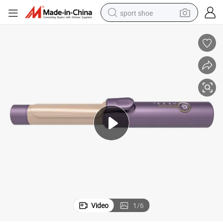
sport shoe
earbud
reagent
man watch
container house
electric tricycle
living room sofa
electric car
Video
1
/
6