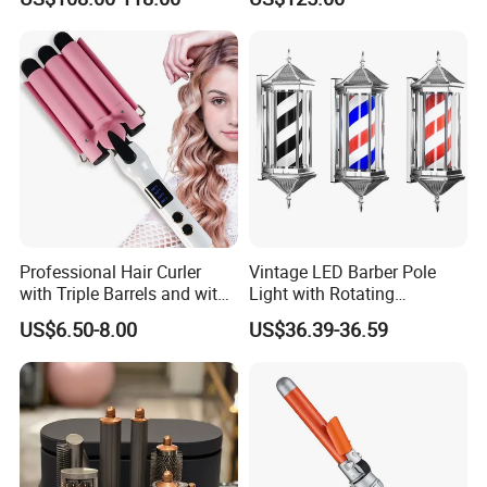
Professional Hair Curler
Vintage LED Barber Pole
with Triple Barrels and with
Light with Rotating
LED Display
Illuminated Sign
US$6.50-8.00
US$36.39-36.59