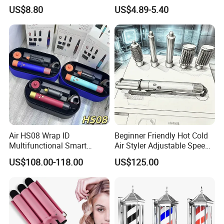
with Cool Tip Automatic
Automatic Hair Curler
US$8.80
US$4.89-5.40
Curling Iron with Non-Stick
Surface
Air HS08 Wrap ID
Beginner Friendly Hot Cold
Multifunctional Smart
Air Styler Adjustable Speed
Curling Iron with Gift Box
Temp Hair Tool
US$108.00-118.00
US$125.00