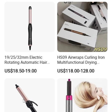
19/25/32mm Electric
HS09 Airwraps Curling Iron
Rotating Automatic Hair
Multifunctional Drying
Waver LCD PTC
Straightening Smart Curling
US$18.50-19.00
US$118.00-128.00
Professional Curling Iron
Iron