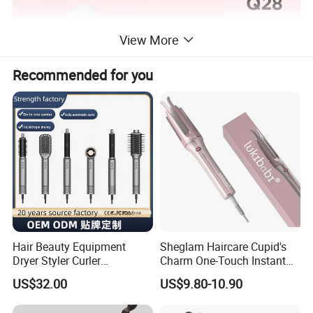
View More
Recommended for you
Hair Beauty Equipment
Sheglam Haircare Cupid's
Dryer Styler Curler
Charm One-Touch Instant
Straightener High Speed
Automatic Curler (25mm) -
US$32.00
US$9.80-10.90
BLDC
Baby Pink Hair Curler