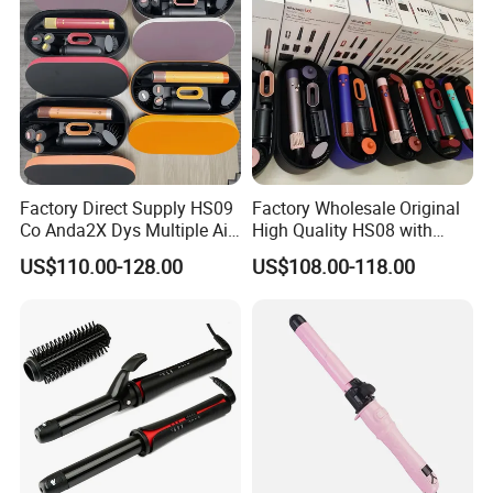
a strick quality control
department, this makes we have a very top quality products
10.For the proven technique and perfect production equipment we
reduce the producing cost so our price is very cheap)
Factory Direct Supply HS09
Factory Wholesale Original
Co Anda2X Dys Multiple Air
High Quality HS08 with
Nozzles Professional Hair
Logo 1: 1 Salon Equipment
US$110.00-128.00
US$108.00-118.00
Curler
Curling Iron