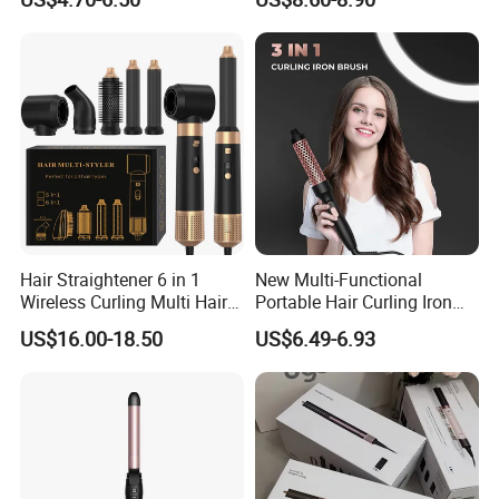
in-1 Multiple Styles
Hair Straightener 6 in 1
New Multi-Functional
Wireless Curling Multi Hair
Portable Hair Curling Iron
Style Tools Factory
Styler
US$16.00-18.50
US$6.49-6.93