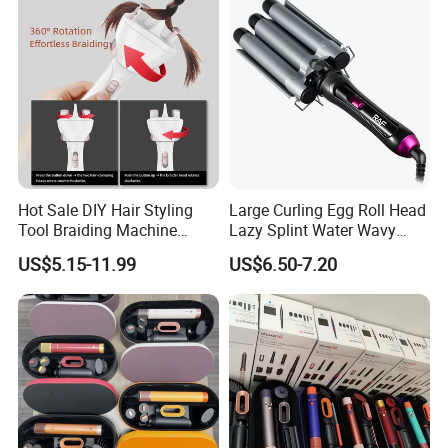
Hot Sale DIY Hair Styling
Large Curling Egg Roll Head
Tool Braiding Machine
Lazy Splint Water Wavy
Electric Hair Braiding Tool
Curling Iron
US$5.15-11.99
US$6.50-7.20