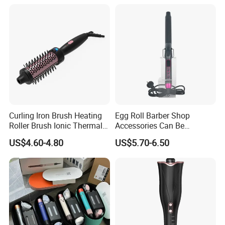
Iron with LED Display
Curling Iron Brush Heating
Egg Roll Barber Shop
Roller Brush Ionic Thermal
Accessories Can Be
Round Brush for Loose Curl
Adjusted Temperature
US$4.60-4.80
US$5.70-6.50
Curling Iron Curling