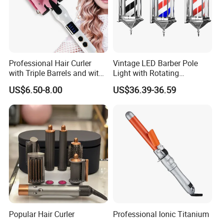
Professional Hair Curler
Vintage LED Barber Pole
with Triple Barrels and with
Light with Rotating
LED Display
Illuminated Sign
US$6.50-8.00
US$36.39-36.59
Popular Hair Curler
Professional Ionic Titanium