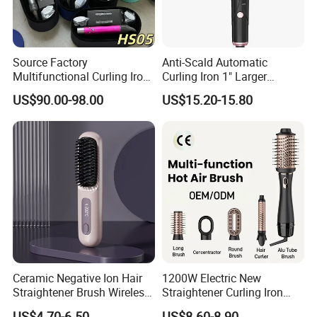
Source Factory
Anti-Scald Automatic
Multifunctional Curling Iron
Curling Iron 1" Larger
1: 1 HS05 Airwraps with Gift
Rotating Barrel Curling Iron
US$90.00-98.00
US$15.20-15.80
Box
3 Heat Settings
Ceramic Negative Ion Hair
1200W Electric New
Straightener Brush Wireless
Straightener Curling Iron
Rechargeable Wholesale 2-
Styler Comb Hot Air Brush
US$4.70-6.50
US$8.60-8.90