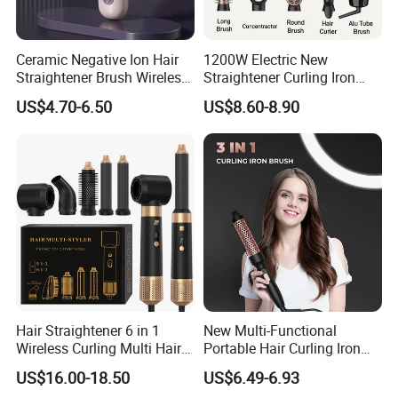
FOB shenzhen, CFR & CIF.
Our Services & Strength
Ceramic Negative Ion Hair
1200W Electric New
Straightener Brush Wireless
Straightener Curling Iron
1. OEM & ODM service
Rechargeable Wholesale 2-
Styler Comb Hot Air Brush
2. 12 months warranty
US$4.70-6.50
US$8.60-8.90
in-1 Multiple Styles
3. Fast delivery
4. Excellent quality
5. 24 hours customer service
Hair Straightener 6 in 1
New Multi-Functional
Wireless Curling Multi Hair
Portable Hair Curling Iron
Style Tools Factory
Styler
US$16.00-18.50
US$6.49-6.93