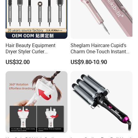
Hair Beauty Equipment
Sheglam Haircare Cupid's
Dryer Styler Curler
Charm One-Touch Instant
Straightener High Speed
Automatic Curler (25mm) -
US$32.00
US$9.80-10.90
BLDC
Baby Pink Hair Curler