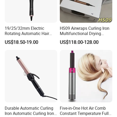
19/25/32mm Electric
HS09 Airwraps Curling Iron
Rotating Automatic Hair
Multifunctional Drying
Waver LCD PTC
Straightening Smart Curling
US$18.50-19.00
US$118.00-128.00
Professional Curling Iron
Iron
Durable Automatic Curling
Five-in-One Hot Air Comb
Iron Automatic Curling Iron
Constant Temperature Fully