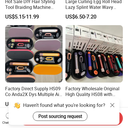
Hot Sale DIY Hair Styling
Large Curling Egg Roll Head
Tool Braiding Machine
Lazy Splint Water Wavy
Electric Hair Braiding Tool
Curling Iron
US$5.15-11.99
US$6.50-7.20
Factory Direct Supply HS09
Factory Wholesale Original
Co Anda2X Dys Multiple Air
High Quality HS08 with
Nozzles Professional Hair
Logo 1: 1 Salon Equipment
US$110.00-128.00
US$108.00-118.00
Haven't found what you're looking for?
Curler
Curling Iron
Post sourcing request
Send Inquiry
Chat Now