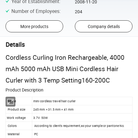
Year of Establishment
:
2008-11-20
Number of Employees
:
204
More products
Company details
Details
Cordless Curling Iron Rechargeable, 4000
mAh 5000 mAh USB Mini Cordless Hair
Curler with 3 Temp Setting160-200C
Product Description
Name
mini cordless travel hair curler
Product size
245 mm × 31.5 mm × 41 mm
Work voltage
3.7V 50W
Colors
According to client's requirement,as your sample or pantone No.
Material
PC