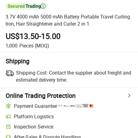

3.7V 4000 mAh 5000 mAh Battery Portable Travel Curling
Iron, Hair Straightener and Curler 2 in 1
US$13.50-15.00
1,000
Pieces
(MOQ)
Shipping
Shipping Cost:
Contact the supplier about freight and
estimated delivery time.
Online Trading Protection
Payment Guarantee
Platform Logistics
Inspection Service
After-Sales & Dispute Handling