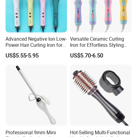
Advanced Negative Ion Low-
Versatile Ceramic Curling
Power Hair Curling Iron for
Iron for Effortless Styling
Effortless Waves
and Straightening
US$5.55-5.95
US$5.70-6.50
Professional 9mm Mini
Hot-Selling Multi-Functional