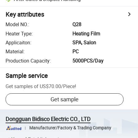
Key attributes
Model NO.
:
Q28
Heater Type
:
Heating Film
Applicaiton
:
SPA, Salon
Material
:
PC
Production Capacity
:
5000PCS/Day
Sample service
Get samples of
US$70.00
/
Piece
!
Get sample
Dongguan Bidisco Electric CO., LTD
Manufacturer/Factory & Trading Company