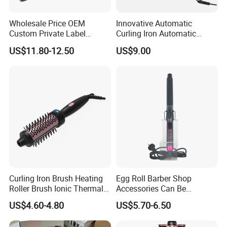
Wholesale Price OEM
Innovative Automatic
Custom Private Label
Curling Iron Automatic
Electric Hair Curling Iron
Curling Iron with Ceramic
US$11.80-12.50
US$9.00
with Comb and Clip
Coating Automatic Curling
Iron with LED Display
FAQ
1. Whats your main products ?
Hair straightener, hair curler, hair comb,hair beauty equipment
holder etc.
2.Whats your MOQ ?
MOQ is 1000pcs, if you have a trial order, we can provide as you
request.
Curling Iron Brush Heating
Egg Roll Barber Shop
Roller Brush Ionic Thermal
Accessories Can Be
3. Do you accept custom made ?
Round Brush for Loose Curl
Adjusted Temperature
US$4.60-4.80
US$5.70-6.50
Curling Iron Curling
Yes we do both OEM and ODM.We could design new product as
you want.