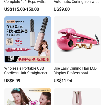
Complete 1: 1 Reps with
Automatic Curling Iron with
Bluetooth Factory Directly
Multi-Function Styling and
US$115.00-150.00
US$9.00
LCD Temperature Display
Wholesale Portable USB
Use Easy Curling Hair LCD
Cordless Hair Straightener
Display Professional
Brush Mini Rechargeable
Automatic Hair Curler Irons
US$5.99
US$11.94
Packaging & Shipping
Bangs Hair Comb
Straightener Travel Wireless
Package: we use foam bag pack every piece and put into gift box
Hair Styling Brush for Home
or color box ,then into master carton .(we can design the box for
Travel Use
you )