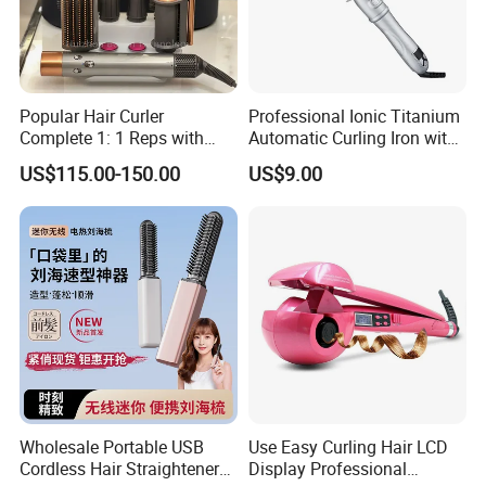
Popular Hair Curler
Professional Ionic Titanium
Complete 1: 1 Reps with
Automatic Curling Iron with
Bluetooth Factory Directly
Multi-Function Styling and
US$115.00-150.00
US$9.00
LCD Temperature Display
Wholesale Portable USB
Use Easy Curling Hair LCD
Cordless Hair Straightener
Display Professional