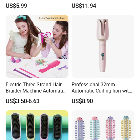
Brush Mini Rechargeable
Automatic Hair Curler Irons
US$5.99
US$11.94
Bangs Hair Comb
Straightener Travel Wireless
Hair Styling Brush for Home
Travel Use
Electric Three-Strand Hair
Professional 32mm
Braider Machine Automatic
Automatic Curling Iron with
DIY Hairstyle Twist Tool
Ionic Technology
US$3.50-6.63
US$8.90