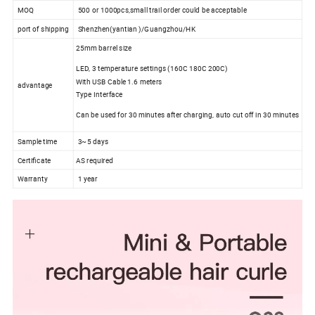
MOQ
500 or 1000pcs,small trail order could be acceptable
port of shipping
Shenzhen(yantian )/Guangzhou/HK
25mm barrel size
LED, 3 temperature settings (160C 180C 200C)
With USB Cable 1.6 meters
advantage
Type Interface
Can be used for 30 minutes after charging, auto cut off in 30 minutes
Sample time
3~5 days
Certificate
AS required
Warranty
1 year