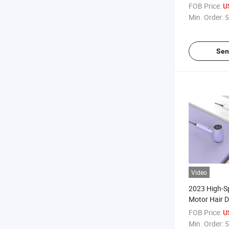
Flow Fast Dr
FOB Price:
U
Detachable T
Min. Order:
5
Sen
Video
2023 High-S
Motor Hair D
with Plastic
FOB Price:
U
Selling Item
Min. Order:
5