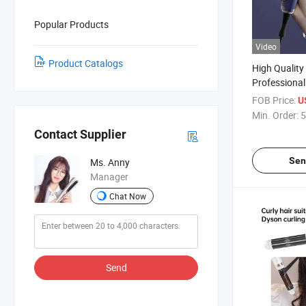
Popular Products
Video
Product Catalogs
High Quality
Professional 
Dryer with 
FOB Price:
U
Fast Drying
Min. Order:
5
Contact Supplier
Sen
Ms. Anny
Manager
Chat Now
Send