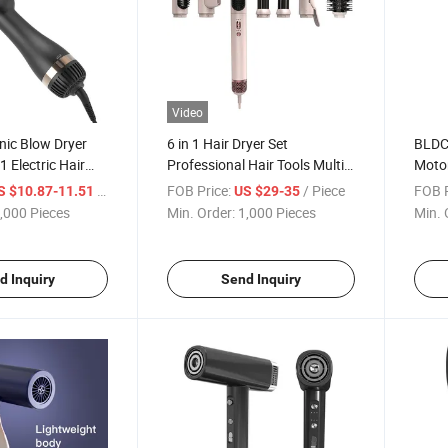
Video
nic Blow Dryer
6 in 1 Hair Dryer Set
BLDC
1 Electric Hair
Professional Hair Tools Multi
Motor
Purpose Hair Styling Tools
Profe
/ Piece
FOB Price:
/ Piece
FOB P
S $10.87-11.51
US $29-35
,000 Pieces
Min. Order:
1,000 Pieces
Min. 
d Inquiry
Send Inquiry