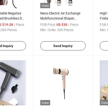
Video
table Negative
Nano Electric Air Exchange
High 
eed Brushless DC
Multifunctional Shaper
Folda
 Dryer for Hair
Negative Ion Blower
Cera
/ Piece
FOB Price:
/ Piece
FOB P
S $19-28
US $30
rizing, and
,000 Pieces
Min. Order:
500 Pieces
Min. 
d Inquiry
Send Inquiry
Video
Vide