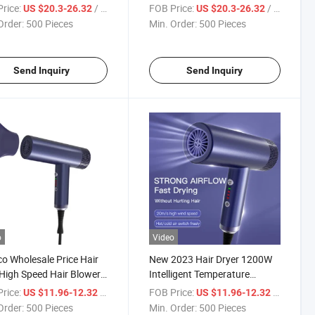
 Hair Blow Dryer
Speed Hair Blow Dryer
rice:
/ Piece
FOB Price:
/ Piece
US $20.3-26.32
US $20.3-26.32
ssional Negative Ion
Professional Negative Ion
Order:
500 Pieces
Min. Order:
500 Pieces
Dryer
Hair Dryer
Send Inquiry
Send Inquiry
o
Video
co Wholesale Price Hair
New 2023 Hair Dryer 1200W
High Speed Hair Blower
Intelligent Temperature
chable
Control Negative Ion Hair
rice:
/ Piece
FOB Price:
/ Piece
US $11.96-12.32
US $11.96-12.32
Dryer
Order:
500 Pieces
Min. Order:
500 Pieces