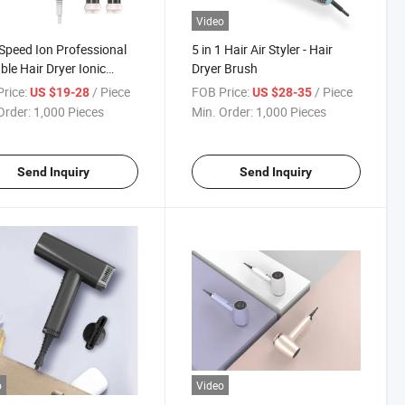
Video
Speed Ion Professional
5 in 1 Hair Air Styler - Hair
ble Hair Dryer Ionic
Dryer Brush
mic
rice:
/ Piece
FOB Price:
/ Piece
US $19-28
US $28-35
Order:
1,000 Pieces
Min. Order:
1,000 Pieces
Send Inquiry
Send Inquiry
o
Video