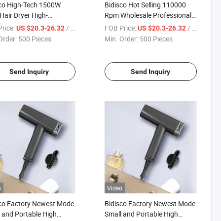
co High-Tech 1500W
Bidisco Hot Selling 110000
 Hair Dryer High-
Rpm Wholesale Professional
rmance Electric Blow
Ionic Hair Dryer with
rice:
/ Piece
FOB Price:
/ Piece
US $20.3-26.32
US $20.3-26.32
 for Enhanced Styling
Brushless Motor BLDC Blow
Order:
500 Pieces
Min. Order:
500 Pieces
l Hotel Garage Use
Dryer
Send Inquiry
Send Inquiry
o
Video
co Factory Newest Mode
Bidisco Factory Newest Mode
 and Portable High
Small and Portable High