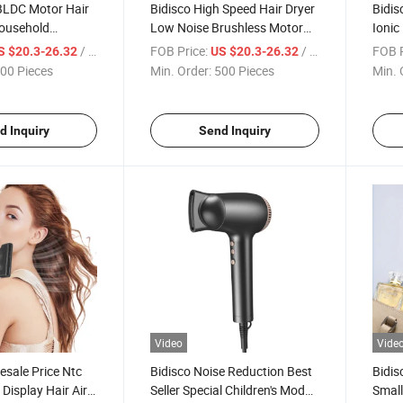
BLDC Motor Hair
Bidisco High Speed Hair Dryer
Bidis
Household
Low Noise Brushless Motor
Ionic
mperature Hair
Negative Ion
Perfo
/ Piece
FOB Price:
/ Piece
FOB P
S $20.3-26.32
US $20.3-26.32
ffuser
Dryer
00 Pieces
Min. Order:
500 Pieces
Min. 
Trave
d Inquiry
Send Inquiry
Video
Vide
esale Price Ntc
Bidisco Noise Reduction Best
Bidis
Display Hair Air
Seller Special Children's Model
Small