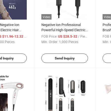
Video
Vide
 Negative Ion
Negative Ion Professional
Profe
Electric Hair
Powerful High-Speed Electric
Brush
High Power and
Hair Dryer with Constant
Hair 
/ Piece
FOB Price:
/ Piece
FOB P
S $11.96-12.32
US $28.5-32
Temperature for Home Use
Comp
00 Pieces
Min. Order:
1,000 Pieces
Min. 
d Inquiry
Send Inquiry