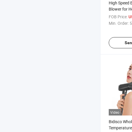
High Speed 
Blower for 
Constant Te
FOB Price:
U
Dryer with Di
Min. Order:
5
Sen
Video
Bidisco Whol
Temperature 