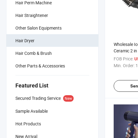
Hair Perm Machine
Hair Straightener
Other Salon Equipments
Hair Dryer
Wholesale Io
Ceramic 2 in 
Hair Comb & Brush
Dryer Brush
FOB Price:
U
Min. Order:
1
Other Parts & Accessories
Featured List
Sen
Secured Trading Service
New
Sample Available
Hot Products
New Arrival