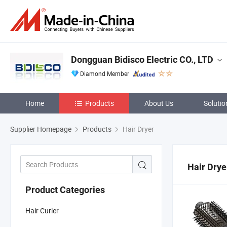
Dongguan Bidisco Electric CO., LTD
Diamond Member
Home
Products
About Us
Solutio
Supplier Homepage
Products
Hair Dryer
Hair Drye
Product Categories
Hair Curler