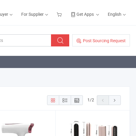
Buyer
For Supplier
Get Apps
English
Post Sourcing Request
1
/
2