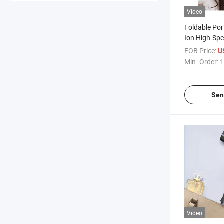
Video
Foldable Por
Ion High-Sp
Electric Hair
FOB Price:
U
Care, Moistu
Min. Order:
1
Smoothing
Sen
Video