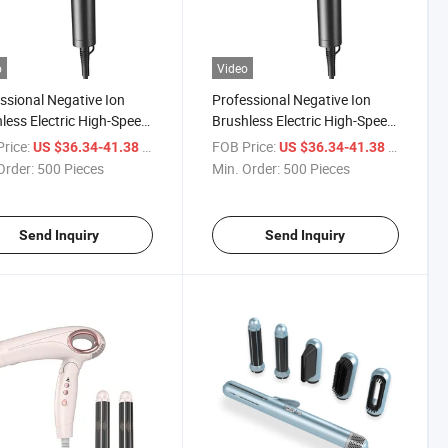
o
Video
ssional Negative Ion
Professional Negative Ion
less Electric High-Speed
Brushless Electric High-Speed
Dryer, Noise Free, Mini
Hair Dryer, Noise Free, Mini
rice:
/ Piece
FOB Price:
/ Piece
US $36.34-41.38
US $36.34-41.38
act and Portable
Compact and Portable
Order:
500 Pieces
Min. Order:
500 Pieces
Send Inquiry
Send Inquiry