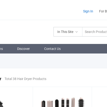
Sign In
For 
In This Site
ns
Discover
Contact Us
r
Total 38 Hair Dryer Products