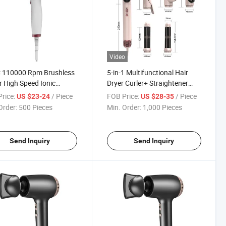
Video
 110000 Rpm Brushless
5-in-1 Multifunctional Hair
 High Speed Ionic
Dryer Curler+ Straightener
ssional Hair Blow Dryer
Brush+ Curler Brush
rice:
/ Piece
FOB Price:
/ Piece
US $23-24
US $28-35
Order:
500 Pieces
Min. Order:
1,000 Pieces
Send Inquiry
Send Inquiry