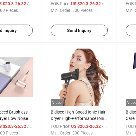
ying Hair Blower
Design Fast Drying
Speed
/ Piece
FOB Price:
/ Piece
FOB P
S $20.3-26.32
US $20.3-26.32
uyere Hair Dryer
Profe
00 Pieces
Min. Order:
500 Pieces
Min. 
Hair 
d Inquiry
Send Inquiry
Video
Vide
peed Brushless
Bidisco High-Speed Ionic Hair
Bidis
ryer Low Noise
Dryer High-Performance Ionic
Care 
 Material Hot
Blow Dryer
Deta
/ Piece
FOB Price:
/ Piece
FOB P
S $20.3-26.32
US $20.3-26.32
00 Pieces
Min. Order:
500 Pieces
Min. 