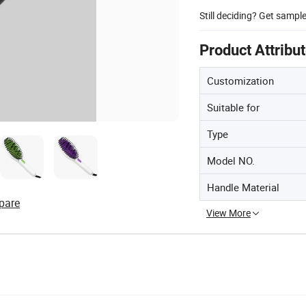
Still deciding? Get sampl
Product Attribu
Customization
Suitable for
Type
Model NO.
Handle Material
pare
View More