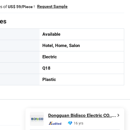
es of
!
Request Sample
US$ 59/Piece
tes
Available
Hotel, Home, Salon
Electric
Q18
Plastic
Dongguan Bidisco Electric CO., LTD
16 yrs