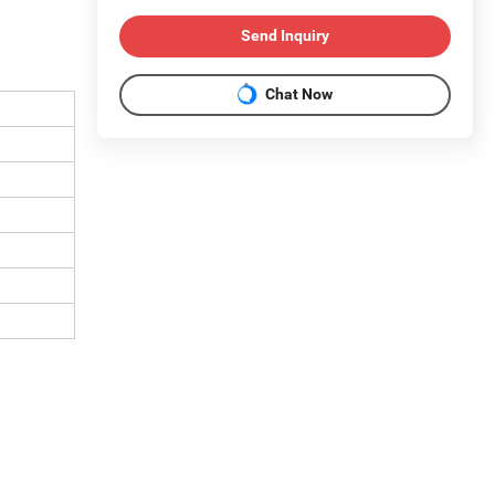
Send Inquiry
Chat Now