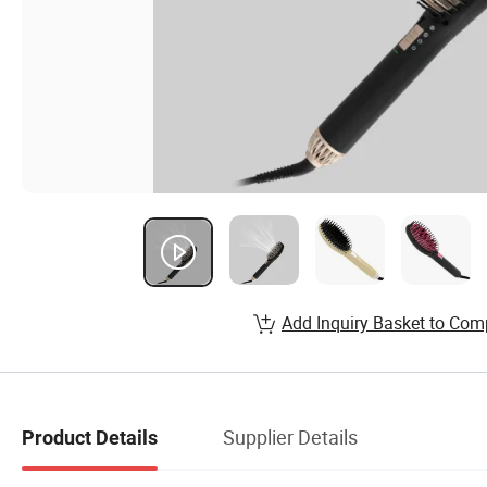
Add Inquiry Basket to Com
Supplier Details
Product Details