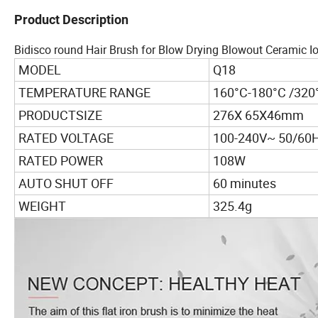
Product Description
Bidisco round Hair Brush for Blow Drying Blowout Ceramic Io
MODEL
Q18
TEMPERATURE RANGE
160°C-180°C /320
PRODUCTSIZE
276X 65X46mm
RATED VOLTAGE
100-240V~ 50/60
RATED POWER
108W
AUTO SHUT OFF
60 minutes
WEIGHT
325.4g