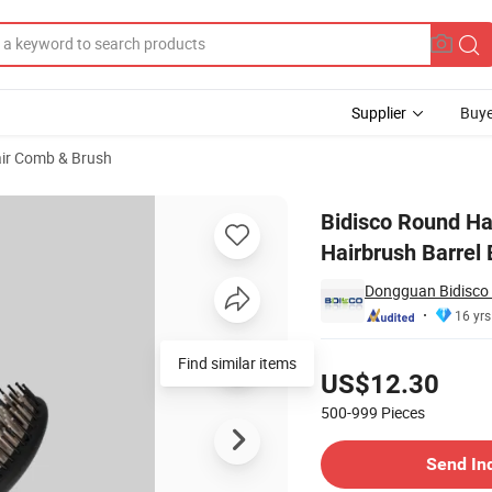
Supplier
Buye
ir Comb & Brush
 Ceramic Ion Hairbrush Barrel Brush
Bidisco Round Ha
Hairbrush Barrel
Dongguan Bidisco E
16 yrs
Pricing
Find similar items
US$12.30
500-999
Pieces
Contact Supplier
Send In