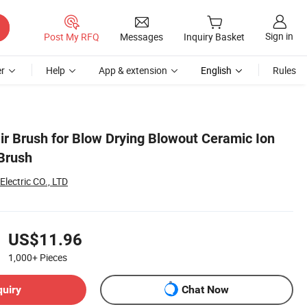
Sign in
Post My RFQ
Messages
Inquiry Basket
r
Help
App & extension
English
Rules
ir Brush for Blow Drying Blowout Ceramic Ion
 Brush
lectric CO., LTD
US$11.96
1,000+
Pieces
quiry
Chat Now