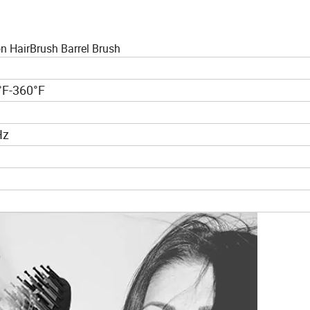
n HairBrush Barrel Brush
°F-360°F
Hz