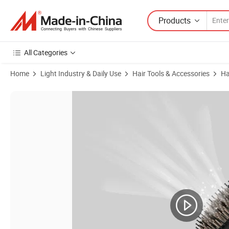
Products
All Categories
Home
Light Industry & Daily Use
Hair Tools & Accessories
Ha
Product Images of Bidisco Round Hair Brush for Blow Drying Blowout