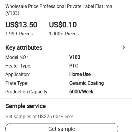
Wholesale Price Professional Private Label Flat Iron
(V183)
US$13.50
US$0.10
1-999
Pieces
1,000+
Pieces
Key attributes
Model NO.
:
V183
Heater Type
:
PTC
Applicaiton
:
Home Use
Plate Type
:
Ceramic Coating
Production Capacity
:
6000/Week
Sample service
Get samples of
US$25.00
/
Piece
!
Get sample