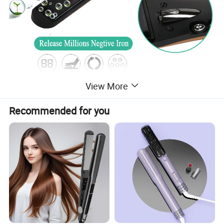
View More
Recommended for you