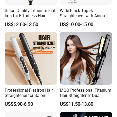
Salon-Quality Titanium Flat
Wide Black Top Hair
Iron for Effortless Hair
Straighteners with Anion
Styling
Generator (V183)
US$12.60-13.50
US$10.00-15.00
Professional Flat Iron Hair
MQQ Professional Titanium
Straightener for Salon-
Hair Straightener Dual
Quality Styles
Voltage Flat Iron
US$5.90-6.90
US$11.50-13.80