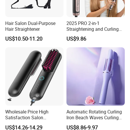
beauty equipment such as hair
straighteners, hair curlers, and
hair dryers. Our annual yield is over 2,000,000 units. Our
products have earned certificates from different countries:
Hair Salon Dual-Purpose
2025 PRO 2-in-1
Hair Straightener
Straightening and Curling
ETL, CETL, PSE, SAA, SASO, BS, CB, KC, CE, and ROHS. Our
Negative Ion Hair Styling
US$10.50-11.20
US$9.86
products are very popular in the USA, Europe, Korea and
Tool, Newly Upgraded Cold
Wind Technology for Quick
Japan.
Curling
For more than 13 years we have been dedicated in producing
the best quality products. Bidisco employs more than 350
employees and has 12 production lines. Bidisco has an
independent laboratory, R & D department, 3D model printers
and owns 27 product patents.
Wholesale Price High
Automatic Rotating Curling
You are welcome to visit our company for a personal tour. We
Satisfaction Salon
Iron Beach Waves Curling
are confident that we can be your business partner. Call our
Equipment Cordless Hot
Wand Portable Hair Curler
US$14.26-14.29
US$8.86-9.97
experienced sales personnel or contact us through e-mail or
Comb Brush Light Weight
Lightweight for Travel,