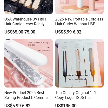
USA Warehouse Dy Ht01
2025 New Portable Cordless
Hair Straightener Ready
Hair Curler Without USB
Stocks for Wholesale Hair
Away From Home
US$65.00-75.00
US$5.99-6.82
Dryer
New Product 2025 Best
Top Quality Original 1: 1
Selling Product E-Commerce
Copy Logo HS06 Hair
High Quality Mini Small
Straightener Replica
US$5.99-6.82
US$135.00
Electric Splint Hair Curler
Professional Hair