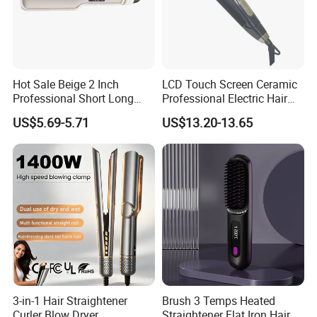
Hot Sale Beige 2 Inch
LCD Touch Screen Ceramic
Professional Short Long
Professional Electric Hair
Hair Electric Hair
Straightener
US$5.69-5.71
US$13.20-13.65
Straightener
3-in-1 Hair Straightener
Brush 3 Temps Heated
Curler Blow Dryer,
Straightener Flat Iron Hair