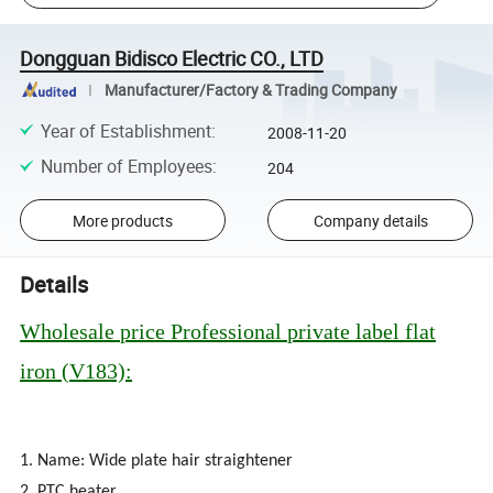
Dongguan Bidisco Electric CO., LTD
Manufacturer/Factory & Trading Company
Year of Establishment
:
2008-11-20
Number of Employees
:
204
More products
Company details
Details
Wholesale price Professional private label flat
iron (V183):
1. Name: Wide plate hair straightener
2. PTC heater