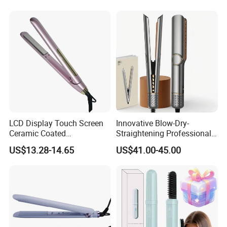
Mini Hair Straightener
Ceramic
Skype.
Mobile-------- 86 13528645494
Telephone---- 86 769 86577488/ 86 769 81396177
LCD Display Touch Screen
Innovative Blow-Dry-
Ceramic Coated
Straightening Professional-
Official website:
http://bidisco.en.made-in-china.com
Professional Electric Hair
Grade Straightener Hair
US$13.28-14.65
US$41.00-45.00
Straightener
Dryer
Alibaba website:
http://bidisco.en.made-in-china.com
Made in China :
http://bidisco.en.made-in-china.com
/