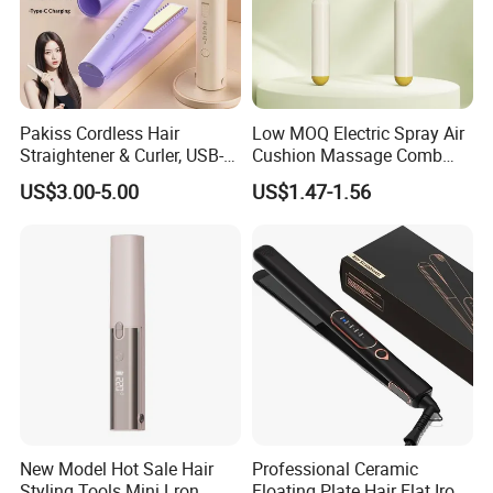
Pakiss Cordless Hair
Low MOQ Electric Spray Air
Straightener & Curler, USB-C
Cushion Massage Comb
Portable Hair Styling Tool
Essential Oil Atomizing Hair
US$3.00-5.00
US$1.47-1.56
Care Brush Comb
New Model Hot Sale Hair
Professional Ceramic
Styling Tools Mini Lron
Floating Plate Hair Flat Iron