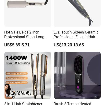
Hot Sale Beige 2 Inch
LCD Touch Screen Ceramic
Professional Short Long
Professional Electric Hair
Hair Electric Hair
Straightener
US$5.69-5.71
US$13.20-13.65
Straightener
3-in-1 Hair Straightener
Brush 3 Temps Heated