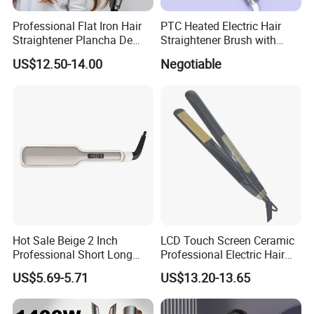
Professional Flat Iron Hair
PTC Heated Electric Hair
technical parameter
110-240V 110-120V 220-240V 50HZ/60HZ 50W
Straightener Plancha De
Straightener Brush with
Cabello Professional
Auto Shut-off Function
character
60 minutes auto shut off
US$12.50-14.00
Negotiable
sample time
3-6 days(by courier service(Fedex,DHL,UPS,TNT,EMS....)
Delivery
by sea/air/courier
Payment
T/T,L/C,west union, paypal(for sample)
warranty
one year
Hot Sale Beige 2 Inch
LCD Touch Screen Ceramic
Professional Short Long
Professional Electric Hair
Hair Electric Hair
Straightener
US$5.69-5.71
US$13.20-13.65
Straightener