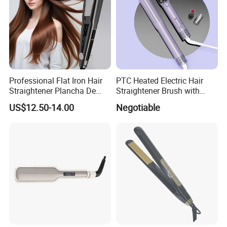
Professional Flat Iron Hair
PTC Heated Electric Hair
Straightener Plancha De
Straightener Brush with
Cabello Professional
Auto Shut-off Function
US$12.50-14.00
Negotiable