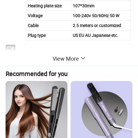
Heating plate size
107*30mm
Voltage
100-240v 50/60Hz 50 W
Cable
2.5 meters or customized
Plug type
US EU AU Japanese etc.
Item
Infrared Hair Straightener
View More
heating element
PTC
Recommended for you
heat plates
ceramic coating or titanium
temperature
six heat setting from 120-220C
maximum temperature
120 celsius
minimum temperature
220 celsius