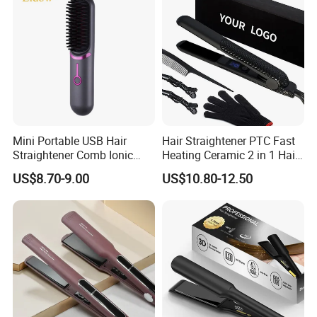
Mini Portable USB Hair
Hair Straightener PTC Fast
Straightener Comb Ionic
Heating Ceramic 2 in 1 Hair
Hair Straightener Brush
Irons
US$8.70-9.00
US$10.80-12.50