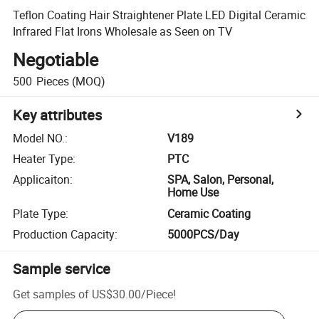
Teflon Coating Hair Straightener Plate LED Digital Ceramic
Infrared Flat Irons Wholesale as Seen on TV
Negotiable
500
Pieces
(MOQ)
Key attributes
Model NO.
:
V189
Heater Type
:
PTC
Applicaiton
:
SPA, Salon, Personal,
Home Use
Plate Type
:
Ceramic Coating
Production Capacity
:
5000PCS/Day
Sample service
Get samples of
US$30.00
/
Piece
!