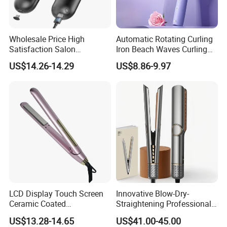
Wholesale Price High
Automatic Rotating Curling
Satisfaction Salon
Iron Beach Waves Curling
Equipment Cordless Hot
Wand Portable Hair Curler
US$14.26-14.29
US$8.86-9.97
Comb Brush Light Weight
Lightweight for Travel,
Mini Hair Straightener
Ceramic
LCD Display Touch Screen
Innovative Blow-Dry-
Ceramic Coated
Straightening Professional-
Professional Electric Hair
Grade Straightener Hair
US$13.28-14.65
US$41.00-45.00
Straightener
Dryer