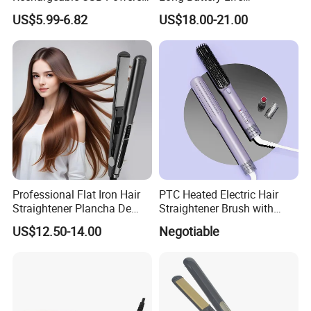
Wireless Flat Iron Hair
Rechargeable Dual-Use for
US$5.99-6.82
US$18.00-21.00
Straightener Trending
Straightening Curling
Product for Car Use
Cordless Curler
Professional Flat Iron Hair
PTC Heated Electric Hair
Straightener Plancha De
Straightener Brush with
Cabello Professional
Auto Shut-off Function
US$12.50-14.00
Negotiable