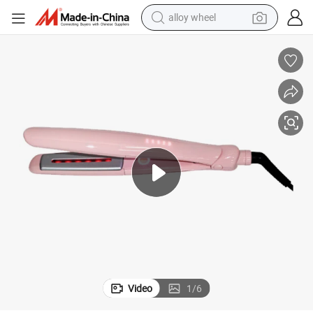
smart phone
dirt bike
crawler excavator
farm tractor
racing motorcycle
wheel loader
electric car
Video
1
/
6