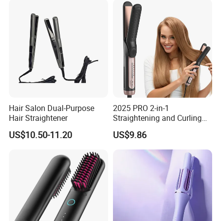
Hair Salon Dual-Purpose
2025 PRO 2-in-1
Hair Straightener
Straightening and Curling
Negative Ion Hair Styling
US$10.50-11.20
US$9.86
Tool, Newly Upgraded Cold
Wind Technology for Quick
Curling