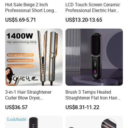
Hot Sale Beige 2 Inch
LCD Touch Screen Ceramic
Professional Short Long
Professional Electric Hair
Hair Electric Hair
Straightener
US$5.69-5.71
US$13.20-13.65
Straightener
3-in-1 Hair Straightener
Brush 3 Temps Heated
Curler Blow Dryer,
Straightener Flat Iron Hair
Professional Flat Iron High-
Straightener Comb for
US$36.57
US$8.31-11.22
Speed Airflow for Straight,
Smooth Anti Frizz Electric
Smooth Hair
Hair Straightener