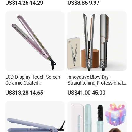
US$14.26-14.29
US$8.86-9.97
Comb Brush Light Weight
Lightweight for Travel,
Mini Hair Straightener
Ceramic
LCD Display Touch Screen
Innovative Blow-Dry-
Ceramic Coated
Straightening Professional-
Professional Electric Hair
Grade Straightener Hair
US$13.28-14.65
US$41.00-45.00
Straightener
Dryer
Our Services