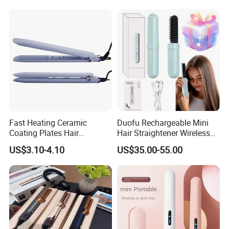
Fast Heating Ceramic
Duofu Rechargeable Mini
Coating Plates Hair
Hair Straightener Wireless
Straightener Flat Hair Iron
Portable with Thermal
US$3.10-4.10
US$35.00-55.00
Insulation Protective Comb