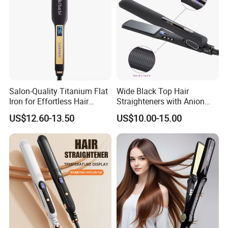
Salon-Quality Titanium Flat
Wide Black Top Hair
Iron for Effortless Hair
Straighteners with Anion
Styling
Generator (V183)
US$12.60-13.50
US$10.00-15.00