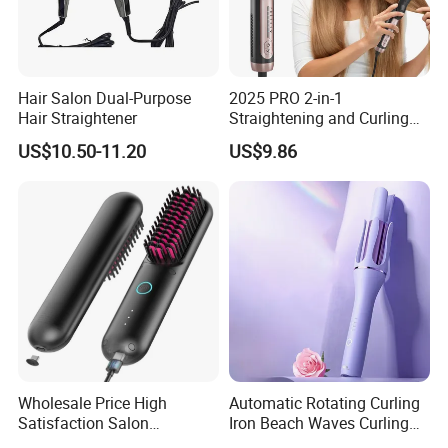
Certifications
Hair Salon Dual-Purpose
2025 PRO 2-in-1
Hair Straightener
Straightening and Curling
Negative Ion Hair Styling
US$10.50-11.20
US$9.86
Tool, Newly Upgraded Cold
Wind Technology for Quick
Curling
Company Information
Wholesale Price High
Automatic Rotating Curling
Satisfaction Salon
Iron Beach Waves Curling
Equipment Cordless Hot
Wand Portable Hair Curler