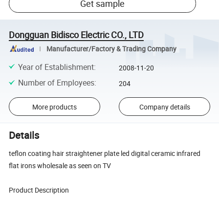
Get sample
Dongguan Bidisco Electric CO., LTD
Manufacturer/Factory & Trading Company
Year of Establishment
:
2008-11-20
Number of Employees
:
204
More products
Company details
Details
teflon coating hair straightener plate led digital ceramic infrared
flat irons wholesale as seen on TV
Product Description