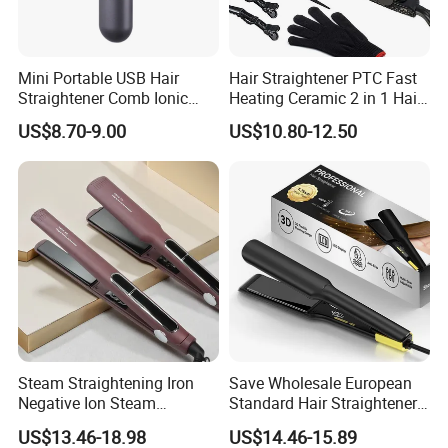
Mini Portable USB Hair
Hair Straightener PTC Fast
Straightener Comb Ionic
Heating Ceramic 2 in 1 Hair
Hair Straightener Brush
Irons
US$8.70-9.00
US$10.80-12.50
Infrared Heat
Infrared heat penetrates the hair cuticle to seal in natural moisture,
increase shine and minimize heat damage. Less stress on the
cuticle means healthier hair overa
Ceramic tourmaline plates use ionic technology to maintain even
Steam Straightening Iron
Save Wholesale European
heat and distribute it smoothly throughout the hair, leading to less
Negative Ion Steam
Standard Hair Straightener
Straightener in Salon
with LED Display Electric
tugging and tearing, which is the main cause of frizz.
US$13.46-18.98
US$14.46-15.89
Equipment.
Power Source Wide Narrow