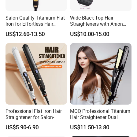
Salon-Quality Titanium Flat
Wide Black Top Hair
Iron for Effortless Hair
Straighteners with Anion
Styling
Generator (V183)
US$12.60-13.50
US$10.00-15.00
Professional Flat Iron Hair
MQQ Professional Titanium
Straightener for Salon-
Hair Straightener Dual
Quality Styles
Voltage Flat Iron
US$5.90-6.90
US$11.50-13.80