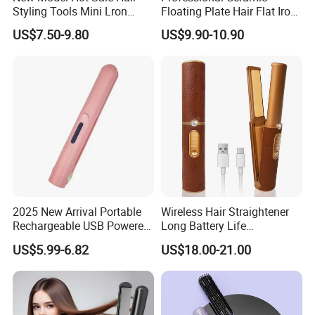
Styling Tools Mini Lron
Floating Plate Hair Flat Iron
Alisa -----Bidisco
Straightening Hair Brush
450f High Temperature Hair
US$7.50-9.80
US$9.90-10.90
Wireless Cordless
Straightener LED Electric
Tel:86-769-86512018-623 MP:0086 15820994676
Professional Hot
Flat Irons
Combelectric
2025 New Arrival Portable
Wireless Hair Straightener
Rechargeable USB Powered
Long Battery Life
Wireless Flat Iron Hair
Rechargeable Dual-Use for
US$5.99-6.82
US$18.00-21.00
Straightener Trending
Straightening Curling
Product for Car Use
Cordless Curler