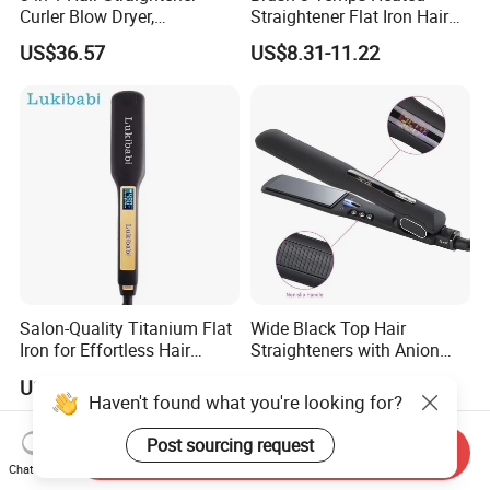
Curler Blow Dryer,
Straightener Flat Iron Hair
Professional Flat Iron High-
Straightener Comb for
US$36.57
US$8.31-11.22
Speed Airflow for Straight,
Smooth Anti Frizz Electric
Smooth Hair
Hair Straightener
Salon-Quality Titanium Flat
Wide Black Top Hair
Iron for Effortless Hair
Straighteners with Anion
Styling
Generator (V183)
US$12.60-13.50
US$10.00-15.00
Send Inquiry
Chat Now