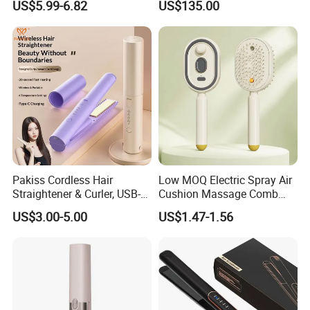
US$5.99-6.82
US$135.00
Electric Splint Hair Curler
Professional Hair
Flat Iron
Straightener
Pakiss Cordless Hair
Low MOQ Electric Spray Air
Straightener & Curler, USB-C
Cushion Massage Comb
Portable Hair Styling Tool
Essential Oil Atomizing Hair
US$3.00-5.00
US$1.47-1.56
Care Brush Comb