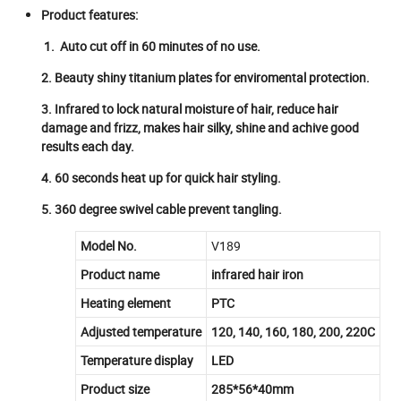
Product features:
1. Auto cut off in 60 minutes of no use.
2. Beauty shiny titanium plates for enviromental protection.
3. Infrared to lock natural moisture of hair, reduce hair
damage and frizz, makes hair silky, shine and achive good
results each day.
4. 60 seconds heat up for quick hair styling.
5. 360 degree swivel cable prevent tangling.
Model No.
V189
Product name
infrared hair iron
Heating element
PTC
Adjusted temperature
120, 140, 160, 180, 200, 220C
Temperature display
LED
Product size
285*56*40mm