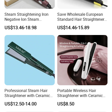
Steam Straightening Iron
Save Wholesale European
Negative Ion Steam
Standard Hair Straightener
Straightener in Salon
with LED Display Electric
US$13.46-18.98
US$14.46-15.89
Equipment.
Power Source Wide Narrow
Plate for Hair Salon Curling
Professional Steam Hair
Portable Wireless Hair
Straightener with Ceramic
Straightener with Ceramic
Plates for Smooth Styling
Coating and LED Display
US$12.50-14.00
US$8.50
4500mAh USB Charging for
Travel Hairdressing