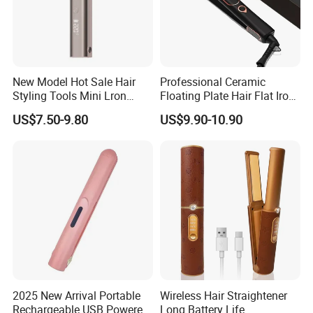
New Model Hot Sale Hair
Professional Ceramic
Styling Tools Mini Lron
Floating Plate Hair Flat Iron
Straightening Hair Brush
450f High Temperature Hair
US$7.50-9.80
US$9.90-10.90
Wireless Cordless
Straightener LED Electric
Professional Hot
Flat Irons
Combelectric
2025 New Arrival Portable
Wireless Hair Straightener
Rechargeable USB Powered
Long Battery Life