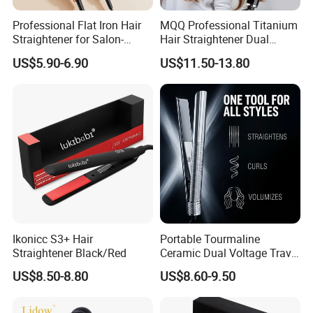
Professional Flat Iron Hair
MQQ Professional Titanium
Straightener for Salon-
Hair Straightener Dual
Quality Styles
Voltage Flat Iron
US$5.90-6.90
US$11.50-13.80
Ikonicc S3+ Hair
Portable Tourmaline
Straightener Black/Red
Ceramic Dual Voltage Travel
Iron Best Hair Straightener
US$8.50-8.80
US$8.60-9.50
Flat Iron