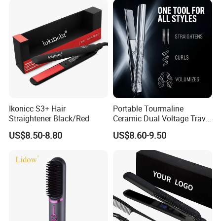
Ikonicc S3+ Hair
Portable Tourmaline
Straightener Black/Red
Ceramic Dual Voltage Travel
Iron Best Hair Straightener
US$8.50-8.80
US$8.60-9.50
Flat Iron