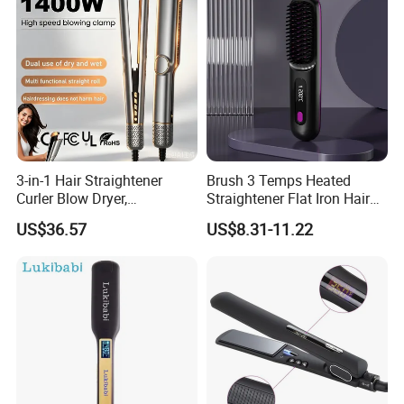
3-in-1 Hair Straightener
Brush 3 Temps Heated
Curler Blow Dryer,
Straightener Flat Iron Hair
Professional Flat Iron High-
Straightener Comb for
US$36.57
US$8.31-11.22
Speed Airflow for Straight,
Smooth Anti Frizz Electric
Smooth Hair
Hair Straightener