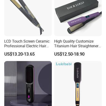
LCD Touch Screen Ceramic
High Quality Customize
Professional Electric Hair
Titanium Hair Straightener
Straightener
Professional Flat Irons
US$13.20-13.65
US$12.50-18.90
Private Label Fast Heating
for Keratin Use Anti-Damage
Salon