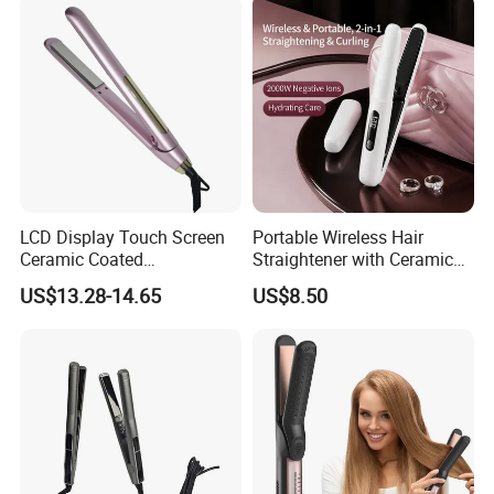
LCD Display Touch Screen
Portable Wireless Hair
Ceramic Coated
Straightener with Ceramic
Professional Electric Hair
Coating and LED Display
US$13.28-14.65
US$8.50
Straightener
4500mAh USB Charging for
Travel Hairdressing