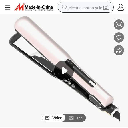
electric motorcycle
LCD Ionic Wide Wholesale Flat Iron (V183-1)
tote bag
perfume
basketball shoe
powder
electric bike
human hair wig
motorcycle
Video
1
/
6