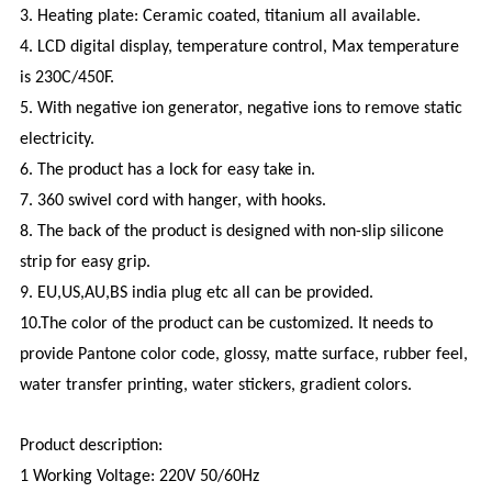
3. Heating plate: Ceramic coated, titanium all available.
4. LCD digital display, temperature control, Max temperature
is 230C/450F.
5. With negative ion generator, negative ions to remove static
electricity.
6. The product has a lock for easy take in.
7. 360 swivel cord with hanger, with hooks.
8. The back of the product is designed with non-slip silicone
strip for easy grip.
9. EU,US,AU,BS india plug etc all can be provided.
10.The color of the product can be customized. It needs to
provide Pantone color code, glossy, matte surface, rubber feel,
water transfer printing, water stickers, gradient colors.
Product description:
1 Working Voltage: 220V 50/60Hz