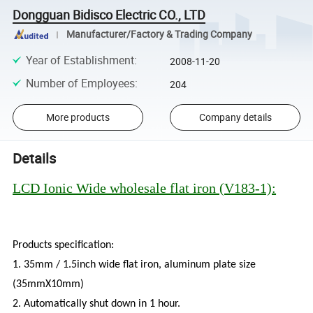
Dongguan Bidisco Electric CO., LTD
Manufacturer/Factory & Trading Company
Year of Establishment
:
2008-11-20
Number of Employees
:
204
More products
Company details
Details
LCD Ionic Wide wholesale flat iron (V183-1):
Products specification:
1. 35mm / 1.5inch wide flat iron, aluminum plate size
(35mmX10mm)
2. Automatically shut down in 1 hour.