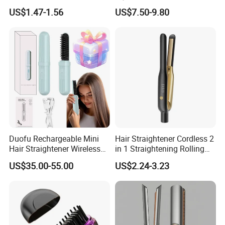
Essential Oil Atomizing Hair
Straightening Hair Brush
US$1.47-1.56
US$7.50-9.80
Care Brush Comb
Wireless Cordless
Professional Hot
Combelectric
Duofu Rechargeable Mini
Hair Straightener Cordless 2
Hair Straightener Wireless
in 1 Straightening Rolling
Portable with Thermal
Tools for Men Factory
US$35.00-55.00
US$2.24-3.23
Insulation Protective Comb