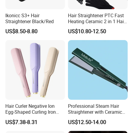
Ikonicc S3+ Hair
Hair Straightener PTC Fast
Straightener Black/Red
Heating Ceramic 2 in 1 Hair
Irons
US$8.50-8.80
US$10.80-12.50
Hair Curler Negative Ion
Professional Steam Hair
Egg-Shaped Curling Iron
Straightener with Ceramic
with Automatic 32mm
Plates for Smooth Styling
US$7.38-8.31
US$12.50-14.00
Volume-Boosting Plate