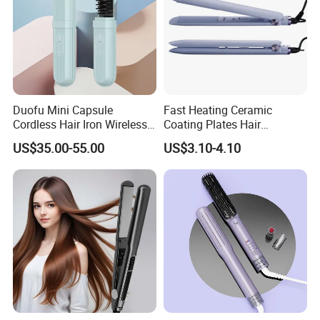
Duofu Mini Capsule
Fast Heating Ceramic
Cordless Hair Iron Wireless
Coating Plates Hair
Portable Anytime Anywhere
Straightener Flat Hair Iron
US$35.00-55.00
US$3.10-4.10
Casual Styling