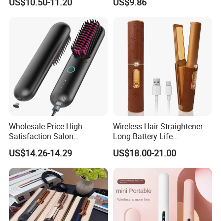
US$10.50-11.20
US$9.86
Tool, Newly Upgraded Cold
Wind Technology for Quick
Curling
Wholesale Price High
Wireless Hair Straightener
Satisfaction Salon
Long Battery Life
Equipment Cordless Hot
Rechargeable Dual-Use for
US$14.26-14.29
US$18.00-21.00
Comb Brush Light Weight
Straightening Curling
Mini Hair Straightener
Cordless Curler