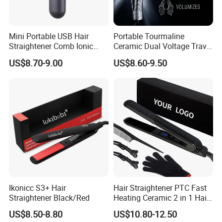
Yes we do. Like logo, cord length, plug, voltage,your request
temperature etc, we can do it as you want.
Mini Portable USB Hair
Portable Tourmaline
Straightener Comb Ionic
Ceramic Dual Voltage Travel
Hair Straightener Brush
Iron Best Hair Straightener
4. How do you ganreente your products quality.
US$8.70-9.00
US$8.60-9.50
Flat Iron
We have a lab to do the quality test, to ganreente our quality.
Normally we have one year warranty.
5. Whats your payment term
TT, LC, western uion, paypal etc.
6. which approval have you passed ?
We have ETL, CETL, PSE, SAA, SASO, BS, CB, KC, CE
Ikonicc S3+ Hair
Hair Straightener PTC Fast
certification.
Straightener Black/Red
Heating Ceramic 2 in 1 Hair
Irons
7.Which country have you sold before
US$8.50-8.80
US$10.80-12.50