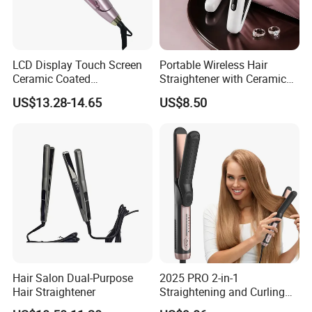
LCD Display Touch Screen
Portable Wireless Hair
Ceramic Coated
Straightener with Ceramic
Professional Electric Hair
Coating and LED Display
US$13.28-14.65
US$8.50
Straightener
4500mAh USB Charging for
Travel Hairdressing
Hair Salon Dual-Purpose
2025 PRO 2-in-1
Hair Straightener
Straightening and Curling
Negative Ion Hair Styling