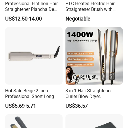
Professional Flat Iron Hair
PTC Heated Electric Hair
Straightener Plancha De
Straightener Brush with
Cabello Professional
Auto Shut-off Function
US$12.50-14.00
Negotiable
Hot Sale Beige 2 Inch
3-in-1 Hair Straightener
Professional Short Long
Curler Blow Dryer,
Hair Electric Hair
Professional Flat Iron High-
US$5.69-5.71
US$36.57
Straightener
Speed Airflow for Straight,
Smooth Hair