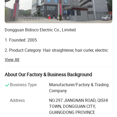
Dongguan Bidisco Electric Co., Limited
1. Founded: 2005
2. Product Category: Hair straightener, hair curler, electric
brush, hair dryer.
View All
3. Location: No. 297, Jiangnan Road, Qishi Town,
Dongguan, 523517 Guangdong, China
About Our Factory & Business Background
4. Type: Manufacture
Business Type
Manufacturer/Factory & Trading
Company
5. Certified: ISO9001 amfori BSCI
Address
NO.297 JIANGNAN ROAD, QISHI
6. Total Factory Size (square meters): 21, 689
TOWN, DONGGUAN CITY,
GUANGDONG PROVINCE
7. Total construction area of the factory: 18, 028