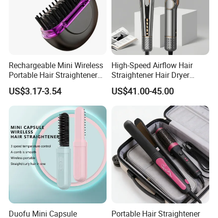
Rechargeable Mini Wireless
High-Speed Airflow Hair
Portable Hair Straightener
Straightener Hair Dryer
Brush New Heat Protection
Splint
US$3.17-3.54
US$41.00-45.00
Duofu Mini Capsule
Portable Hair Straightener