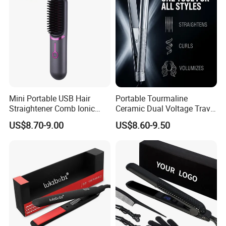
Mini Portable USB Hair
Portable Tourmaline
Straightener Comb Ionic
Ceramic Dual Voltage Travel
Hair Straightener Brush
Iron Best Hair Straightener
US$8.70-9.00
US$8.60-9.50
Flat Iron