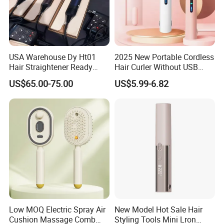
USA Warehouse Dy Ht01
2025 New Portable Cordless
Hair Straightener Ready
Hair Curler Without USB
Stocks for Wholesale Hair
Away From Home
US$65.00-75.00
US$5.99-6.82
Dryer
Low MOQ Electric Spray Air
New Model Hot Sale Hair
Cushion Massage Comb
Styling Tools Mini Lron