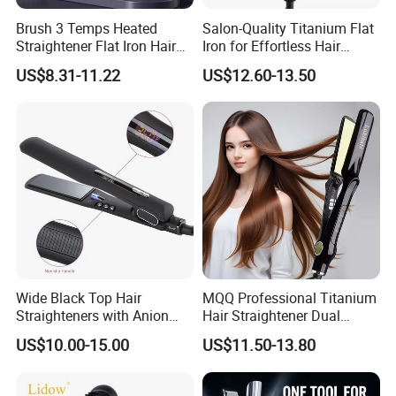
Brush 3 Temps Heated
Salon-Quality Titanium Flat
Straightener Flat Iron Hair
Iron for Effortless Hair
Straightener Comb for
Styling
US$8.31-11.22
US$12.60-13.50
Smooth Anti Frizz Electric
Hair Straightener
Wide Black Top Hair
MQQ Professional Titanium
Straighteners with Anion
Hair Straightener Dual
Generator (V183)
Voltage Flat Iron
US$10.00-15.00
US$11.50-13.80