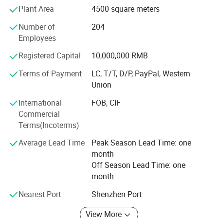
Plant Area
4500 square meters
8. Total production area: 13, 660
Number of
204
9. Total number of employees: 454
Employees
10. Production line: 12
Registered Capital
10,000,000 RMB
11. Annual turnover: 30M US$
Terms of Payment
LC, T/T, D/P, PayPal, Western
Union
12. Monthly output: 220, 000PCS/month
International
FOB, CIF
13. The maximum capacity can achieve per month: 80,
Commercial
0000/month
Terms(Incoterms)
Dongguan Bidisco Electric Co., Ltd was founded in 2005,
Average Lead Time
Peak Season Lead Time: one
which is located in Dongguan East industrial Park, the
month
company covers an area of more than 20000 square
Off Season Lead Time: one
meters, it has built an independent garden-style industrial
month
park with modern office building research and
development building, research and development building,
Nearest Port
Shenzhen Port
manufacturing building, apartment dormitory, building
and a beautiful and comfortable working and living
View More