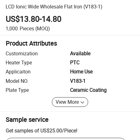
LCD Ionic Wide Wholesale Flat Iron (V183-1)
US$13.80-14.80
1,000
Pieces
(MOQ)
Product Attributes
Customization
Available
Heater Type
PTC
Applicaiton
Home Use
Model NO.
V183-1
Plate Type
Ceramic Coating
View More
Sample service
Get samples of
US$25.00
/
Piece
!