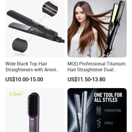
FAQ
Wide Black Top Hair
MQQ Professional Titanium
1. Whats your main products ?
Straighteners with Anion
Hair Straightener Dual
Generator (V183)
Voltage Flat Iron
US$10.00-15.00
US$11.50-13.80
Hair straightener, hair curler, hair comb,hair beauty
equipment holder etc.
2.Whats your MOQ ?
Normally our MOQ is 1000pcs, if you have a trial order, we
can provide as you request.
3. Do you accept custom made ?