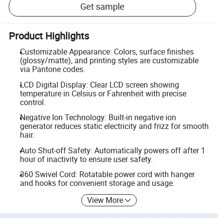
Get sample
Product Highlights
Customizable Appearance: Colors, surface finishes
(glossy/matte), and printing styles are customizable
via Pantone codes.
LCD Digital Display: Clear LCD screen showing
temperature in Celsius or Fahrenheit with precise
control.
Negative Ion Technology: Built-in negative ion
generator reduces static electricity and frizz for smooth
hair.
Auto Shut-off Safety: Automatically powers off after 1
hour of inactivity to ensure user safety.
360 Swivel Cord: Rotatable power cord with hanger
and hooks for convenient storage and usage.
View More