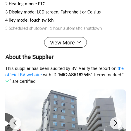
2 Heating mode: PTC
3 Display mode: LCD screen, Fahrenheit or Celsius
4 Key mode: touch switch
5 Scheduled shutdown: 1 hour automatic shutdown
6 Display range: 80°C-230°C or 180°F-450°F
View More
7 Temperature Range: Minimum Temperature 80°C±10°C,
Maximum Temperature 220°C±10°C
About the Supplier
8 Output power: 45W
This supplier has been audited by BV. Verify the report on
the
9 Sound: None
official BV website
with ID "
MIC-ASR182545
". Items marked "
10 Power cord: 360-degree rotatable power cord, Plug and
" are certified.
wire specifications are optional.
11 product size: about 270mm × 43mm × 43mm
12 Product net weight: about 420g
13 Panel material: aluminum, sprayed ceramic oil or plating
14 Body Material: PET
15 Related certification: CETLus 3C