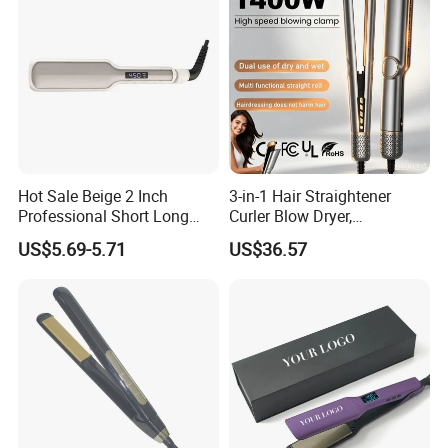
Hot Sale Beige 2 Inch
3-in-1 Hair Straightener
Professional Short Long
Curler Blow Dryer,
Hair Electric Hair
Professional Flat Iron High-
US$5.69-5.71
US$36.57
Straightener
Speed Airflow for Straight,
Smooth Hair