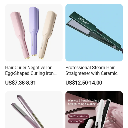
Well selling in Korea, Janpan, USA, Europea and many other
countr
y
8.What's your quotation based on
F
OB
shenzhen
, CFR & CIF.
Hair Curler Negative Ion
Professional Steam Hair
Egg-Shaped Curling Iron
Straightener with Ceramic
with Automatic 32mm
Plates for Smooth Styling
US$7.38-8.31
US$12.50-14.00
Volume-Boosting Plate