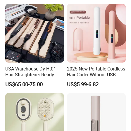
Mini Hair Straightener
Cordless Curler
USA Warehouse Dy Ht01
2025 New Portable Cordless
Hair Straightener Ready
Hair Curler Without USB
Stocks for Wholesale Hair
Away From Home
US$65.00-75.00
US$5.99-6.82
Dryer