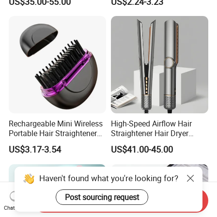
US$35.00-55.00
US$2.24-3.23
Insulation Protective Comb
Rechargeable Mini Wireless
High-Speed Airflow Hair
Portable Hair Straightener
Straightener Hair Dryer
Brush New Heat Protection
Splint
US$3.17-3.54
US$41.00-45.00
Haven't found what you're looking for?
Post sourcing request
Send Inquiry
Chat Now