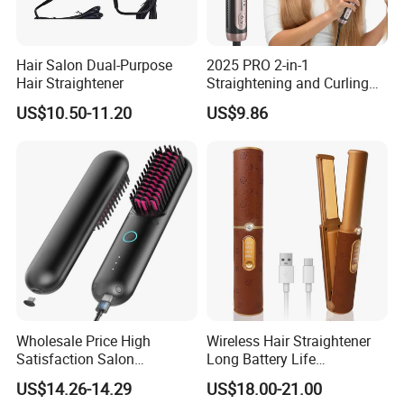
Hair Salon Dual-Purpose
2025 PRO 2-in-1
Hair Straightener
Straightening and Curling
Negative Ion Hair Styling
US$10.50-11.20
US$9.86
Tool, Newly Upgraded Cold
Wind Technology for Quick
Curling
Wholesale Price High
Wireless Hair Straightener
Satisfaction Salon
Long Battery Life
Equipment Cordless Hot
Rechargeable Dual-Use for
US$14.26-14.29
US$18.00-21.00
Comb Brush Light Weight
Straightening Curling