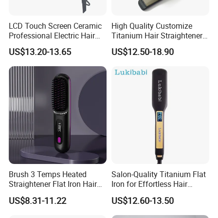
LCD Touch Screen Ceramic
High Quality Customize
Professional Electric Hair
Titanium Hair Straightener
Straightener
Professional Flat Irons
US$13.20-13.65
US$12.50-18.90
Private Label Fast Heating
for Keratin Use Anti-Damage
Salon
Brush 3 Temps Heated
Salon-Quality Titanium Flat
Straightener Flat Iron Hair
Iron for Effortless Hair
Straightener Comb for
Styling
US$8.31-11.22
US$12.60-13.50
Smooth Anti Frizz Electric
Hair Straightener