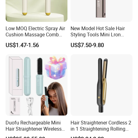
Low MOQ Electric Spray Air
New Model Hot Sale Hair
Cushion Massage Comb
Styling Tools Mini Lron
Essential Oil Atomizing Hair
Straightening Hair Brush
US$1.47-1.56
US$7.50-9.80
Care Brush Comb
Wireless Cordless
Professional Hot
Combelectric
Duofu Rechargeable Mini
Hair Straightener Cordless 2
Hair Straightener Wireless
in 1 Straightening Rolling
Portable with Thermal
Tools for Men Factory