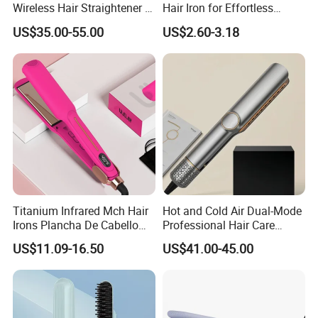
Wireless Hair Straightener 3
Hair Iron for Effortless
Speed Temperature Control
Styling
US$35.00-55.00
US$2.60-3.18
Cordless Portable
Titanium Infrared Mch Hair
Hot and Cold Air Dual-Mode
Irons Plancha De Cabello
Professional Hair Care
Diana Wide Plate Flat Iron
Styling Straightener
US$11.09-16.50
US$41.00-45.00
Professional Wholesale
Portable Hair Straightener