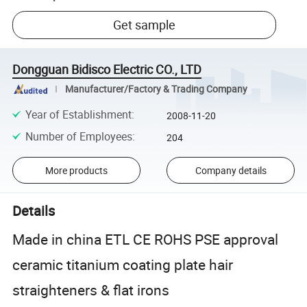
Get sample
Dongguan Bidisco Electric CO., LTD
Manufacturer/Factory & Trading Company
Year of Establishment
:
2008-11-20
Number of Employees
:
204
More products
Company details
Details
Made in china ETL CE ROHS PSE approval
ceramic titanium coating plate hair
straighteners & flat irons