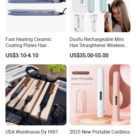
Fast Heating Ceramic
Duofu Rechargeable Mini
Coating Plates Hair
Hair Straightener Wireless
Straightener Flat Hair Iron
Portable with Thermal
US$3.10-4.10
US$35.00-55.00
Insulation Protective Comb
USA Warehouse Dy Ht01
2025 New Portable Cordless