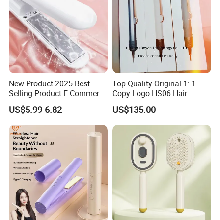
New Product 2025 Best
Top Quality Original 1: 1
Selling Product E-Commerce
Copy Logo HS06 Hair
High Quality Mini Small
Straightener Replica
US$5.99-6.82
US$135.00
Electric Splint Hair Curler
Professional Hair
Flat Iron
Straightener