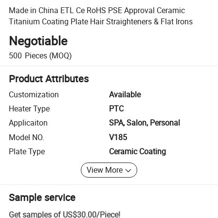
Made in China ETL Ce RoHS PSE Approval Ceramic
Titanium Coating Plate Hair Straighteners & Flat Irons
Negotiable
500
Pieces
(MOQ)
Product Attributes
Customization
Available
Heater Type
PTC
Applicaiton
SPA, Salon, Personal
Model NO.
V185
Plate Type
Ceramic Coating
View More
Sample service
Get samples of
US$30.00
/
Piece
!