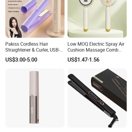
Pakiss Cordless Hair
Low MOQ Electric Spray Air
Straightener & Curler, USB-C
Cushion Massage Comb
Portable Hair Styling Tool
Essential Oil Atomizing Hair
US$3.00-5.00
US$1.47-1.56
Care Brush Comb