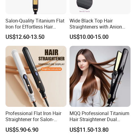
Salon-Quality Titanium Flat
Wide Black Top Hair
Iron for Effortless Hair
Straighteners with Anion
Styling
Generator (V183)
US$12.60-13.50
US$10.00-15.00
Professional Flat Iron Hair
MQQ Professional Titanium
Straightener for Salon-
Hair Straightener Dual
Quality Styles
Voltage Flat Iron
US$5.90-6.90
US$11.50-13.80