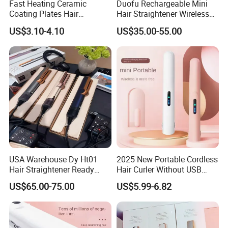
Fast Heating Ceramic
Duofu Rechargeable Mini
Coating Plates Hair
Hair Straightener Wireless
Straightener Flat Hair Iron
Portable with Thermal
US$3.10-4.10
US$35.00-55.00
Insulation Protective Comb
USA Warehouse Dy Ht01
2025 New Portable Cordless
Hair Straightener Ready
Hair Curler Without USB
Stocks for Wholesale Hair
Away From Home
US$65.00-75.00
US$5.99-6.82
Dryer