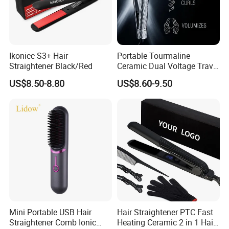
Ikonicc S3+ Hair
Portable Tourmaline
Straightener Black/Red
Ceramic Dual Voltage Travel
Iron Best Hair Straightener
US$8.50-8.80
US$8.60-9.50
Flat Iron
Mini Portable USB Hair
Hair Straightener PTC Fast
Straightener Comb Ionic
Heating Ceramic 2 in 1 Hair