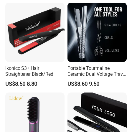
Ikonicc S3+ Hair
Portable Tourmaline
Straightener Black/Red
Ceramic Dual Voltage Travel
Iron Best Hair Straightener
US$8.50-8.80
US$8.60-9.50
Flat Iron