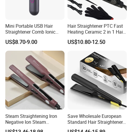
Mini Portable USB Hair
Hair Straightener PTC Fast
Straightener Comb Ionic
Heating Ceramic 2 in 1 Hair
Hair Straightener Brush
Irons
US$8.70-9.00
US$10.80-12.50
Steam Straightening Iron
Save Wholesale European
Negative Ion Steam
Standard Hair Straightener
Straightener in Salon
with LED Display Electric
US$13.46-18.98
US$14.46-15.89