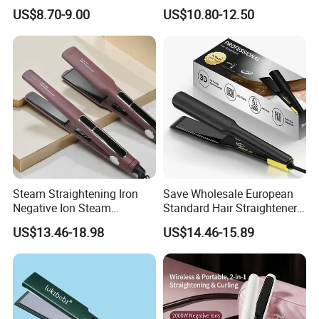
Hair Straightener Brush
Irons
US$8.70-9.00
US$10.80-12.50
Steam Straightening Iron
Save Wholesale European
Negative Ion Steam
Standard Hair Straightener
Straightener in Salon
with LED Display Electric
US$13.46-18.98
US$14.46-15.89
Equipment.
Power Source Wide Narrow
Plate for Hair Salon Curling
FAQ
1. Whats your main products ?