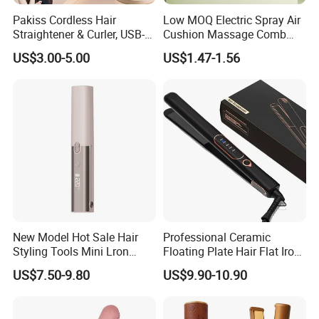
Pakiss Cordless Hair
Low MOQ Electric Spray Air
Straightener & Curler, USB-C
Cushion Massage Comb
Portable Hair Styling Tool
Essential Oil Atomizing Hair
US$3.00-5.00
US$1.47-1.56
Care Brush Comb
New Model Hot Sale Hair
Professional Ceramic
Styling Tools Mini Lron
Floating Plate Hair Flat Iron
Straightening Hair Brush
450f High Temperature Hair
US$7.50-9.80
US$9.90-10.90
Wireless Cordless
Straightener LED Electric
Professional Hot
Flat Irons
Combelectric