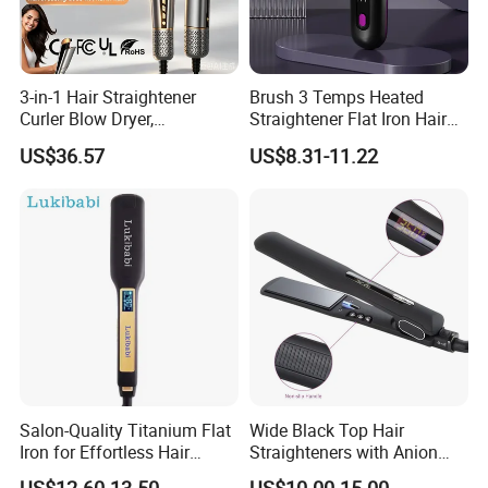
Our Services
3-in-1 Hair Straightener
Brush 3 Temps Heated
Curler Blow Dryer,
Straightener Flat Iron Hair
1. Fast reply of enquiry
Professional Flat Iron High-
Straightener Comb for
US$36.57
US$8.31-11.22
Speed Airflow for Straight,
Smooth Anti Frizz Electric
2. Fast delivery with high quality
Smooth Hair
Hair Straightener
3. Good after sale service
Company Information
Salon-Quality Titanium Flat
Wide Black Top Hair
Iron for Effortless Hair
Straighteners with Anion
Styling
Generator (V183)
US$12.60-13.50
US$10.00-15.00