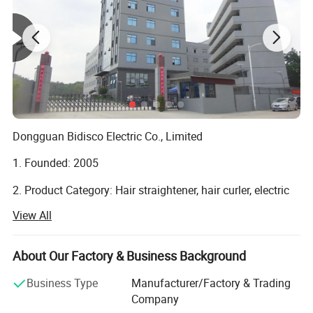
Dongguan Bidisco Electric Co., Limited
1. Founded: 2005
2. Product Category: Hair straightener, hair curler, electric
brush, hair dryer.
View All
3. Location: No. 297, Jiangnan Road, Qishi Town,
Dongguan, 523517 Guangdong, China
About Our Factory & Business Background
4. Type: Manufacture
Product advantages
Business Type
Manufacturer/Factory & Trading
Company
5. Certified: ISO9001 amfori BSCI