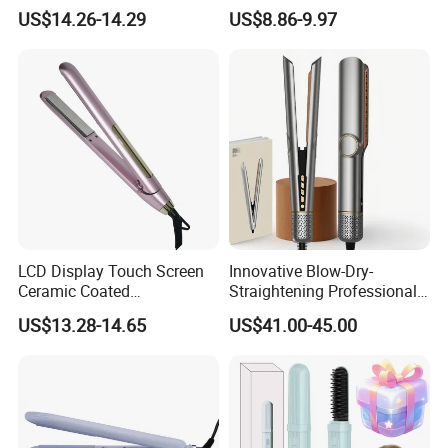
Equipment Cordless Hot
Wand Portable Hair Curler
US$14.26-14.29
US$8.86-9.97
Comb Brush Light Weight
Lightweight for Travel,
Mini Hair Straightener
Ceramic
LCD Display Touch Screen
Innovative Blow-Dry-
Ceramic Coated
Straightening Professional-
Professional Electric Hair
Grade Straightener Hair
US$13.28-14.65
US$41.00-45.00
Straightener
Dryer