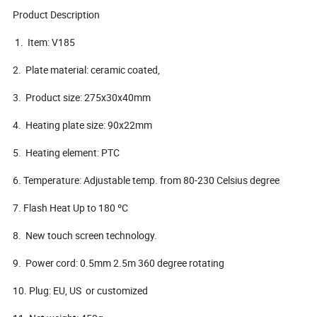
Product Description
1. Item: V185
2. Plate material: ceramic coated,
3. Product size: 275x30x40mm
4. Heating plate size: 90x22mm
5. Heating element: PTC
6. Temperature: Adjustable temp. from 80-230 Celsius degree
7. Flash Heat Up to 180 ºC
8. New touch screen technology.
9. Power cord: 0.5mm 2.5m 360 degree rotating
10. Plug: EU, US or customized