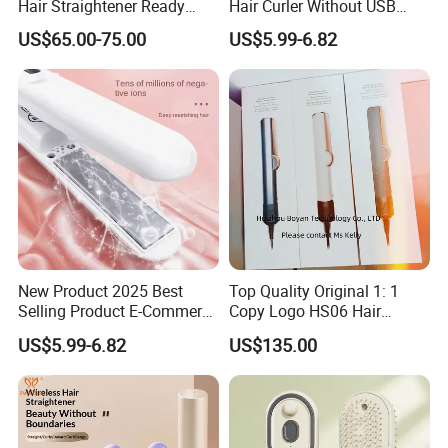
Hair Straightener Ready
Hair Curler Without USB
Stocks for Wholesale Hair
Away From Home
US$65.00-75.00
US$5.99-6.82
Dryer
New Product 2025 Best
Top Quality Original 1: 1
Selling Product E-Commerce
Copy Logo HS06 Hair
High Quality Mini Small
Straightener Replica
US$5.99-6.82
US$135.00
Electric Splint Hair Curler
Professional Hair
Flat Iron
Straightener