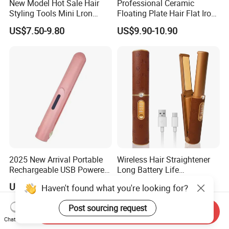
New Model Hot Sale Hair
Professional Ceramic
Styling Tools Mini Lron
Floating Plate Hair Flat Iron
Straightening Hair Brush
450f High Temperature Hair
US$7.50-9.80
US$9.90-10.90
Wireless Cordless
Straightener LED Electric
Professional Hot
Flat Irons
Combelectric
2025 New Arrival Portable
Wireless Hair Straightener
Rechargeable USB Powered
Long Battery Life
Wireless Flat Iron Hair
Rechargeable Dual-Use for
US$5.99-6.82
US$18.00-21.00
Haven't found what you're looking for?
Straightener Trending
Straightening Curling
Product for Car Use
Cordless Curler
Post sourcing request
Send Inquiry
Chat Now