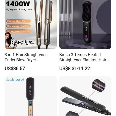
3-in-1 Hair Straightener
Brush 3 Temps Heated
Curler Blow Dryer,
Straightener Flat Iron Hair
Professional Flat Iron High-
Straightener Comb for
US$36.57
US$8.31-11.22
Speed Airflow for Straight,
Smooth Anti Frizz Electric
Smooth Hair
Hair Straightener