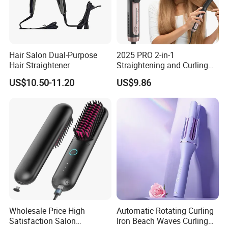
Hair Salon Dual-Purpose
2025 PRO 2-in-1
Hair Straightener
Straightening and Curling
Negative Ion Hair Styling
US$10.50-11.20
US$9.86
Tool, Newly Upgraded Cold
Wind Technology for Quick
Curling
Wholesale Price High
Automatic Rotating Curling
Satisfaction Salon
Iron Beach Waves Curling