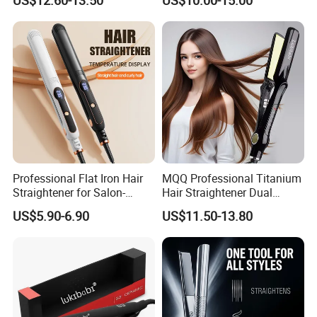
Professional Flat Iron Hair
MQQ Professional Titanium
Straightener for Salon-
Hair Straightener Dual
Quality Styles
Voltage Flat Iron
US$5.90-6.90
US$11.50-13.80