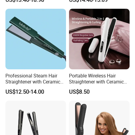
Equipment.
Power Source Wide Narrow
Plate for Hair Salon Curling
Professional Steam Hair
Portable Wireless Hair
Straightener with Ceramic
Straightener with Ceramic
Plates for Smooth Styling
Coating and LED Display
US$12.50-14.00
US$8.50
4500mAh USB Charging for
Travel Hairdressing