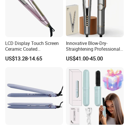
E. Experienced in QC team and strict quality control system
provide you high quality products.
Seeing is believing, welcome to visit our factoty.
LCD Display Touch Screen
Innovative Blow-Dry-
Ceramic Coated
Straightening Professional-
Professional Electric Hair
Grade Straightener Hair
US$13.28-14.65
US$41.00-45.00
Straightener
Dryer