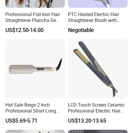
Professional Flat Iron Hair
PTC Heated Electric Hair
Straightener Plancha De
Straightener Brush with
Cabello Professional
Auto Shut-off Function
US$12.50-14.00
Negotiable
Hot Sale Beige 2 Inch
LCD Touch Screen Ceramic
Professional Short Long
Professional Electric Hair
Hair Electric Hair
Straightener
US$5.69-5.71
US$13.20-13.65
Straightener