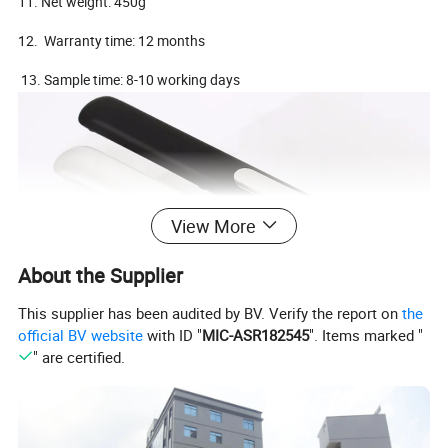
11. Net weight: 450g
12. Warranty time: 12 months
13. Sample time: 8-10 working days
View More
About the Supplier
This supplier has been audited by BV. Verify the report on
the
official BV website
with ID "
MIC-ASR182545
". Items marked "
" are certified.