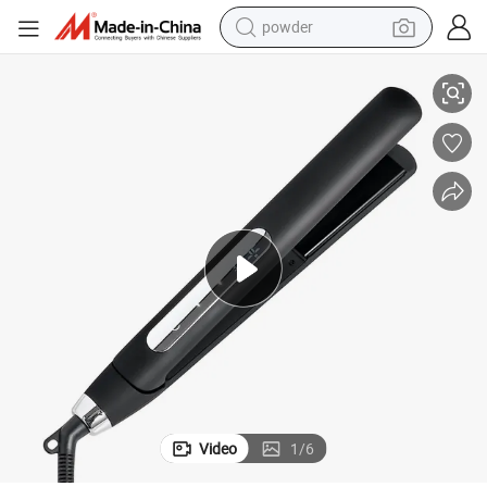
powder
 Hair Straighteners & Flat Irons
Made in China ETL Ce RoHS PSE Approval Ceramic Titanium Coating Plate
tote bag
crawler excavator
farm tractor
shoulder bag
electric car
man watch
electric bike
Video
1
/
6