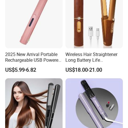
2025 New Arrival Portable
Wireless Hair Straightener
Rechargeable USB Powered
Long Battery Life
Wireless Flat Iron Hair
Rechargeable Dual-Use for
US$5.99-6.82
US$18.00-21.00
Straightener Trending
Straightening Curling
Product for Car Use
Cordless Curler