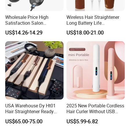
Wholesale Price High
Wireless Hair Straightener
Satisfaction Salon
Long Battery Life
Equipment Cordless Hot
Rechargeable Dual-Use for
US$14.26-14.29
US$18.00-21.00
Comb Brush Light Weight
Straightening Curling
Mini Hair Straightener
Cordless Curler
USA Warehouse Dy Ht01
2025 New Portable Cordless
Hair Straightener Ready
Hair Curler Without USB
Stocks for Wholesale Hair
Away From Home
US$65.00-75.00
US$5.99-6.82
Dryer