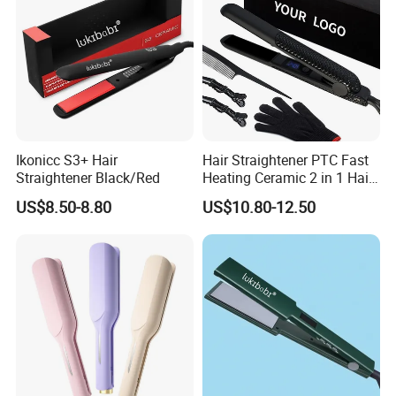
Ikonicc S3+ Hair
Hair Straightener PTC Fast
Straightener Black/Red
Heating Ceramic 2 in 1 Hair
Irons
US$8.50-8.80
US$10.80-12.50