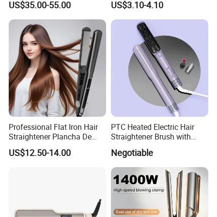
US$35.00-55.00
US$3.10-4.10
Casual Styling
Professional Flat Iron Hair
PTC Heated Electric Hair
Straightener Plancha De
Straightener Brush with
Cabello Professional
Auto Shut-off Function
US$12.50-14.00
Negotiable