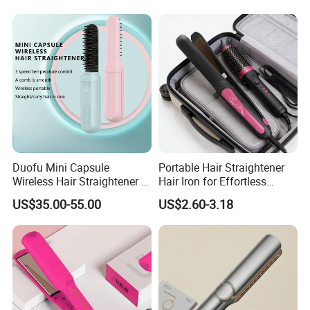
Duofu Mini Capsule
Portable Hair Straightener
Wireless Hair Straightener 3
Hair Iron for Effortless
Speed Temperature Control
Styling
US$35.00-55.00
US$2.60-3.18
Cordless Portable