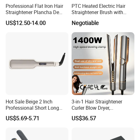
Professional Flat Iron Hair
PTC Heated Electric Hair
Straightener Plancha De
Straightener Brush with
Cabello Professional
Auto Shut-off Function
US$12.50-14.00
Negotiable
Hot Sale Beige 2 Inch
3-in-1 Hair Straightener
Professional Short Long
Curler Blow Dryer,
Hair Electric Hair
Professional Flat Iron High-
US$5.69-5.71
US$36.57
Straightener
Speed Airflow for Straight,
Smooth Hair