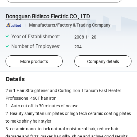
Dongguan Bidisco Electric CO., LTD
Manufacturer/Factory & Trading Company
Year of Establishment
:
2008-11-20
Number of Employees
:
204
More products
Company details
Details
2 in 1 Hair Straightener and Curling Iron Titanium Fast Heater
Professional 460F hair iron
1. Auto cut off in 30 minutes of no use.
2. Beauty shiny titanium plates or high tech ceramic coating plates
to make shiny hair styler
3. ceramic nano to lock natural moisture of hair, reduce hair
damage and frizz, makes hair silky, shine and achive good results