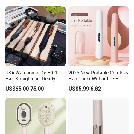
Mini Hair Straightener
Cordless Curler
USA Warehouse Dy Ht01
2025 New Portable Cordless
Hair Straightener Ready
Hair Curler Without USB
Stocks for Wholesale Hair
Away From Home
US$65.00-75.00
US$5.99-6.82
Dryer