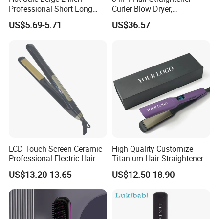
Professional Short Long
Curler Blow Dryer,
Hair Electric Hair
Professional Flat Iron High-
US$5.69-5.71
US$36.57
Straightener
Speed Airflow for Straight,
Smooth Hair
LCD Touch Screen Ceramic
High Quality Customize
Professional Electric Hair
Titanium Hair Straightener
Straightener
Professional Flat Irons
US$13.20-13.65
US$12.50-18.90
Private Label Fast Heating
for Keratin Use Anti-Damage
Salon