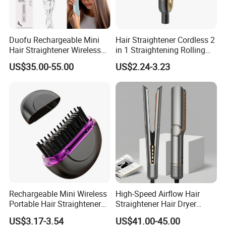
Duofu Rechargeable Mini
Hair Straightener Cordless 2
Hair Straightener Wireless
in 1 Straightening Rolling
Portable with Thermal
Tools for Men Factory
US$35.00-55.00
US$2.24-3.23
Insulation Protective Comb
Rechargeable Mini Wireless
High-Speed Airflow Hair
Portable Hair Straightener
Straightener Hair Dryer
Brush New Heat Protection
Splint
US$3.17-3.54
US$41.00-45.00