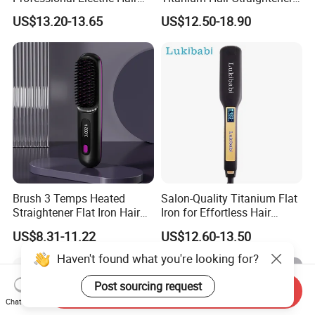
Straightener
Professional Flat Irons
US$13.20-13.65
US$12.50-18.90
Private Label Fast Heating
for Keratin Use Anti-Damage
Salon
Brush 3 Temps Heated
Salon-Quality Titanium Flat
Straightener Flat Iron Hair
Iron for Effortless Hair
Straightener Comb for
Styling
US$8.31-11.22
US$12.60-13.50
Smooth Anti Frizz Electric
Hair Straightener
Haven't found what you're looking for?
Post sourcing request
Send Inquiry
Chat Now