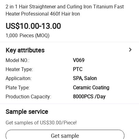
2 in 1 Hair Straightener and Curling Iron Titanium Fast
Heater Professional 460f Hair Iron
US$10.00-13.00
1,000
Pieces
(MOQ)
Key attributes
Model NO.
:
V069
Heater Type
:
PTC
Applicaiton
:
SPA, Salon
Plate Type
:
Ceramic Coating
Production Capacity
:
8000PCS /Day
Sample service
Get samples of
US$30.00
/
Piece
!
Get sample