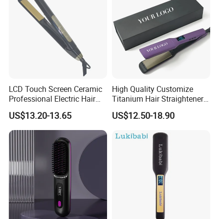
LCD Touch Screen Ceramic
High Quality Customize
Professional Electric Hair
Titanium Hair Straightener
Straightener
Professional Flat Irons
US$13.20-13.65
US$12.50-18.90
Private Label Fast Heating
for Keratin Use Anti-Damage
Salon