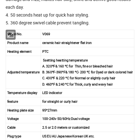
each day.
4. 50 seconds heat up for quick hair styling.
5. 360 degree swivel cable prevent tangling.
Model No.
V069
Product name
ceramic hair straightener flat iron
Heating element
PTC
5setting heatting temperature
A. 320ºF& 160 ºC for Thin, fine or bleached hair
Adjusted temperature
B. 360ºF-390ºF& 180 ºC- 200 ºC for Dyed or dark colored hair
C. 430ºF & 220 ºC for Normal or slightly curly hair
D. 460ºF & 240 ºC for Thick, curly and wavy hair
Temperature display
LED indicator
feature
for straight or curly hair
Heating plate size
95*27mm
Voltage
100-240v 50/60Hz Dual voltage
Cable
2.5 or 2.0 meters or customized
Plug type
US EU AU Japanese Korean UK etc.