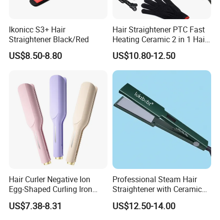
Ikonicc S3+ Hair
Hair Straightener PTC Fast
Straightener Black/Red
Heating Ceramic 2 in 1 Hair
Irons
US$8.50-8.80
US$10.80-12.50
Hair Curler Negative Ion
Professional Steam Hair
Egg-Shaped Curling Iron
Straightener with Ceramic
with Automatic 32mm
Plates for Smooth Styling
US$7.38-8.31
US$12.50-14.00
Volume-Boosting Plate