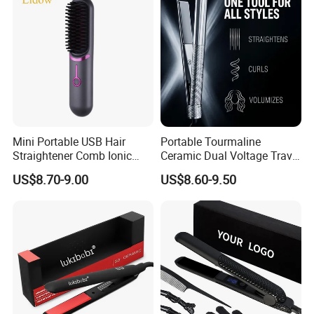
Mini Portable USB Hair
Portable Tourmaline
Straightener Comb Ionic
Ceramic Dual Voltage Travel
Hair Straightener Brush
Iron Best Hair Straightener
US$8.70-9.00
US$8.60-9.50
Flat Iron