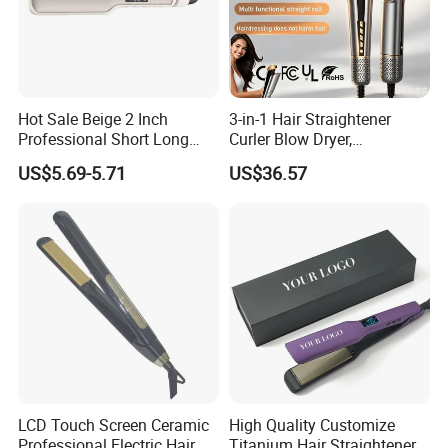
Hot Sale Beige 2 Inch
3-in-1 Hair Straightener
Professional Short Long
Curler Blow Dryer,
Hair Electric Hair
Professional Flat Iron High-
US$5.69-5.71
US$36.57
Straightener
Speed Airflow for Straight,
Smooth Hair
LCD Touch Screen Ceramic
High Quality Customize
Professional Electric Hair
Titanium Hair Straightener