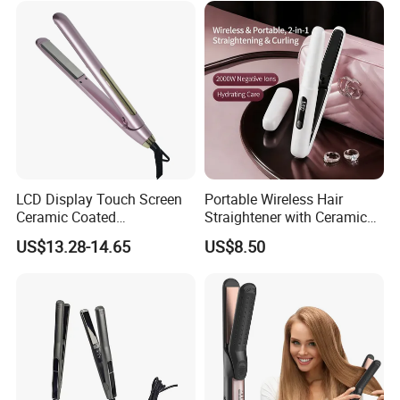
LCD Display Touch Screen
Portable Wireless Hair
Ceramic Coated
Straightener with Ceramic
Professional Electric Hair
Coating and LED Display
US$13.28-14.65
US$8.50
Straightener
4500mAh USB Charging for
Travel Hairdressing