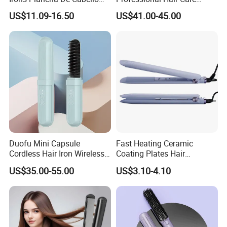
Diana Wide Plate Flat Iron
Styling Straightener
US$11.09-16.50
US$41.00-45.00
Professional Wholesale
Portable Hair Straightener
Duofu Mini Capsule
Fast Heating Ceramic
Cordless Hair Iron Wireless
Coating Plates Hair
Portable Anytime Anywhere
Straightener Flat Hair Iron
US$35.00-55.00
US$3.10-4.10
Casual Styling