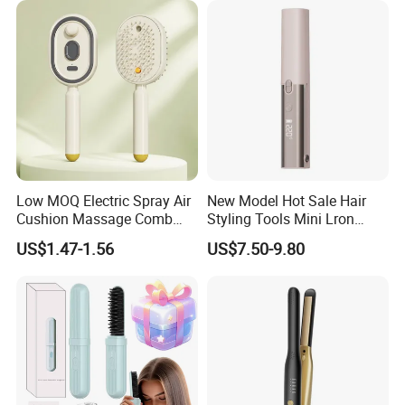
Low MOQ Electric Spray Air
New Model Hot Sale Hair
Cushion Massage Comb
Styling Tools Mini Lron
Essential Oil Atomizing Hair
Straightening Hair Brush
US$1.47-1.56
US$7.50-9.80
Care Brush Comb
Wireless Cordless
Professional Hot
Combelectric