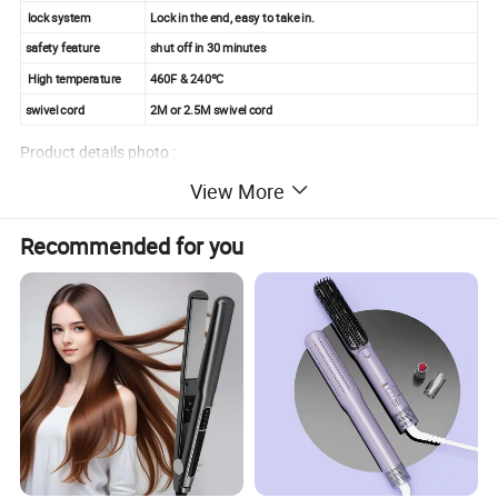
lock system
Lock in the end, easy to take in.
safety feature
shut off in 30 minutes
High temperature
460F & 240ºC
swivel cord
2M or 2.5M swivel cord
Product details photo :
View More
Recommended for you