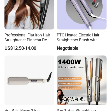
Professional Flat Iron Hair
PTC Heated Electric Hair
Straightener Plancha De
Straightener Brush with
Cabello Professional
Auto Shut-off Function
US$12.50-14.00
Negotiable
Hot Sale Beige 2 Inch
3-in-1 Hair Straightener