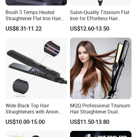
Brush 3 Temps Heated
Salon-Quality Titanium Flat
Straightener Flat Iron Hair
Iron for Effortless Hair
Straightener Comb for
Styling
US$8.31-11.22
US$12.60-13.50
Smooth Anti Frizz Electric
Hair Straightener
Wide Black Top Hair
MQQ Professional Titanium
Straighteners with Anion
Hair Straightener Dual
Generator (V183)
Voltage Flat Iron
US$10.00-15.00
US$11.50-13.80