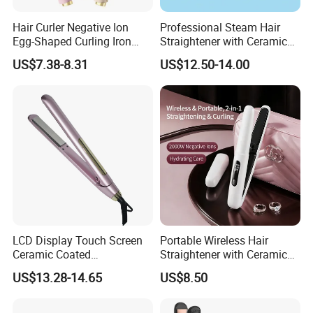
Hair Curler Negative Ion
Professional Steam Hair
Egg-Shaped Curling Iron
Straightener with Ceramic
with Automatic 32mm
Plates for Smooth Styling
US$7.38-8.31
US$12.50-14.00
Volume-Boosting Plate
LCD Display Touch Screen
Portable Wireless Hair
Ceramic Coated
Straightener with Ceramic
Professional Electric Hair
Coating and LED Display
US$13.28-14.65
US$8.50
Straightener
4500mAh USB Charging for
Travel Hairdressing