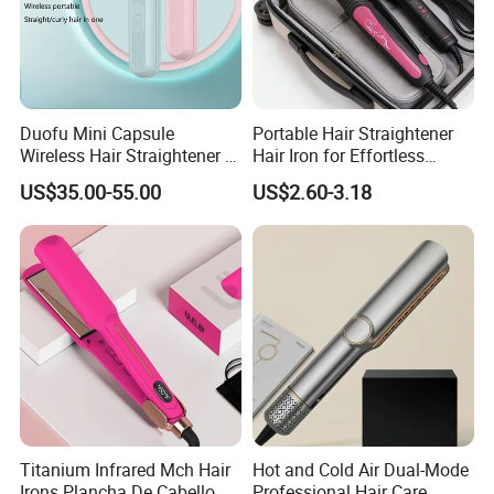
Alisa /Bidisco
Duofu Mini Capsule
Portable Hair Straightener
...................................................................................................
Wireless Hair Straightener 3
Hair Iron for Effortless
Speed Temperature Control
Styling
Dongguan Bidisco Electric Co., LTD
US$35.00-55.00
US$2.60-3.18
Cordless Portable
Add: Xiasha Road, Shipai Town, Dongguan, Guangdong, China.
Titanium Infrared Mch Hair
Hot and Cold Air Dual-Mode
Irons Plancha De Cabello
Professional Hair Care