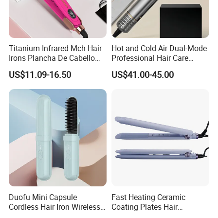
Titanium Infrared Mch Hair
Hot and Cold Air Dual-Mode
Irons Plancha De Cabello
Professional Hair Care
Diana Wide Plate Flat Iron
Styling Straightener
US$11.09-16.50
US$41.00-45.00
Professional Wholesale
Portable Hair Straightener
Duofu Mini Capsule
Fast Heating Ceramic
Cordless Hair Iron Wireless
Coating Plates Hair
Portable Anytime Anywhere
Straightener Flat Hair Iron