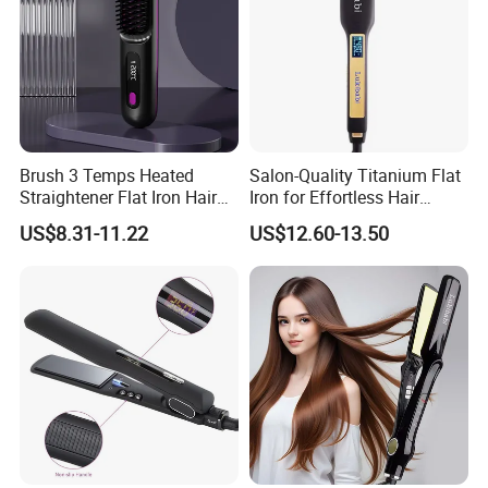
Brush 3 Temps Heated
Salon-Quality Titanium Flat
Straightener Flat Iron Hair
Iron for Effortless Hair
Straightener Comb for
Styling
US$8.31-11.22
US$12.60-13.50
Smooth Anti Frizz Electric
Hair Straightener