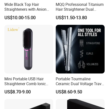
Wide Black Top Hair
MQQ Professional Titanium
Straighteners with Anion
Hair Straightener Dual
Generator (V183)
Voltage Flat Iron
US$10.00-15.00
US$11.50-13.80
Mini Portable USB Hair
Portable Tourmaline
Straightener Comb Ionic
Ceramic Dual Voltage Travel
Hair Straightener Brush
Iron Best Hair Straightener
US$8.70-9.00
US$8.60-9.50
Flat Iron