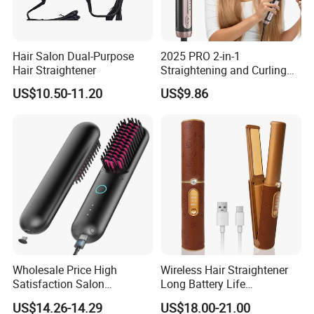
Hair Salon Dual-Purpose
2025 PRO 2-in-1
Hair Straightener
Straightening and Curling
Negative Ion Hair Styling
US$10.50-11.20
US$9.86
Tool, Newly Upgraded Cold
Wind Technology for Quick
Curling
Wholesale Price High
Wireless Hair Straightener
Satisfaction Salon
Long Battery Life
Equipment Cordless Hot
Rechargeable Dual-Use for
US$14.26-14.29
US$18.00-21.00
Comb Brush Light Weight
Straightening Curling