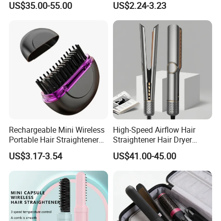
Our company profile :
US$35.00-55.00
US$2.24-3.23
Insulation Protective Comb
Rechargeable Mini Wireless
High-Speed Airflow Hair
Portable Hair Straightener
Straightener Hair Dryer
Brush New Heat Protection
Splint
US$3.17-3.54
US$41.00-45.00
Any question ,please feel free to contact US: