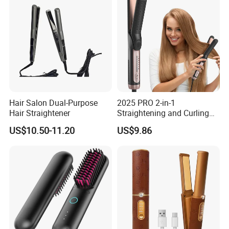
Hair Salon Dual-Purpose
2025 PRO 2-in-1
Hair Straightener
Straightening and Curling
Negative Ion Hair Styling
US$10.50-11.20
US$9.86
Tool, Newly Upgraded Cold
Wind Technology for Quick
Curling