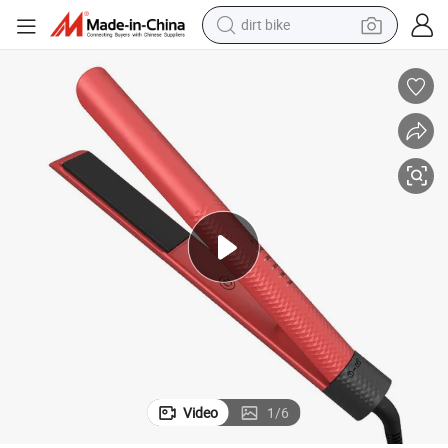
dirt bike
tshirt
powder
earbud
running shoe
man watch
wheel loader
sport shoe
Video
1
/
6