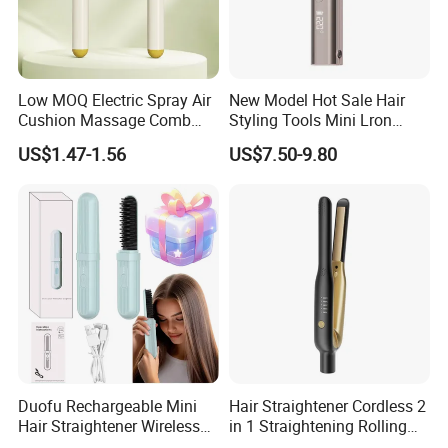
Low MOQ Electric Spray Air
New Model Hot Sale Hair
Cushion Massage Comb
Styling Tools Mini Lron
Essential Oil Atomizing Hair
Straightening Hair Brush
US$1.47-1.56
US$7.50-9.80
Care Brush Comb
Wireless Cordless
Professional Hot
Combelectric
Duofu Rechargeable Mini
Hair Straightener Cordless 2
Hair Straightener Wireless
in 1 Straightening Rolling
Portable with Thermal
Tools for Men Factory