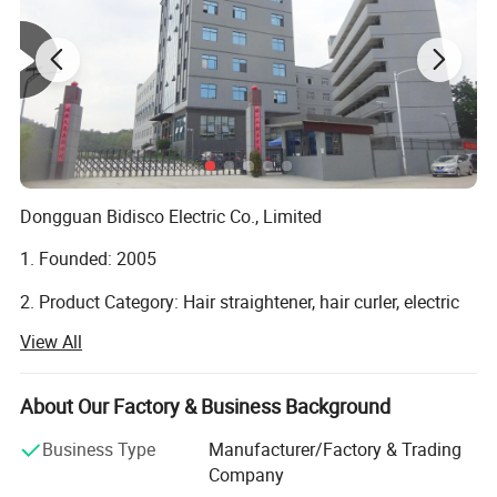
Dongguan Bidisco Electric Co., Limited
1. Founded: 2005
2. Product Category: Hair straightener, hair curler, electric
brush, hair dryer.
View All
3. Location: No. 297, Jiangnan Road, Qishi Town,
Dongguan, 523517 Guangdong, China
About Our Factory & Business Background
4. Type: Manufacture
Business Type
Manufacturer/Factory & Trading
Company
5. Certified: ISO9001 amfori BSCI