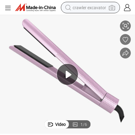
crawler excavator
at Irons
Auto Shut off 240c Us EU UK Japan Plug Electric Ceramic Personalized Fl
smart phone
man watch
electric tricycle
powder
in ear headphone
earbud
tote bag
Video
1
/
6