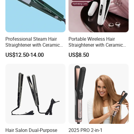
Professional Steam Hair
Portable Wireless Hair
Straightener with Ceramic
Straightener with Ceramic
Plates for Smooth Styling
Coating and LED Display
US$12.50-14.00
US$8.50
4500mAh USB Charging for
Travel Hairdressing
Hair Salon Dual-Purpose
2025 PRO 2-in-1