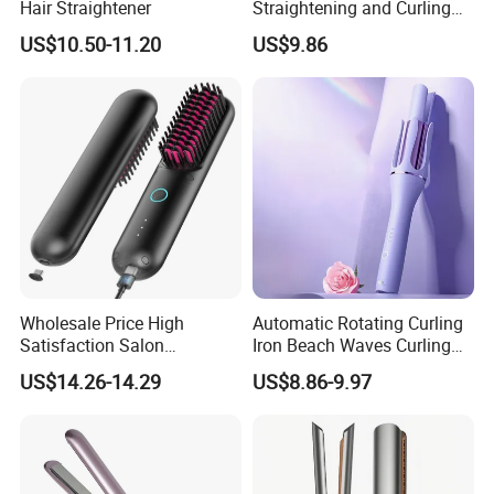
Hair Straightener
Straightening and Curling
Negative Ion Hair Styling
US$10.50-11.20
US$9.86
Tool, Newly Upgraded Cold
Wind Technology for Quick
Curling
Wholesale Price High
Automatic Rotating Curling
Satisfaction Salon
Iron Beach Waves Curling
Equipment Cordless Hot
Wand Portable Hair Curler
US$14.26-14.29
US$8.86-9.97
Comb Brush Light Weight
Lightweight for Travel,
Mini Hair Straightener
Ceramic