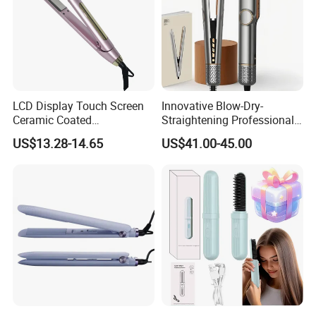
LCD Display Touch Screen
Innovative Blow-Dry-
Ceramic Coated
Straightening Professional-
Professional Electric Hair
Grade Straightener Hair
US$13.28-14.65
US$41.00-45.00
Straightener
Dryer