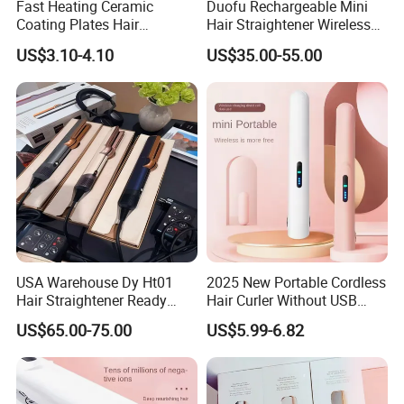
Fast Heating Ceramic
Duofu Rechargeable Mini
Coating Plates Hair
Hair Straightener Wireless
Straightener Flat Hair Iron
Portable with Thermal
US$3.10-4.10
US$35.00-55.00
Insulation Protective Comb
USA Warehouse Dy Ht01
2025 New Portable Cordless
Hair Straightener Ready
Hair Curler Without USB
Stocks for Wholesale Hair
Away From Home
US$65.00-75.00
US$5.99-6.82
Dryer