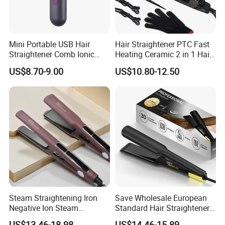
Mini Portable USB Hair
Hair Straightener PTC Fast
Straightener Comb Ionic
Heating Ceramic 2 in 1 Hair
Hair Straightener Brush
Irons
US$8.70-9.00
US$10.80-12.50
Steam Straightening Iron
Save Wholesale European
Negative Ion Steam
Standard Hair Straightener
Straightener in Salon
with LED Display Electric
US$13.46-18.98
US$14.46-15.89