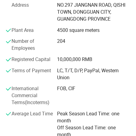
Address
NO.297 JIANGNAN ROAD, QISHI
6. Total Factory Size (square meters): 21, 689
TOWN, DONGGUAN CITY,
GUANGDONG PROVINCE
7. Total construction area of the factory: 18, 028
Plant Area
4500 square meters
8. Total production area: 13, 660
Number of
204
9. Total number of employees: 454
Employees
10. Production line: 12
Registered Capital
10,000,000 RMB
11. Annual turnover: 30M US$
Terms of Payment
LC, T/T, D/P, PayPal, Western
Union
12. Monthly output: 220, 000PCS/month
International
FOB, CIF
13. The maximum capacity can achieve per month: 80,
Commercial
0000/month
Terms(Incoterms)
Dongguan Bidisco Electric Co., Ltd was founded in 2005,
Average Lead Time
Peak Season Lead Time: one
which is located in Dongguan East industrial Park, the
month
company covers an area of more than 20000 square
Off Season Lead Time: one
meters, it has built an independent garden-style industrial
month