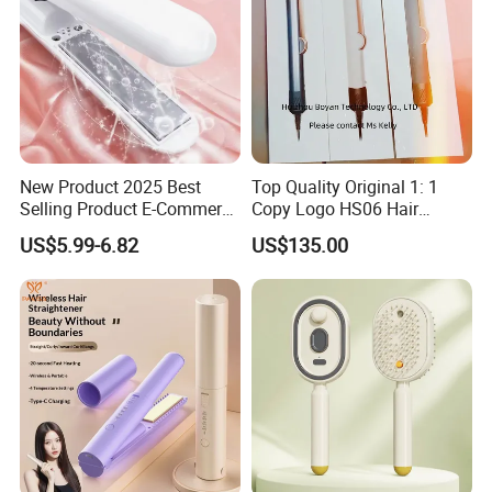
New Product 2025 Best
Top Quality Original 1: 1
Selling Product E-Commerce
Copy Logo HS06 Hair
High Quality Mini Small
Straightener Replica
US$5.99-6.82
US$135.00
Electric Splint Hair Curler
Professional Hair
Flat Iron
Straightener