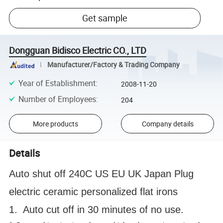
Get sample
Dongguan Bidisco Electric CO., LTD
Manufacturer/Factory & Trading Company
Year of Establishment
:
2008-11-20
Number of Employees
:
204
More products
Company details
Details
Auto shut off 240C US EU UK Japan Plug
electric ceramic personalized flat irons
1. Auto cut off in 30 minutes of no use.