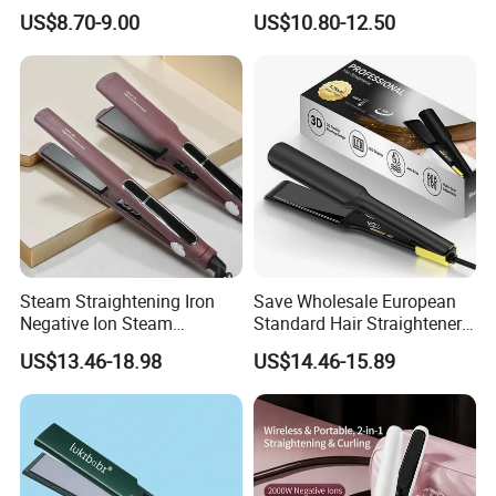
Hair Straightener Brush
Irons
US$8.70-9.00
US$10.80-12.50
Any question ,please feel free to contact US:
Alisa jiang / Bidisco
T: 86 769 86512018-623 | M: 86 15820994676
Steam Straightening Iron
Save Wholesale European
Negative Ion Steam
Standard Hair Straightener
Dongguan Bidisco Electric Co., LTD
Straightener in Salon
with LED Display Electric
Add: Xiasha Road, Shipai Town, Dongguan, Guangdong, China.
US$13.46-18.98
US$14.46-15.89
Equipment.
Power Source Wide Narrow
Hair straightener and hair curler factory for more than 10
Plate for Hair Salon Curling
years.