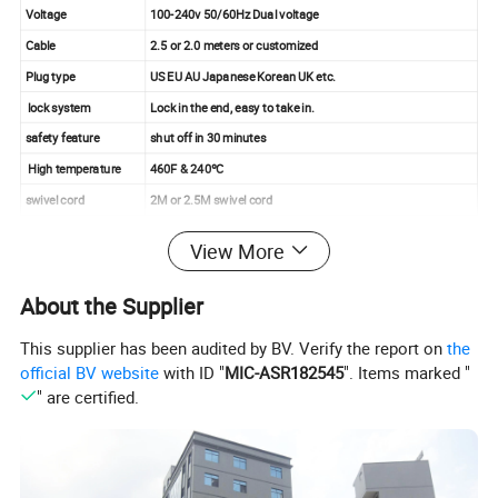
Voltage
100-240v 50/60Hz Dual voltage
Cable
2.5 or 2.0 meters or customized
Plug type
US EU AU Japanese Korean UK etc.
lock system
Lock in the end, easy to take in.
safety feature
shut off in 30 minutes
High temperature
460F & 240ºC
swivel cord
2M or 2.5M swivel cord
Product details photo :
View More
About the Supplier
This supplier has been audited by BV. Verify the report on
the
official BV website
with ID "
MIC-ASR182545
". Items marked "
" are certified.