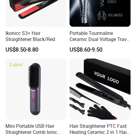
Ikonicc S3+ Hair
Portable Tourmaline
Straightener Black/Red
Ceramic Dual Voltage Travel
Iron Best Hair Straightener
US$8.50-8.80
US$8.60-9.50
Flat Iron
Mini Portable USB Hair
Hair Straightener PTC Fast
Straightener Comb Ionic
Heating Ceramic 2 in 1 Hair