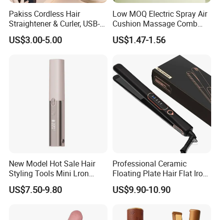
Pakiss Cordless Hair
Low MOQ Electric Spray Air
Straightener & Curler, USB-C
Cushion Massage Comb
Portable Hair Styling Tool
Essential Oil Atomizing Hair
US$3.00-5.00
US$1.47-1.56
Care Brush Comb
New Model Hot Sale Hair
Professional Ceramic
Styling Tools Mini Lron
Floating Plate Hair Flat Iron
Straightening Hair Brush
450f High Temperature Hair
US$7.50-9.80
US$9.90-10.90
Wireless Cordless
Straightener LED Electric
Professional Hot
Flat Irons
Combelectric