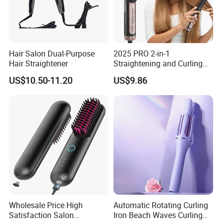
Hair Salon Dual-Purpose
2025 PRO 2-in-1
Hair Straightener
Straightening and Curling
Negative Ion Hair Styling
US$10.50-11.20
US$9.86
Tool, Newly Upgraded Cold
Wind Technology for Quick
Curling
Wholesale Price High
Automatic Rotating Curling
Satisfaction Salon
Iron Beach Waves Curling