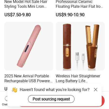
New Model Hot Sale Hair
Professional Ceramic
Styling Tools Mini Lron
Floating Plate Hair Flat Iron
Straightening Hair Brush
450f High Temperature Hair
US$7.50-9.80
US$9.90-10.90
Wireless Cordless
Straightener LED Electric
Professional Hot
Flat Irons
Combelectric
2025 New Arrival Portable
Wireless Hair Straightener
Rechargeable USB Powered
Long Battery Life
Wireless Flat Iron Hair
Rechargeable Dual-Use for
US$5.99-6.82
US$18.00-21.00
Haven't found what you're looking for?
Straightener Trending
Straightening Curling
Product for Car Use
Cordless Curler
Post sourcing request
Send Inquiry
Chat Now