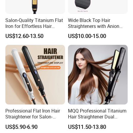
Salon-Quality Titanium Flat
Wide Black Top Hair
Iron for Effortless Hair
Straighteners with Anion
Styling
Generator (V183)
US$12.60-13.50
US$10.00-15.00
Professional Flat Iron Hair
MQQ Professional Titanium
Straightener for Salon-
Hair Straightener Dual
Quality Styles
Voltage Flat Iron
US$5.90-6.90
US$11.50-13.80