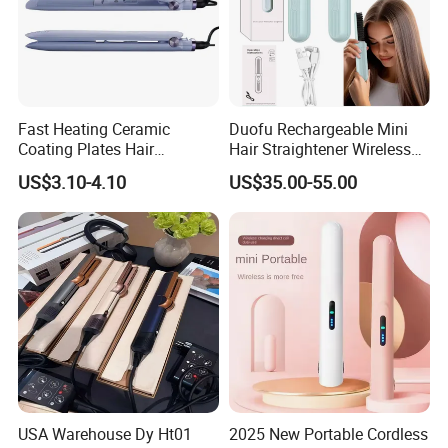
Fast Heating Ceramic
Duofu Rechargeable Mini
Coating Plates Hair
Hair Straightener Wireless
Straightener Flat Hair Iron
Portable with Thermal
US$3.10-4.10
US$35.00-55.00
Insulation Protective Comb
USA Warehouse Dy Ht01
2025 New Portable Cordless