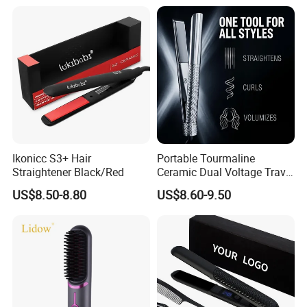
Ikonicc S3+ Hair
Portable Tourmaline
Straightener Black/Red
Ceramic Dual Voltage Travel
Iron Best Hair Straightener
US$8.50-8.80
US$8.60-9.50
Flat Iron