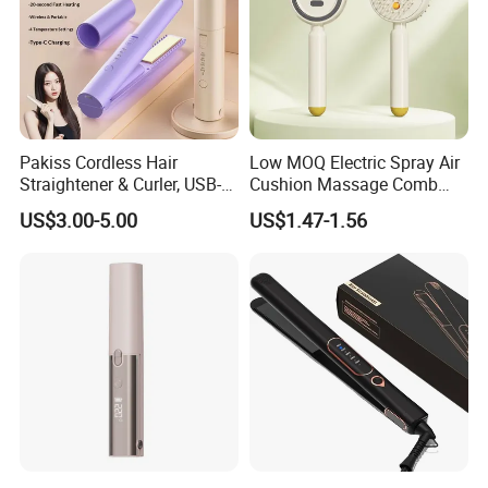
Pakiss Cordless Hair
Low MOQ Electric Spray Air
Straightener & Curler, USB-C
Cushion Massage Comb
Portable Hair Styling Tool
Essential Oil Atomizing Hair
US$3.00-5.00
US$1.47-1.56
Care Brush Comb