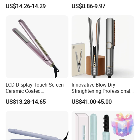
Equipment Cordless Hot
Wand Portable Hair Curler
US$14.26-14.29
US$8.86-9.97
Comb Brush Light Weight
Lightweight for Travel,
Mini Hair Straightener
Ceramic
LCD Display Touch Screen
Innovative Blow-Dry-
Ceramic Coated
Straightening Professional-
Professional Electric Hair
Grade Straightener Hair
US$13.28-14.65
US$41.00-45.00
Straightener
Dryer