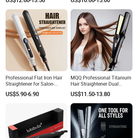
Our company profile :
Professional Flat Iron Hair
MQQ Professional Titanium
Straightener for Salon-
Hair Straightener Dual
Quality Styles
Voltage Flat Iron
US$5.90-6.90
US$11.50-13.80