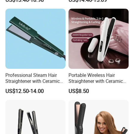
Equipment.
Power Source Wide Narrow
Plate for Hair Salon Curling
Professional Steam Hair
Portable Wireless Hair
Straightener with Ceramic
Straightener with Ceramic
Plates for Smooth Styling
Coating and LED Display
US$12.50-14.00
US$8.50
4500mAh USB Charging for
Travel Hairdressing