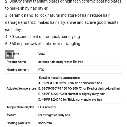
2. Beauty shiny titanium plates or high tech ceramic coating plates
to make shiny hair styler
3. ceramic nano to lock natural moisture of hair, reduce hair
damage and frizz, makes hair silky, shine and achive good results
each day.
4. 50 seconds heat up for quick hair styling.
5. 360 degree swivel cable prevent tangling.
Model No.
V069
Product name
ceramic hair straightener flat iron
Heating element
PTC
5setting heatting temperature
A. 320ºF& 160 ºC for Thin, fine or bleached hair
Adjusted temperature
B. 360ºF-390ºF& 180 ºC- 200 ºC for Dyed or dark colored hair
C. 430ºF & 220 ºC for Normal or slightly curly hair
D. 460ºF & 240 ºC for Thick, curly and wavy hair
Temperature display
LED indicator
feature
for straight or curly hair
Heating plate size
95*27mm