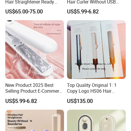
Hair Straightener Ready
Hair Curler Without USB
Stocks for Wholesale Hair
Away From Home
US$65.00-75.00
US$5.99-6.82
Dryer
New Product 2025 Best
Top Quality Original 1: 1
Selling Product E-Commerce
Copy Logo HS06 Hair
High Quality Mini Small
Straightener Replica
US$5.99-6.82
US$135.00
Electric Splint Hair Curler
Professional Hair
Flat Iron
Straightener