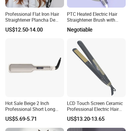
Professional Flat Iron Hair
PTC Heated Electric Hair
Straightener Plancha De
Straightener Brush with
Cabello Professional
Auto Shut-off Function
US$12.50-14.00
Negotiable
Hot Sale Beige 2 Inch
LCD Touch Screen Ceramic
Professional Short Long
Professional Electric Hair
Hair Electric Hair
Straightener
US$5.69-5.71
US$13.20-13.65
Straightener