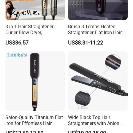
3-in-1 Hair Straightener
Brush 3 Temps Heated
Curler Blow Dryer,
Straightener Flat Iron Hair
Professional Flat Iron High-
Straightener Comb for
US$36.57
US$8.31-11.22
Speed Airflow for Straight,
Smooth Anti Frizz Electric
Smooth Hair
Hair Straightener
Salon-Quality Titanium Flat
Wide Black Top Hair
Iron for Effortless Hair
Straighteners with Anion
Styling
Generator (V183)
US$12.60-13.50
US$10.00-15.00