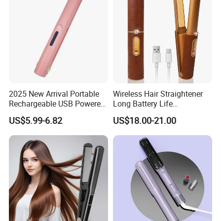
2025 New Arrival Portable
Wireless Hair Straightener
Rechargeable USB Powered
Long Battery Life
Wireless Flat Iron Hair
Rechargeable Dual-Use for
US$5.99-6.82
US$18.00-21.00
Straightener Trending
Straightening Curling
Product for Car Use
Cordless Curler