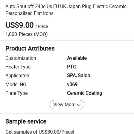
Auto Shut off 240c Us EU UK Japan Plug Electric Ceramic
Personalized Flat Irons
US$9.00
/
Piece
1,000
Pieces
(MOQ)
Product Attributes
Customization
Available
Heater Type
PTC
Applicaiton
SPA, Salon
Model NO.
v069
Plate Type
Ceramic Coating
View More
Sample service
Get samples of
US$30.00
/
Piece
!