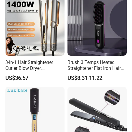
3-in-1 Hair Straightener
Brush 3 Temps Heated
Curler Blow Dryer,
Straightener Flat Iron Hair
Professional Flat Iron High-
Straightener Comb for
US$36.57
US$8.31-11.22
Speed Airflow for Straight,
Smooth Anti Frizz Electric
Smooth Hair
Hair Straightener