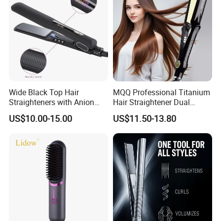
Wide Black Top Hair
MQQ Professional Titanium
Straighteners with Anion
Hair Straightener Dual
Generator (V183)
Voltage Flat Iron
US$10.00-15.00
US$11.50-13.80