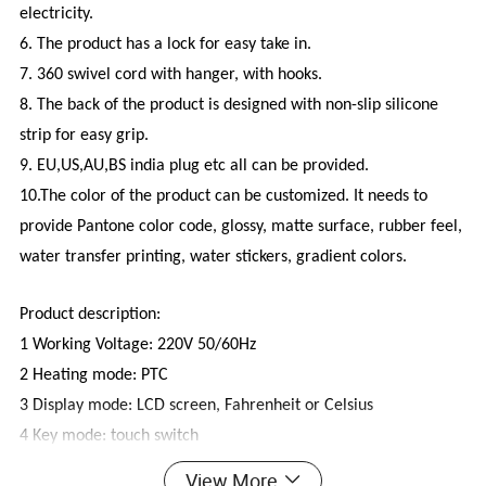
electricity.
6. The product has a lock for easy take in.
7. 360 swivel cord with hanger, with hooks.
8. The back of the product is designed with non-slip silicone
strip for easy grip.
9. EU,US,AU,BS india plug etc all can be provided.
10.The color of the product can be customized. It needs to
provide Pantone color code, glossy, matte surface, rubber feel,
water transfer printing, water stickers, gradient colors.
Product description:
1 Working Voltage: 220V 50/60Hz
2 Heating mode: PTC
3 Display mode: LCD screen, Fahrenheit or Celsius
4 Key mode: touch switch
5 Scheduled shutdown: 1 hour automatic shutdown
View More