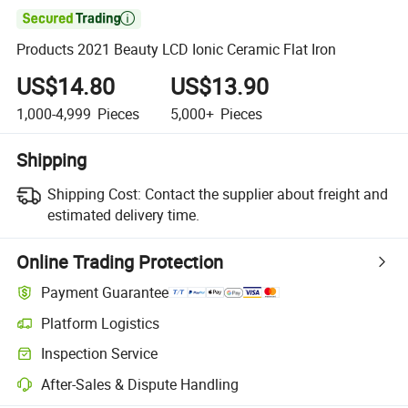

Products 2021 Beauty LCD Ionic Ceramic Flat Iron
US$14.80
US$13.90
1,000-4,999
Pieces
5,000+
Pieces
Shipping
Shipping Cost:
Contact the supplier about freight and
estimated delivery time.
Online Trading Protection
Payment Guarantee
Platform Logistics
Clearer shipment tracking with platform-supported logistics.
Inspection Service
Optional pre-shipment inspection for quality and quantity checks.
After-Sales & Dispute Handling
Platform-assisted dispute resolution, including refunds or returns whe