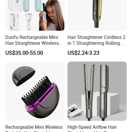
Duofu Rechargeable Mini
Hair Straightener Cordless 2
Hair Straightener Wireless
in 1 Straightening Rolling
Portable with Thermal
Tools for Men Factory
US$35.00-55.00
US$2.24-3.23
Insulation Protective Comb
Rechargeable Mini Wireless
High-Speed Airflow Hair