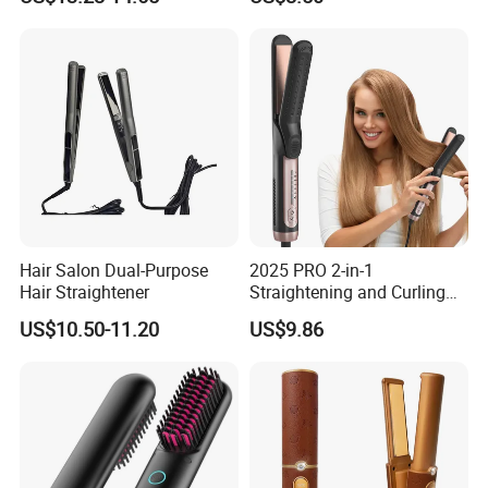
Straightener
4500mAh USB Charging for
Travel Hairdressing
Hair Salon Dual-Purpose
2025 PRO 2-in-1
Hair Straightener
Straightening and Curling
Negative Ion Hair Styling
US$10.50-11.20
US$9.86
Tool, Newly Upgraded Cold
Wind Technology for Quick
Curling