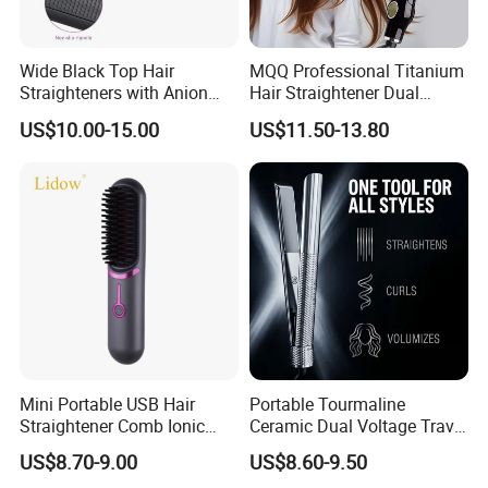
5. Whats your payment term
TT, LC, western uion, paypal etc.
Wide Black Top Hair
MQQ Professional Titanium
Straighteners with Anion
Hair Straightener Dual
6. which approval have you passed ?
Generator (V183)
Voltage Flat Iron
US$10.00-15.00
US$11.50-13.80
We have ETL, CETL, PSE, SAA, SASO, BS, CB, KC, CE
certification.
7.Which country have you sold before
Well selling in Korea, Janpan, USA, Europea and many other
countr
y
8.What's your quotation based on
FOB shenzhen, CFR & CIF.
Mini Portable USB Hair
Portable Tourmaline
Straightener Comb Ionic
Ceramic Dual Voltage Travel
Hair Straightener Brush
Iron Best Hair Straightener
US$8.70-9.00
US$8.60-9.50
Flat Iron