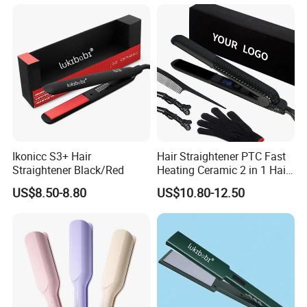
Ikonicc S3+ Hair
Hair Straightener PTC Fast
Straightener Black/Red
Heating Ceramic 2 in 1 Hair
Irons
US$8.50-8.80
US$10.80-12.50