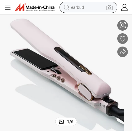
earbud
Products 2021 Beauty LCD Ionic Ceramic Flat Iron
sport shoe
dirt bike
electric scooter
farm tractor
basketball shoe
weight loss capsule
tote bag
1
/
6