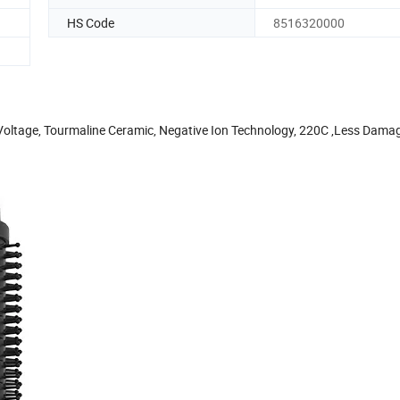
HS Code
8516320000
Voltage, Tourmaline Ceramic, Negative Ion Technology, 220C ,Less Dama