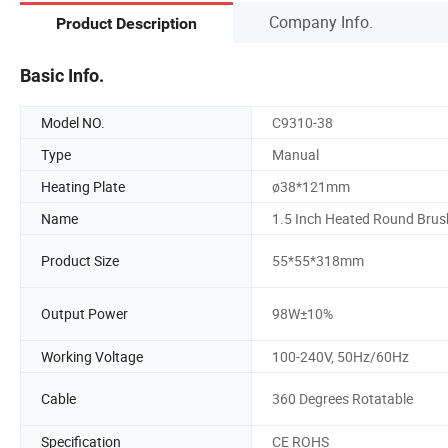
Company Info.
Product Description
Basic Info.
Model NO.
C9310-38
Type
Manual
Heating Plate
ø38*121mm
Name
1.5 Inch Heated Round Brus
Product Size
55*55*318mm
Output Power
98W±10%
Working Voltage
100-240V, 50Hz/60Hz
Cable
360 Degrees Rotatable
Specification
CE ROHS