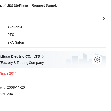
es of
!
Request Sample
US$ 30/Piece
Available
PTC
SPA, Salon
disco Electric CO., LTD
/Factory & Trading Company
Since 2011
ment
2008-11-20
ees
204