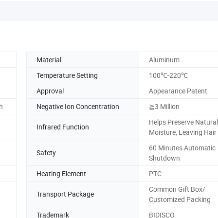
Material
Aluminum
Temperature Setting
100℃-220℃
Approval
Appearance Patent
h
Negative Ion Concentration
≧3 Million
Helps Preserve Natural
Infrared Function
Moisture, Leaving Hai
60 Minutes Automatic
Safety
Shutdown
Heating Element
PTC
Common Gift Box/
Transport Package
Customized Packing
Trademark
BIDISCO