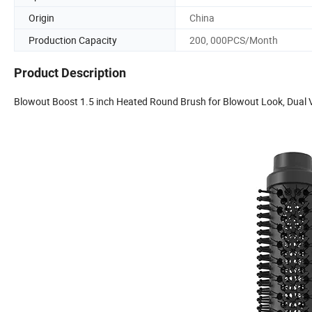
Origin
China
Production Capacity
200, 000PCS/Month
Product Description
Blowout Boost 1.5 inch Heated Round Brush for Blowout Look, Dual 