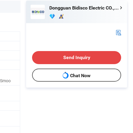
Dongguan Bidisco Electric CO., LTD
Send Inquiry
Chat Now
r Smoo