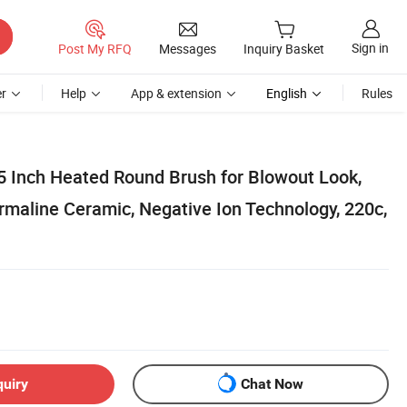
Sign in
Post My RFQ
Messages
Inquiry Basket
r
Help
App & extension
English
Rules
5 Inch Heated Round Brush for Blowout Look,
rmaline Ceramic, Negative Ion Technology, 220c,
quiry
Chat Now