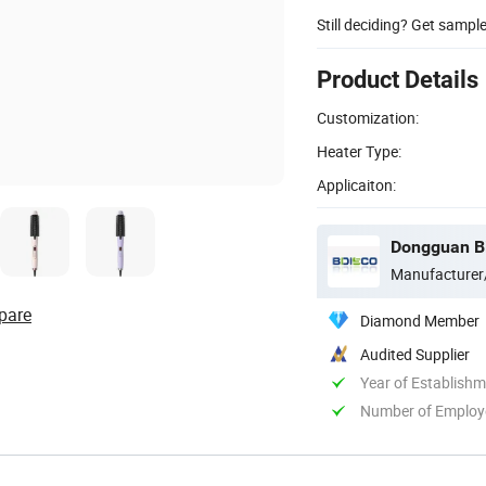
Still deciding? Get sampl
Product Details
Customization:
Heater Type:
Applicaiton:
Dongguan Bi
Manufacturer
pare
Diamond Member
Audited Supplier
Year of Establish
Number of Employ