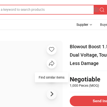
Supplier
Buye
Blowout Boost 1.
Dual Voltage, Tou
Less Damage
Find similar items
Negotiable
1,000 Pieces
(MOQ)
Send In