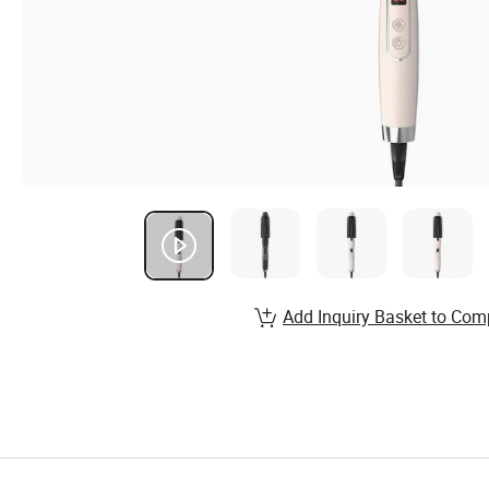
Add Inquiry Basket to Com