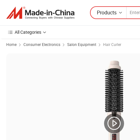
Products
All Categories
Home
Consumer Electronics
Salon Equipment
Hair Curler