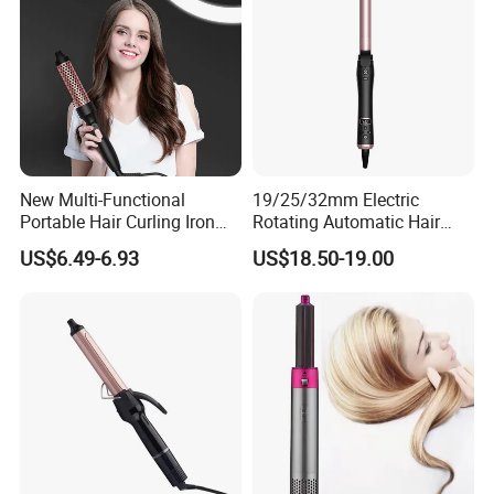
New Multi-Functional
19/25/32mm Electric
Portable Hair Curling Iron
Rotating Automatic Hair
Styler
Waver LCD PTC
US$6.49-6.93
US$18.50-19.00
Professional Curling Iron