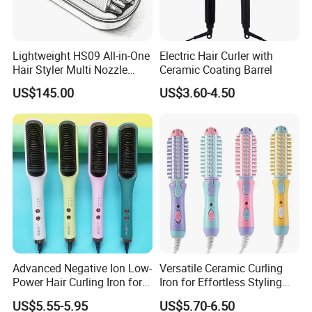
Lightweight HS09 All-in-One
Electric Hair Curler with
Hair Styler Multi Nozzle
Ceramic Coating Barrel
Replaceable Portable Hair
US$145.00
US$3.60-4.50
Beauty Tool
Advanced Negative Ion Low-
Versatile Ceramic Curling
Power Hair Curling Iron for
Iron for Effortless Styling
Effortless Waves
and Straightening
US$5.55-5.95
US$5.70-6.50