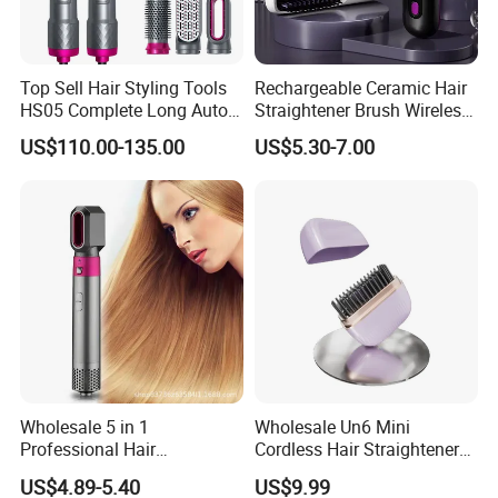
Top Sell Hair Styling Tools
Rechargeable Ceramic Hair
HS05 Complete Long Auto
Straightener Brush Wireless
Cordless Rotating Magic
Negative Ion 2-in-1 Cross-
US$110.00-135.00
US$5.30-7.00
Hair Curling Iron Wired
Border Wholesale
Electric Automatic Hair
Curler
Wholesale 5 in 1
Wholesale Un6 Mini
Professional Hair
Cordless Hair Straightener
Straightener Curler Styling
Brush USB Rechargeable
US$4.89-5.40
US$9.99
Tools Hair Curler
Portable Travel Hair