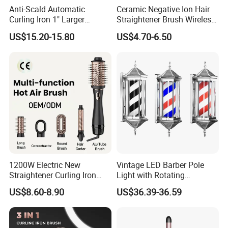
Anti-Scald Automatic
Ceramic Negative Ion Hair
Curling Iron 1" Larger
Straightener Brush Wireless
Rotating Barrel Curling Iron
Rechargeable Wholesale 2-
US$15.20-15.80
US$4.70-6.50
3 Heat Settings
in-1 Multiple Styles
1200W Electric New
Vintage LED Barber Pole
Straightener Curling Iron
Light with Rotating
Styler Comb Hot Air Brush
Illuminated Sign
US$8.60-8.90
US$36.39-36.59