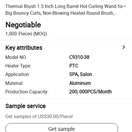
Thermal Brush 1.5 Inch Long Barrel Hot Curling Wand for
Big Bouncy Curls, Non-Blowing Heated Round Brush,
Ceramic Curling Wand for Medium & Long Hair
Negotiable
1,000
Pieces
(MOQ)
Key attributes
Model NO.
:
C9310-38
Heater Type
:
PTC
Applicaiton
:
SPA, Salon
Material
:
Aluminum
Production Capacity
:
200, 000PCS/Month
Sample service
Get samples of
US$30.00
/
Piece
!
Get sample