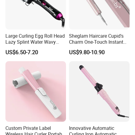
Large Curling Egg Roll Head
Sheglam Haircare Cupid's
Lazy Splint Water Wavy
Charm One-Touch Instant
Curling Iron
Automatic Curler (25mm) -
US$6.50-7.20
US$9.80-10.90
Baby Pink Hair Curler
Custom Private Label
Innovative Automatic
Wireless Hair Curler Portable
Curling Iron Automatic