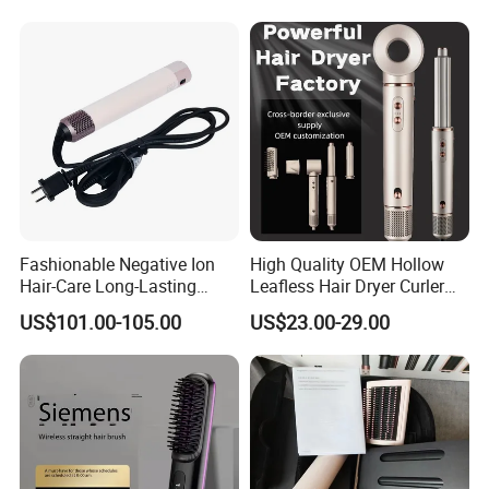
Straightening Comb 4
Temperature Adjustable
Wireless Bangs Styling Bru
Fashionable Negative Ion
High Quality OEM Hollow
Hair-Care Long-Lasting
Leafless Hair Dryer Curler
Styling Curling Iron Curler
Brush Accessories Gift Box
US$101.00-105.00
US$23.00-29.00
Hairdryers Manufacture