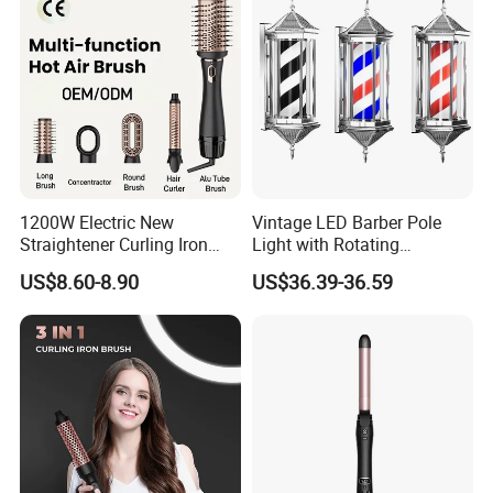
1200W Electric New
Vintage LED Barber Pole
Straightener Curling Iron
Light with Rotating
Styler Comb Hot Air Brush
Illuminated Sign
US$8.60-8.90
US$36.39-36.59