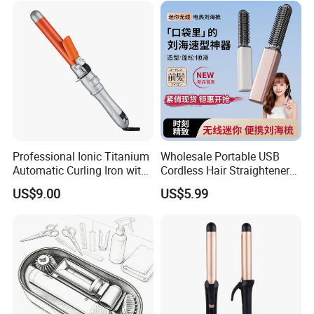
Professional Ionic Titanium
Wholesale Portable USB
Automatic Curling Iron with
Cordless Hair Straightener
Multi-Function Styling and
Brush Mini Rechargeable
US$9.00
US$5.99
LCD Temperature Display
Bangs Hair Comb
Straightener Travel Wireless
Hair Styling Brush for Home
Travel Use