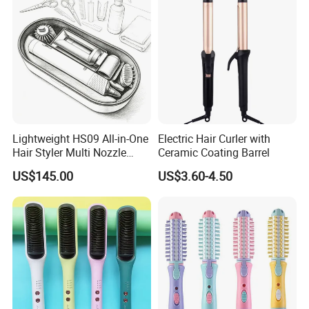
Travel Use
Lightweight HS09 All-in-One
Electric Hair Curler with
Hair Styler Multi Nozzle
Ceramic Coating Barrel
Replaceable Portable Hair
US$145.00
US$3.60-4.50
Beauty Tool