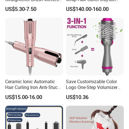
Ceramic Rechargeable
Ready Stocks
US$5.30-7.50
US$140.00-160.00
Trendy Wholesale
Ceramic Ionic Automatic
Save Customizable Color
Hair Curling Iron Anti-Stuck
Logo One-Step Volumizer
Auto Rotating Curling Wand
Hot Air Blow Dryer Brush
US$15.00-16.00
US$10.36
Hair Curler
Lonic Electric for Hair
Straightening Curling
Styling