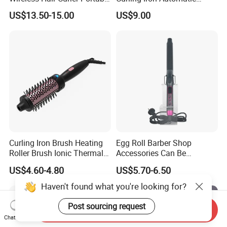
Machine, 4000mAh Battery
Curling Iron with Ceramic
US$13.50-15.00
US$9.00
3.7V
Coating Automatic Curling
Iron with LED Display
Curling Iron Brush Heating
Egg Roll Barber Shop
Roller Brush Ionic Thermal
Accessories Can Be
Round Brush for Loose Curl
Adjusted Temperature
US$4.60-4.80
US$5.70-6.50
Curling Iron Curling
Haven't found what you're looking for?
Post sourcing request
Send Inquiry
Chat Now