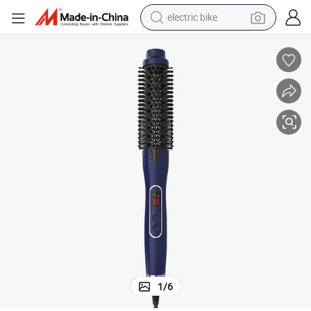
electric bike
sport shoe
in ear headphone
electric tricycle
pullover hoody
human hair wig
powder
earbud
1
/
6