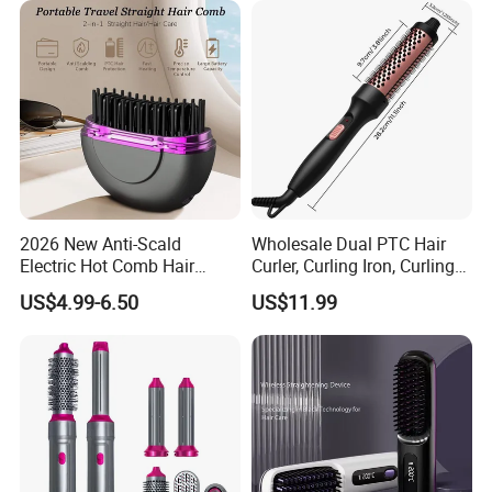
2026 New Anti-Scald
Wholesale Dual PTC Hair
Electric Hot Comb Hair
Curler, Curling Iron, Curling
Straightener Brush
Comb, Inward Curl Bangs,
US$4.99-6.50
US$11.99
Wholesale
Perm, Straighten, Curl, Two-
in-One Electric Heated Comb