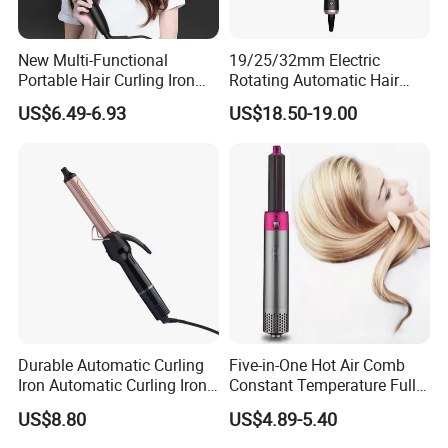
New Multi-Functional
19/25/32mm Electric
Portable Hair Curling Iron
Rotating Automatic Hair
Styler
Waver LCD PTC
US$6.49-6.93
US$18.50-19.00
Professional Curling Iron
Durable Automatic Curling
Five-in-One Hot Air Comb
Iron Automatic Curling Iron
Constant Temperature Fully
with Cool Tip Automatic
Automatic Hair Curler
US$8.80
US$4.89-5.40
Curling Iron with Non-Stick
Surface