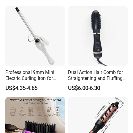
Professional 9mm Mini
Dual Action Hair Comb for
Electric Curling Iron for
Straightening and Fluffing
Stylish Waves
at Home
US$4.35-4.65
US$6.00-6.30