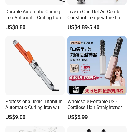
Durable Automatic Curling
Five-in-One Hot Air Comb
Iron Automatic Curling Iron
Constant Temperature Fully
with Cool Tip Automatic
Automatic Hair Curler
US$8.80
US$4.89-5.40
Curling Iron with Non-Stick
Surface
Professional Ionic Titanium
Wholesale Portable USB
Automatic Curling Iron with
Cordless Hair Straightener
Multi-Function Styling and
Brush Mini Rechargeable
US$9.00
US$5.99
LCD Temperature Display
Bangs Hair Comb
Straightener Travel Wireless
Hair Styling Brush for Home