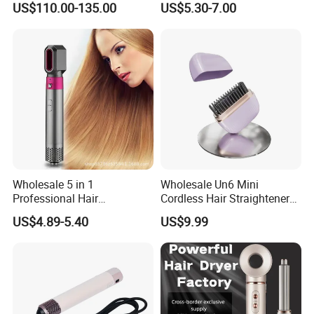
US$110.00-135.00
US$5.30-7.00
Hair Curling Iron Wired
Border Wholesale
Electric Automatic Hair
Curler
Wholesale 5 in 1
Wholesale Un6 Mini
Professional Hair
Cordless Hair Straightener
Straightener Curler Styling
Brush USB Rechargeable
US$4.89-5.40
US$9.99
Tools Hair Curler
Portable Travel Hair
Straightening Comb 4
Temperature Adjustable
Wireless Bangs Styling Bru