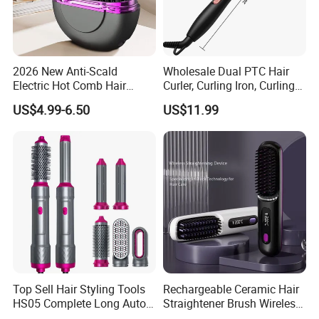
2026 New Anti-Scald
Wholesale Dual PTC Hair
Electric Hot Comb Hair
Curler, Curling Iron, Curling
Straightener Brush
Comb, Inward Curl Bangs,
US$4.99-6.50
US$11.99
Wholesale
Perm, Straighten, Curl, Two-
in-One Electric Heated Comb
Top Sell Hair Styling Tools
Rechargeable Ceramic Hair
HS05 Complete Long Auto
Straightener Brush Wireless
Cordless Rotating Magic
Negative Ion 2-in-1 Cross-