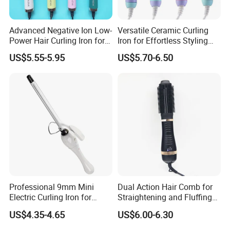
Advanced Negative Ion Low-
Versatile Ceramic Curling
Power Hair Curling Iron for
Iron for Effortless Styling
Effortless Waves
and Straightening
US$5.55-5.95
US$5.70-6.50
Professional 9mm Mini
Dual Action Hair Comb for
Electric Curling Iron for
Straightening and Fluffing
Stylish Waves
at Home
US$4.35-4.65
US$6.00-6.30