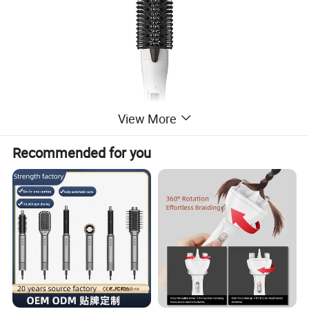
View More
Recommended for you