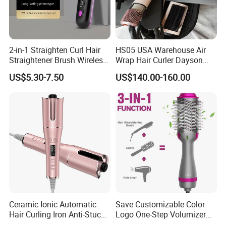
2-in-1 Straighten Curl Hair
HS05 USA Warehouse Air
Straightener Brush Wireless
Wrap Hair Curler Dayson
Ceramic Rechargeable
Ready Stocks
US$5.30-7.50
US$140.00-160.00
Trendy Wholesale
Ceramic Ionic Automatic
Save Customizable Color
Hair Curling Iron Anti-Stuck
Logo One-Step Volumizer
Auto Rotating Curling Wand
Hot Air Blow Dryer Brush