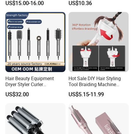
US$15.00-16.00
US$10.36
Hair Curler
Lonic Electric for Hair
Straightening Curling
Styling
Hair Beauty Equipment
Hot Sale DIY Hair Styling
Dryer Styler Curler
Tool Braiding Machine
Straightener High Speed
Electric Hair Braiding Tool
US$32.00
US$5.15-11.99
BLDC