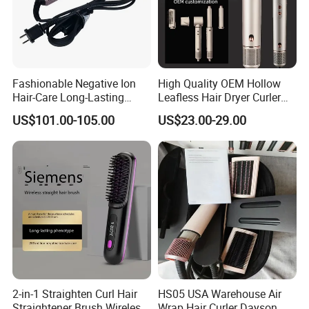
Fashionable Negative Ion
High Quality OEM Hollow
Hair-Care Long-Lasting
Leafless Hair Dryer Curler
Styling Curling Iron Curler
Brush Accessories Gift Box
US$101.00-105.00
US$23.00-29.00
Hairdryers Manufacture
2-in-1 Straighten Curl Hair
HS05 USA Warehouse Air
Straightener Brush Wireless
Wrap Hair Curler Dayson