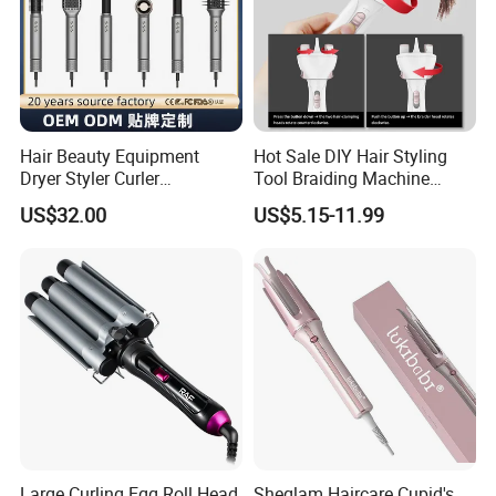
Hair Beauty Equipment
Hot Sale DIY Hair Styling
Dryer Styler Curler
Tool Braiding Machine
Straightener High Speed
Electric Hair Braiding Tool
US$32.00
US$5.15-11.99
BLDC
Large Curling Egg Roll Head
Sheglam Haircare Cupid's