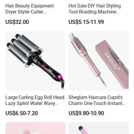
Hair Beauty Equipment
Hot Sale DIY Hair Styling
Dryer Styler Curler
Tool Braiding Machine
Straightener High Speed
Electric Hair Braiding Tool
US$32.00
US$5.15-11.99
BLDC
1. PTC heat element
Large Curling Egg Roll Head
Sheglam Haircare Cupid's
2. Ceramic tourmaline plates but we also can make
Lazy Splint Water Wavy
Charm One-Touch Instant
Ceramic/ceramic coated /ceramic tourmaline plates/Titanium
Curling Iron
Automatic Curler (25mm) -
US$6.50-7.20
US$9.80-10.90
Baby Pink Hair Curler
plates
3. Heat setting off: /80, 85, 90...230 centigrade
4. LCD indicator