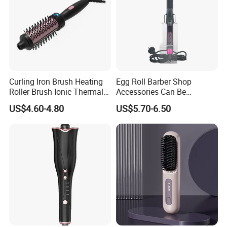
Curling Iron Brush Heating
Egg Roll Barber Shop
Roller Brush Ionic Thermal
Accessories Can Be
Round Brush for Loose Curl
Adjusted Temperature
US$4.60-4.80
US$5.70-6.50
Curling Iron Curling