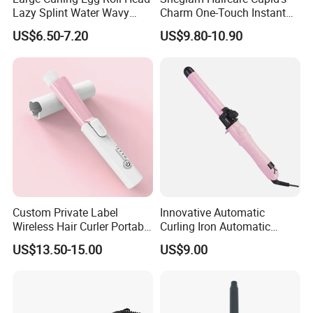
Lazy Splint Water Wavy
Charm One-Touch Instant
Curling Iron
Automatic Curler (25mm) -
US$6.50-7.20
US$9.80-10.90
Baby Pink Hair Curler
Custom Private Label
Innovative Automatic
Wireless Hair Curler Portable
Curling Iron Automatic
Machine, 4000mAh Battery
Curling Iron with Ceramic
US$13.50-15.00
US$9.00
3.7V
Coating Automatic Curling
Iron with LED Display