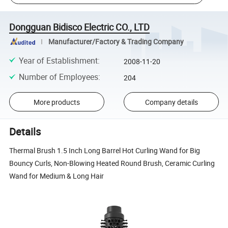
Dongguan Bidisco Electric CO., LTD
Manufacturer/Factory & Trading Company
Year of Establishment
:
2008-11-20
Number of Employees
:
204
More products
Company details
Details
Thermal Brush 1.5 Inch Long Barrel Hot Curling Wand for Big
Bouncy Curls, Non-Blowing Heated Round Brush, Ceramic Curling
Wand for Medium & Long Hair