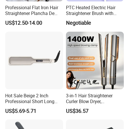
Professional Flat Iron Hair
PTC Heated Electric Hair
Straightener Plancha De
Straightener Brush with
Cabello Professional
Auto Shut-off Function
US$12.50-14.00
Negotiable
Hot Sale Beige 2 Inch
3-in-1 Hair Straightener
Professional Short Long
Curler Blow Dryer,
Hair Electric Hair
Professional Flat Iron High-
US$5.69-5.71
US$36.57
Straightener
Speed Airflow for Straight,
Smooth Hair