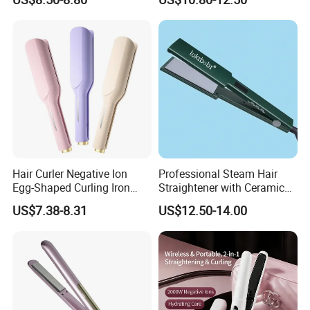
Hair Curler Negative Ion
Professional Steam Hair
Egg-Shaped Curling Iron
Straightener with Ceramic
with Automatic 32mm
Plates for Smooth Styling
US$7.38-8.31
US$12.50-14.00
Volume-Boosting Plate