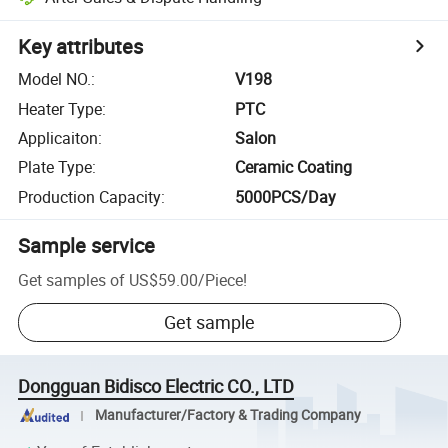
Key attributes
Model NO.
:
V198
Heater Type
:
PTC
Applicaiton
:
Salon
Plate Type
:
Ceramic Coating
Production Capacity
:
5000PCS/Day
Sample service
Get samples of
US$59.00
/
Piece
!
Get sample
Dongguan Bidisco Electric CO., LTD
Manufacturer/Factory & Trading Company