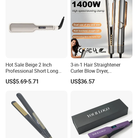
Hot Sale Beige 2 Inch
3-in-1 Hair Straightener
Professional Short Long
Curler Blow Dryer,
Hair Electric Hair
Professional Flat Iron High-
US$5.69-5.71
US$36.57
Straightener
Speed Airflow for Straight,
Smooth Hair