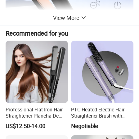
View More
Recommended for you
Professional Flat Iron Hair
PTC Heated Electric Hair
Straightener Plancha De
Straightener Brush with
Cabello Professional
Auto Shut-off Function
US$12.50-14.00
Negotiable