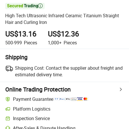

High Tech Ultrasonic Infrared Ceramic Titanium Straight
Hair and Curling Iron
US$13.16
US$12.36
500-999
Pieces
1,000+
Pieces
Shipping
Shipping Cost:
Contact the supplier about freight and
estimated delivery time.
Online Trading Protection
Payment Guarantee
Platform Logistics
Inspection Service
After-Sales & Dispute Handling