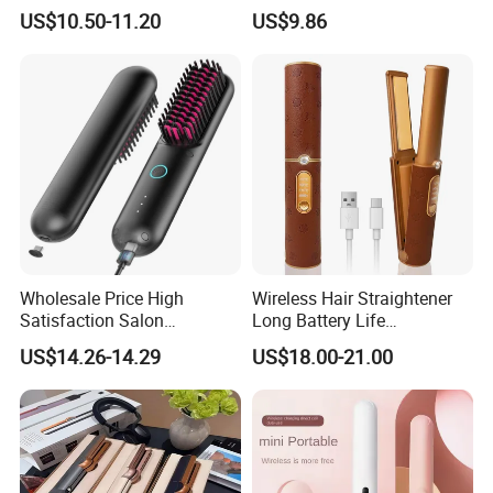
Negative Ion Hair Styling
US$10.50-11.20
US$9.86
Tool, Newly Upgraded Cold
Wind Technology for Quick
Curling
Wholesale Price High
Wireless Hair Straightener
Satisfaction Salon
Long Battery Life
Equipment Cordless Hot
Rechargeable Dual-Use for
US$14.26-14.29
US$18.00-21.00
Comb Brush Light Weight
Straightening Curling
Mini Hair Straightener
Cordless Curler