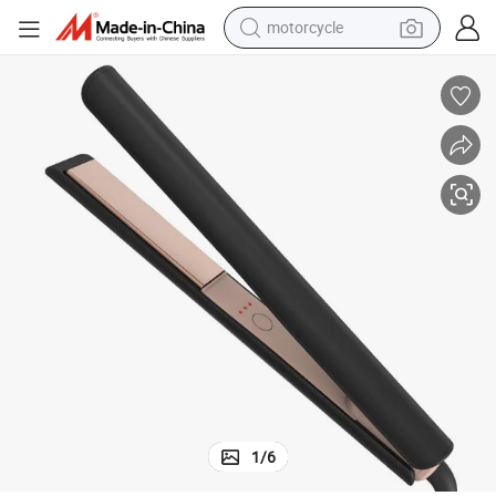
motorcycle
crawler excavator
farm tractor
weight loss capsule
basketball shoe
smart phone
sport shoe
electric scooter
1
/
6