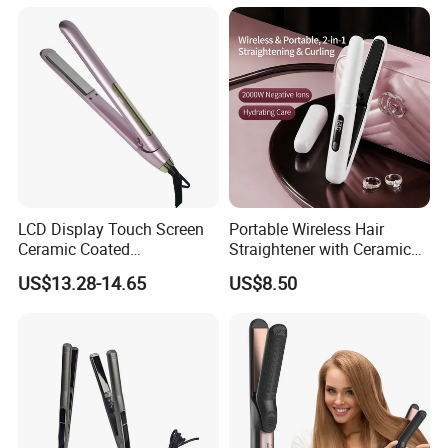
LCD Display Touch Screen
Portable Wireless Hair
Ceramic Coated
Straightener with Ceramic
Professional Electric Hair
Coating and LED Display
US$13.28-14.65
US$8.50
Straightener
4500mAh USB Charging for
Travel Hairdressing