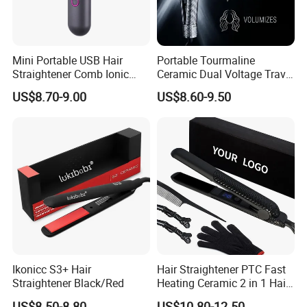
Mini Portable USB Hair
Portable Tourmaline
Straightener Comb Ionic
Ceramic Dual Voltage Travel
Hair Straightener Brush
Iron Best Hair Straightener
US$8.70-9.00
US$8.60-9.50
Flat Iron
Ikonicc S3+ Hair
Hair Straightener PTC Fast
Straightener Black/Red
Heating Ceramic 2 in 1 Hair
Irons
US$8.50-8.80
US$10.80-12.50