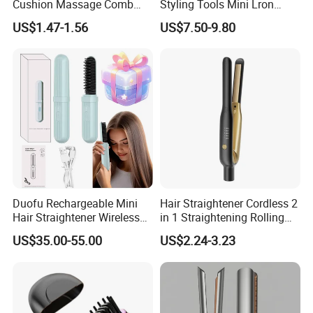
Cushion Massage Comb
Styling Tools Mini Lron
Essential Oil Atomizing Hair
Straightening Hair Brush
US$1.47-1.56
US$7.50-9.80
Care Brush Comb
Wireless Cordless
Professional Hot
Combelectric
Duofu Rechargeable Mini
Hair Straightener Cordless 2
Hair Straightener Wireless
in 1 Straightening Rolling
Portable with Thermal
Tools for Men Factory
US$35.00-55.00
US$2.24-3.23
Insulation Protective Comb