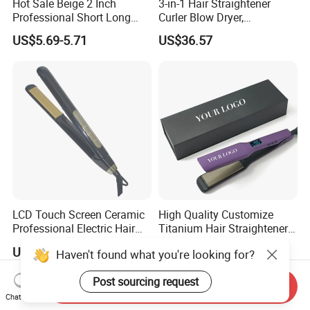
Hot Sale Beige 2 Inch
3-in-1 Hair Straightener
Professional Short Long
Curler Blow Dryer,
Hair Electric Hair
Professional Flat Iron High-
US$5.69-5.71
US$36.57
Straightener
Speed Airflow for Straight,
Smooth Hair
LCD Touch Screen Ceramic
High Quality Customize
Professional Electric Hair
Titanium Hair Straightener
Straightener
Professional Flat Irons
US$13.20-13.65
US$12.50-18.90
Haven't found what you're looking for?
Private Label Fast Heating
for Keratin Use Anti-Damage
Post sourcing request
Salon
Send Inquiry
Chat Now