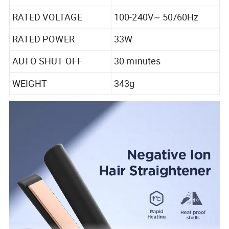
RATED VOLTAGE
100-240V~ 50/60Hz
RATED POWER
33W
AUTO SHUT OFF
30 minutes
WEIGHT
343g