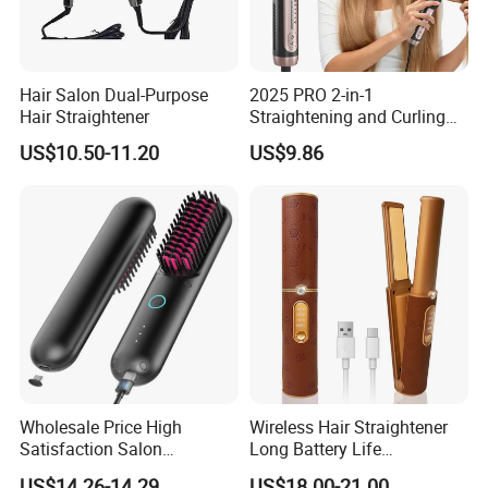
Hair Salon Dual-Purpose
2025 PRO 2-in-1
Hair Straightener
Straightening and Curling
Negative Ion Hair Styling
US$10.50-11.20
US$9.86
Tool, Newly Upgraded Cold
Wind Technology for Quick
Curling
Wholesale Price High
Wireless Hair Straightener
Satisfaction Salon
Long Battery Life
Equipment Cordless Hot
Rechargeable Dual-Use for
US$14.26-14.29
US$18.00-21.00