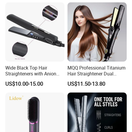
Hair Straightener
Wide Black Top Hair
MQQ Professional Titanium
Straighteners with Anion
Hair Straightener Dual
Generator (V183)
Voltage Flat Iron
US$10.00-15.00
US$11.50-13.80