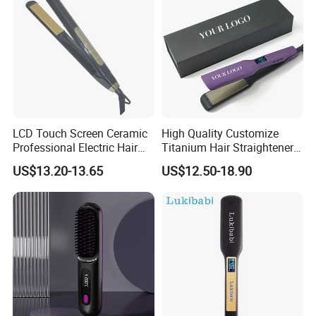
LCD Touch Screen Ceramic
High Quality Customize
Professional Electric Hair
Titanium Hair Straightener
Straightener
Professional Flat Irons
US$13.20-13.65
US$12.50-18.90
Private Label Fast Heating
for Keratin Use Anti-Damage
Salon