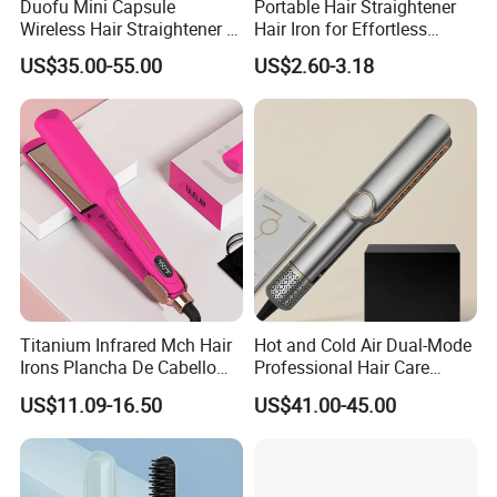
Duofu Mini Capsule
Portable Hair Straightener
Wireless Hair Straightener 3
Hair Iron for Effortless
Speed Temperature Control
Styling
US$35.00-55.00
US$2.60-3.18
Cordless Portable
Titanium Infrared Mch Hair
Hot and Cold Air Dual-Mode
Irons Plancha De Cabello
Professional Hair Care
Diana Wide Plate Flat Iron
Styling Straightener
US$11.09-16.50
US$41.00-45.00
Professional Wholesale
Portable Hair Straightener