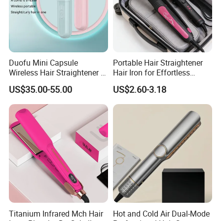
Duofu Mini Capsule
Portable Hair Straightener
Wireless Hair Straightener 3
Hair Iron for Effortless
Speed Temperature Control
Styling
US$35.00-55.00
US$2.60-3.18
Cordless Portable
Titanium Infrared Mch Hair
Hot and Cold Air Dual-Mode