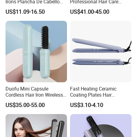
Irons Plancha De Cabello
Professional Hair Care
Diana Wide Plate Flat Iron
Styling Straightener
US$11.09-16.50
US$41.00-45.00
Professional Wholesale
Portable Hair Straightener
Duofu Mini Capsule
Fast Heating Ceramic
Cordless Hair Iron Wireless
Coating Plates Hair
Portable Anytime Anywhere
Straightener Flat Hair Iron
US$35.00-55.00
US$3.10-4.10
Casual Styling