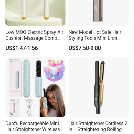
Low MOQ Electric Spray Air
New Model Hot Sale Hair
Cushion Massage Comb
Styling Tools Mini Lron
Essential Oil Atomizing Hair
Straightening Hair Brush
US$1.47-1.56
US$7.50-9.80
Care Brush Comb
Wireless Cordless
Professional Hot
Combelectric
Duofu Rechargeable Mini
Hair Straightener Cordless 2
Hair Straightener Wireless
in 1 Straightening Rolling