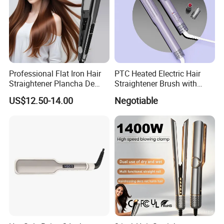
Professional Flat Iron Hair
PTC Heated Electric Hair
Straightener Plancha De
Straightener Brush with
Cabello Professional
Auto Shut-off Function
US$12.50-14.00
Negotiable