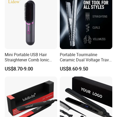
Mini Portable USB Hair
Portable Tourmaline
Straightener Comb Ionic
Ceramic Dual Voltage Travel
Hair Straightener Brush
Iron Best Hair Straightener
US$8.70-9.00
US$8.60-9.50
Flat Iron