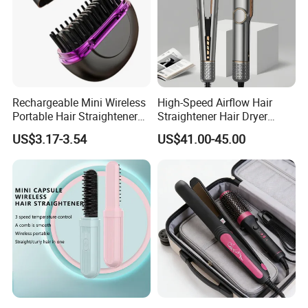
Rechargeable Mini Wireless
High-Speed Airflow Hair
Portable Hair Straightener
Straightener Hair Dryer
Brush New Heat Protection
Splint
US$3.17-3.54
US$41.00-45.00