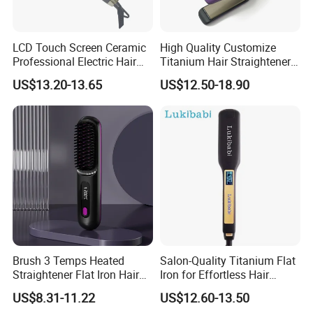
LCD Touch Screen Ceramic
High Quality Customize
Professional Electric Hair
Titanium Hair Straightener
Straightener
Professional Flat Irons
US$13.20-13.65
US$12.50-18.90
Private Label Fast Heating
for Keratin Use Anti-Damage
Salon
Brush 3 Temps Heated
Salon-Quality Titanium Flat
Straightener Flat Iron Hair
Iron for Effortless Hair
Straightener Comb for
Styling
US$8.31-11.22
US$12.60-13.50
Smooth Anti Frizz Electric