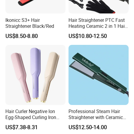
Ikonicc S3+ Hair
Hair Straightener PTC Fast
Straightener Black/Red
Heating Ceramic 2 in 1 Hair
Irons
US$8.50-8.80
US$10.80-12.50
Hair Curler Negative Ion
Professional Steam Hair
Egg-Shaped Curling Iron
Straightener with Ceramic
with Automatic 32mm
Plates for Smooth Styling
US$7.38-8.31
US$12.50-14.00
Volume-Boosting Plate