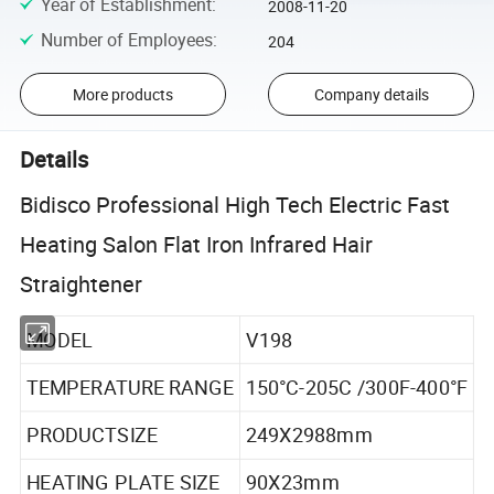
Year of Establishment
:
2008-11-20
Number of Employees
:
204
More products
Company details
Details
Bidisco Professional High Tech Electric Fast
Heating Salon Flat Iron Infrared Hair
Straightener
MODEL
V198
TEMPERATURE RANGE
150°C-205C /300F-400°F
PRODUCTSIZE
249X2988mm
HEATING PLATE SIZE
90X23mm