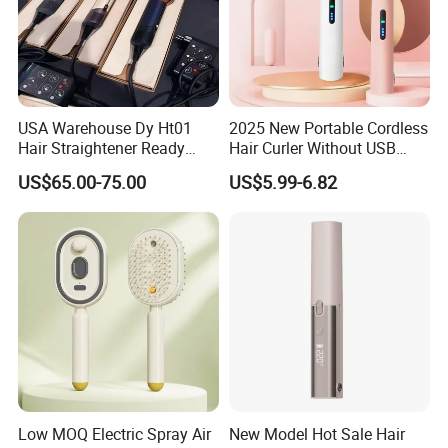
USA Warehouse Dy Ht01
2025 New Portable Cordless
Hair Straightener Ready
Hair Curler Without USB
Stocks for Wholesale Hair
Away From Home
US$65.00-75.00
US$5.99-6.82
Dryer
Low MOQ Electric Spray Air
New Model Hot Sale Hair