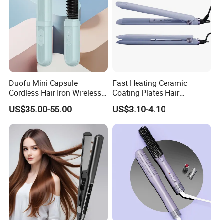
Duofu Mini Capsule
Fast Heating Ceramic
Cordless Hair Iron Wireless
Coating Plates Hair
Portable Anytime Anywhere
Straightener Flat Hair Iron
US$35.00-55.00
US$3.10-4.10
Casual Styling