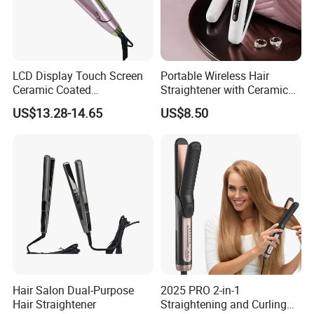
LCD Display Touch Screen
Portable Wireless Hair
Ceramic Coated
Straightener with Ceramic
Professional Electric Hair
Coating and LED Display
US$13.28-14.65
US$8.50
Straightener
4500mAh USB Charging for
Travel Hairdressing
Hair Salon Dual-Purpose
2025 PRO 2-in-1
Hair Straightener
Straightening and Curling