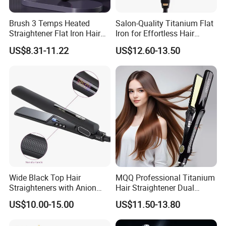
Brush 3 Temps Heated
Salon-Quality Titanium Flat
Straightener Flat Iron Hair
Iron for Effortless Hair
Straightener Comb for
Styling
US$8.31-11.22
US$12.60-13.50
Smooth Anti Frizz Electric
Hair Straightener
Wide Black Top Hair
MQQ Professional Titanium
Straighteners with Anion
Hair Straightener Dual
Generator (V183)
Voltage Flat Iron
US$10.00-15.00
US$11.50-13.80