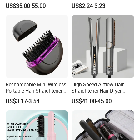
Portable with Thermal
Tools for Men Factory
US$35.00-55.00
US$2.24-3.23
Insulation Protective Comb
Rechargeable Mini Wireless
High-Speed Airflow Hair
Portable Hair Straightener
Straightener Hair Dryer
Brush New Heat Protection
Splint
US$3.17-3.54
US$41.00-45.00