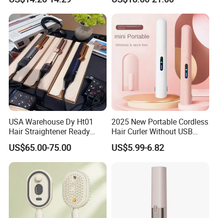
Comb Brush Light Weight
Straightening Curling
Mini Hair Straightener
Cordless Curler
USA Warehouse Dy Ht01
2025 New Portable Cordless
Hair Straightener Ready
Hair Curler Without USB
Stocks for Wholesale Hair
Away From Home
US$65.00-75.00
US$5.99-6.82
Dryer